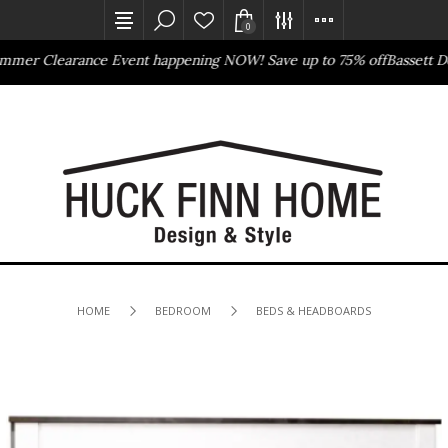
0
arance Event happening NOW! Save up to 75% off
Bassett Design Eve
Outlet Store
Online Only
HOME
BEDROOM
BEDS & HEADBOARDS