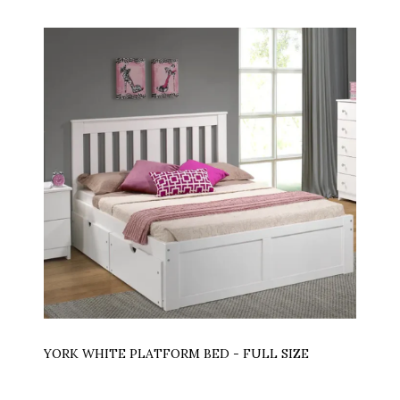
YORK WHITE PLATFORM BED - FULL SIZE