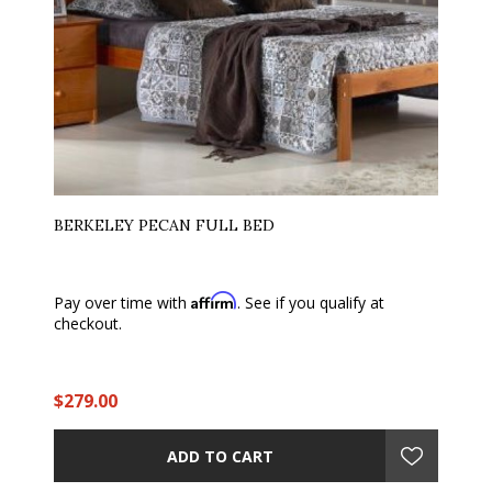
BERKELEY PECAN FULL BED
Affirm
Pay over time with
. See if you qualify at
checkout.
$279.00
ADD TO CART