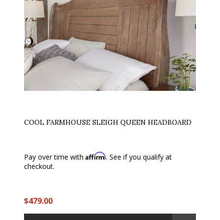
COOL FARMHOUSE SLEIGH QUEEN HEADBOARD
Affirm
Pay over time with
. See if you qualify at
checkout.
$479.00