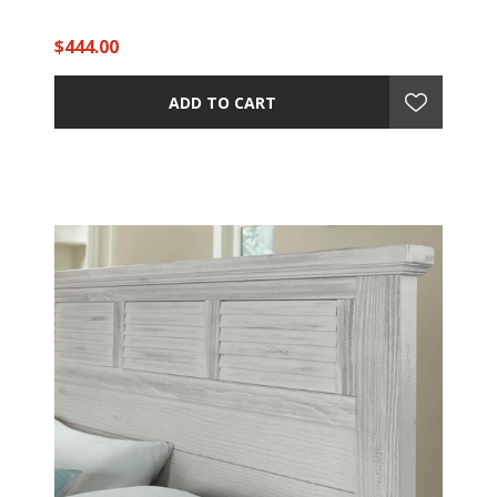
$444.00
ADD TO CART