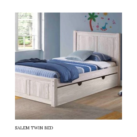
SALEM TWIN BED