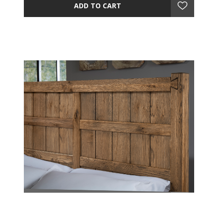
ADD TO CART