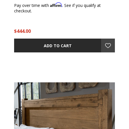
Affirm
Pay over time with
. See if you qualify at
checkout.
$444.00
ADD TO CART