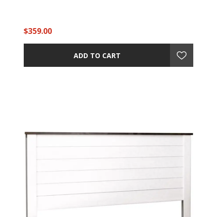
$359.00
ADD TO CART