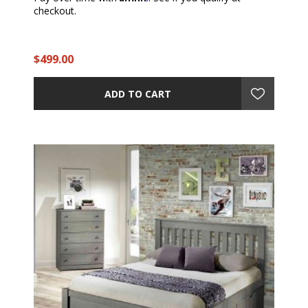
checkout.
$499.00
ADD TO CART