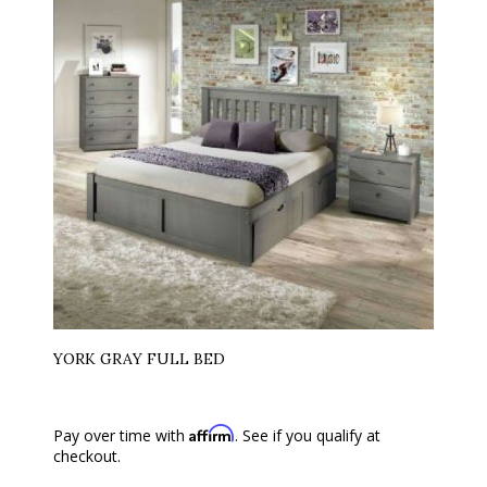
YORK GRAY FULL BED
Affirm
Pay over time with
. See if you qualify at
checkout.