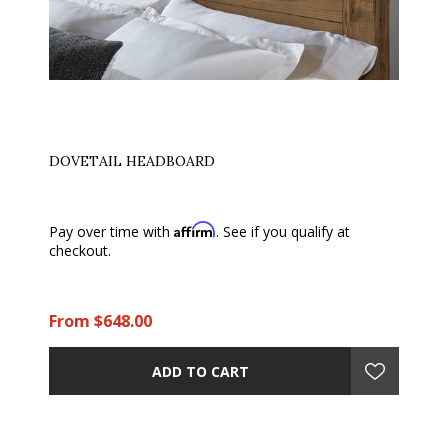
DOVETAIL HEADBOARD
Affirm
Pay over time with
. See if you qualify at
checkout.
From $648.00
ADD TO CART