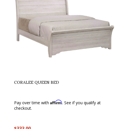
CORALEE QUEEN BED
Affirm
Pay over time with
. See if you qualify at
checkout.
$333.00