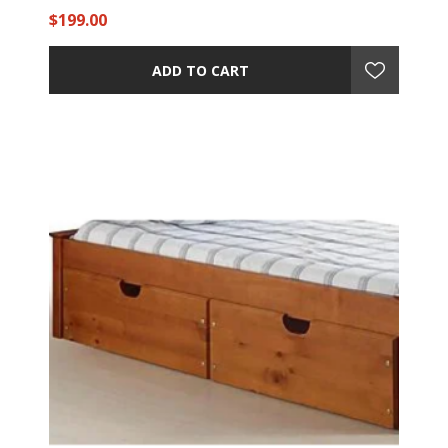
$199.00
ADD TO CART