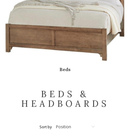
Beds
BEDS &
HEADBOARDS
Sort by