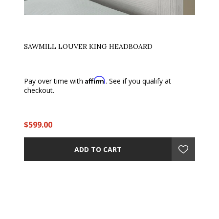
SAWMILL LOUVER KING HEADBOARD
Affirm
Pay over time with
. See if you qualify at
checkout.
$599.00
ADD TO CART