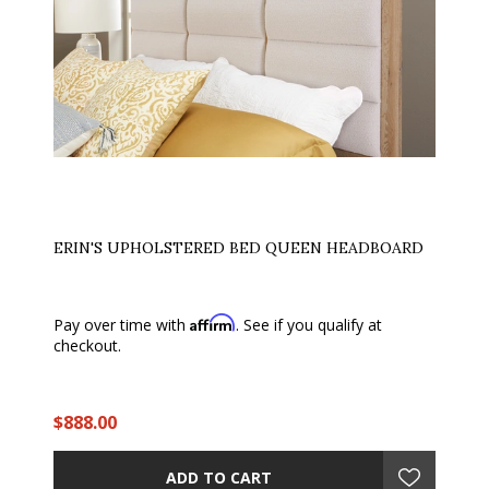
ERIN'S UPHOLSTERED BED QUEEN HEADBOARD
Affirm
Pay over time with
. See if you qualify at
checkout.
$888.00
ADD TO CART