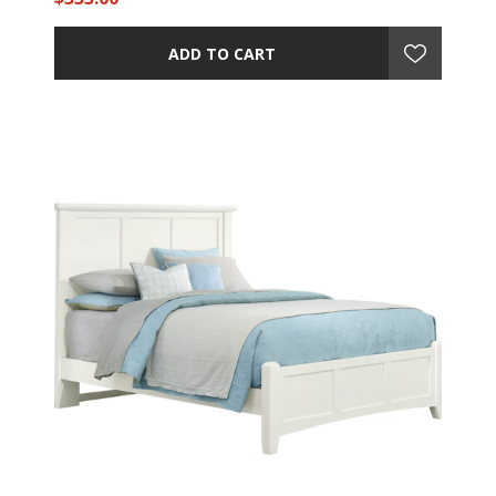
ADD TO CART