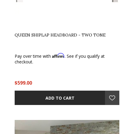
QUEEN SHIPLAP HEADBOARD - TWO TONE
Affirm
Pay over time with
. See if you qualify at
checkout.
$599.00
ADD TO CART