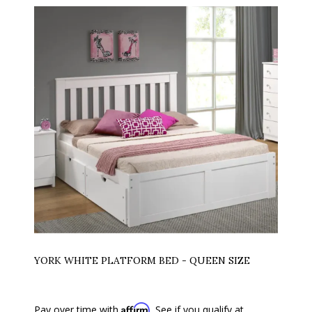
YORK WHITE PLATFORM BED - QUEEN SIZE
Affirm
Pay over time with
. See if you qualify at