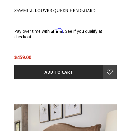
SAWMILL LOUVER QUEEN HEADBOARD
Affirm
Pay over time with
. See if you qualify at
checkout.
$459.00
ADD TO CART