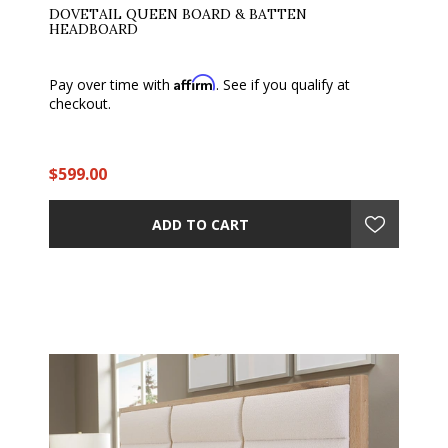
DOVETAIL QUEEN BOARD & BATTEN
HEADBOARD
Affirm
Pay over time with
. See if you qualify at
checkout.
$599.00
ADD TO CART