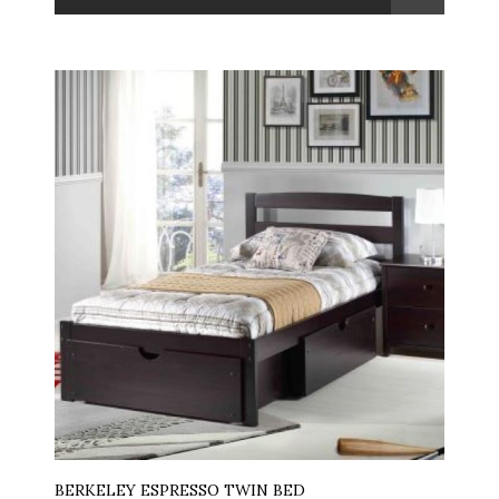
BERKELEY ESPRESSO TWIN BED