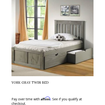
YORK GRAY TWIN BED
Affirm
Pay over time with
. See if you qualify at
checkout.