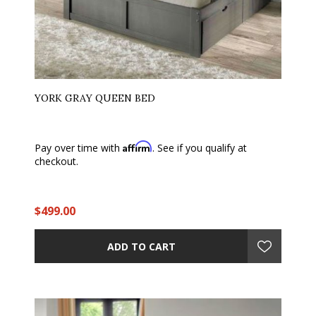
YORK GRAY QUEEN BED
Affirm
Pay over time with
. See if you qualify at
checkout.
$499.00
ADD TO CART