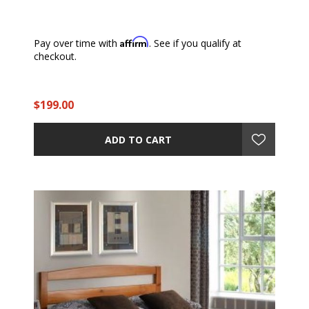
Affirm
Pay over time with
. See if you qualify at
checkout.
$199.00
ADD TO CART