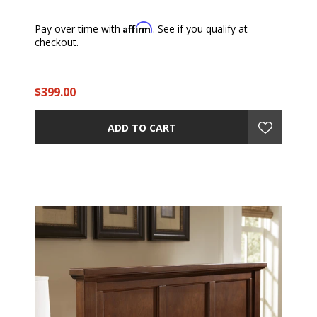
Affirm
Pay over time with
. See if you qualify at
checkout.
$399.00
ADD TO CART