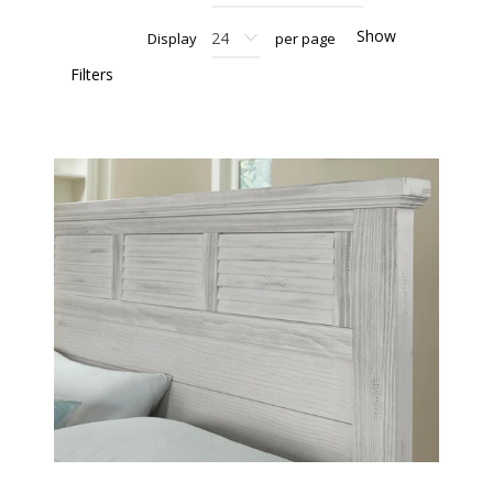
Show
Display
per page
Filters