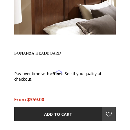
BONANZA HEADBOARD
Affirm
Pay over time with
. See if you qualify at
checkout.
From $359.00
ADD TO CART