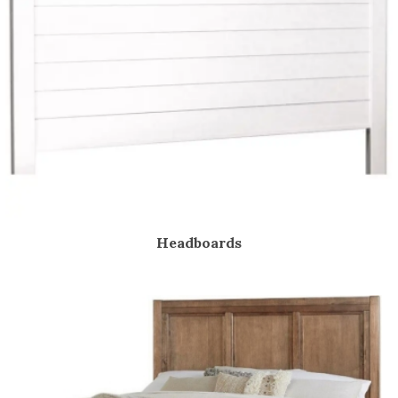
Headboards