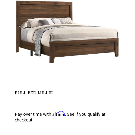
FULL BED MILLIE
Affirm
Pay over time with
. See if you qualify at
checkout.