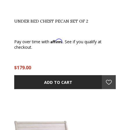
UNDER BED CHEST PECAN SET OF 2
Affirm
Pay over time with
. See if you qualify at
checkout.
$179.00
ADD TO CART