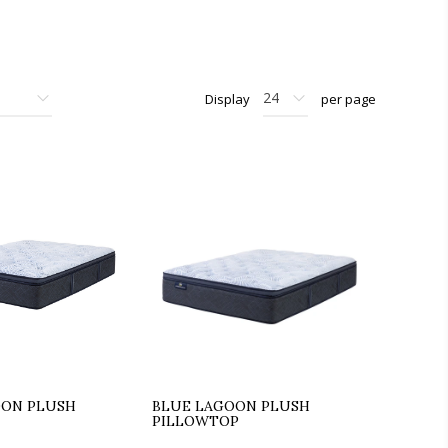
Display
per page
OON PLUSH
BLUE LAGOON PLUSH
PILLOWTOP