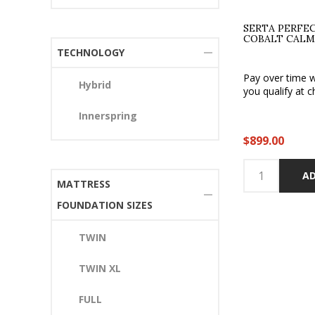
SERTA PERFE
COBALT CALM
TECHNOLOGY
Pay over time 
Hybrid
you qualify at c
Innerspring
$899.00
AD
MATTRESS
FOUNDATION SIZES
TWIN
TWIN XL
FULL