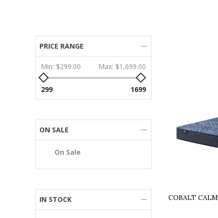
PRICE RANGE
Min:
$299.00
Max:
$1,699.00
299
1699
ON SALE
On Sale
COBALT CALM
IN STOCK