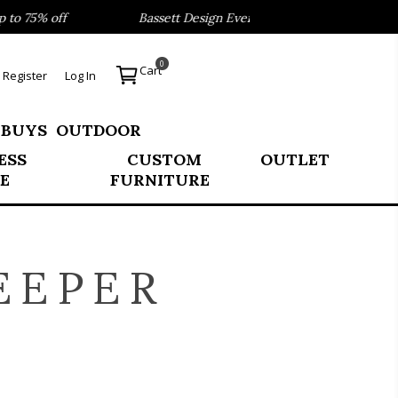
 75% off
Bassett Design Event- Save 40% on our Best Sell
0
Cart
Register
Log In
 BUYS
OUTDOOR
ESS
CUSTOM
OUTLET
E
FURNITURE
EEPER