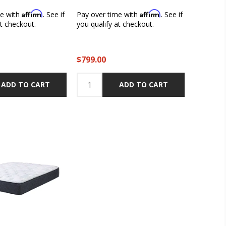
Affirm
Affirm
me with
. See if
Pay over time with
. See if
at checkout.
you qualify at checkout.
$799.00
ADD TO CART
ADD TO CART