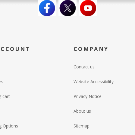
ACCOUNT
COMPANY
Contact us
es
Website Accessibility
 cart
Privacy Notice
About us
g Options
Sitemap