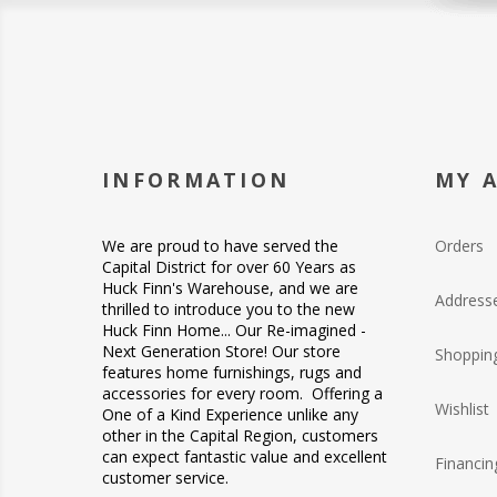
INFORMATION
MY 
We are proud to have served the
Orders
Capital District for over 60 Years as
Huck Finn's Warehouse, and we are
Address
thrilled to introduce you to the new
Huck Finn Home... Our Re-imagined -
Next Generation Store! Our store
Shopping
features home furnishings, rugs and
accessories for every room. Offering a
Wishlist
One of a Kind Experience unlike any
other in the Capital Region, customers
can expect fantastic value and excellent
Financin
customer service.