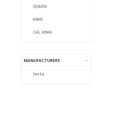
QUEEN
KING
CAL KING
MANUFACTURERS
Serta