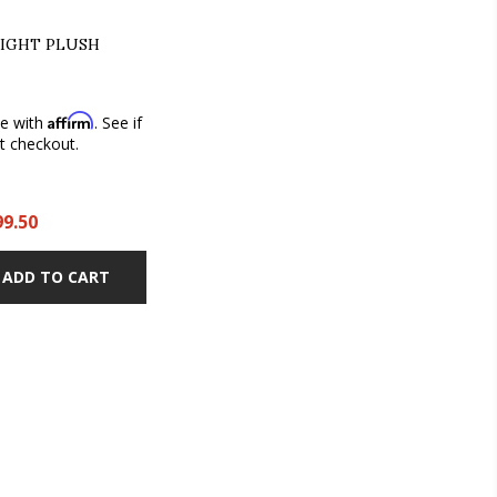
IGHT PLUSH
Affirm
me with
. See if
at checkout.
99.50
ADD TO CART