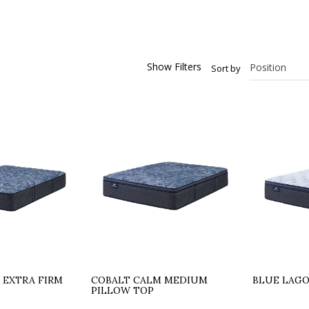
Show Filters
Sort by
 EXTRA FIRM
COBALT CALM MEDIUM
BLUE LAG
PILLOW TOP