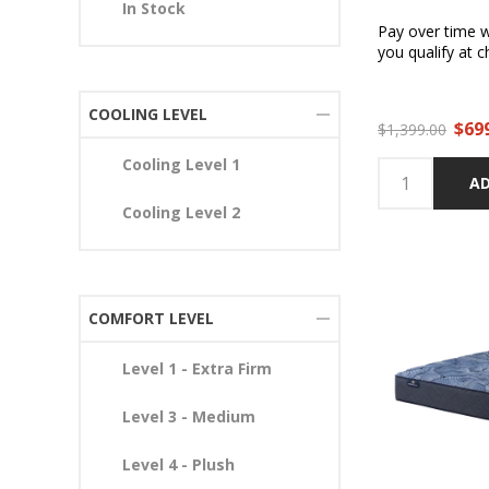
In Stock
Pay over time 
you qualify at c
COOLING LEVEL
$69
$1,399.00
Cooling Level 1
AD
Cooling Level 2
COMFORT LEVEL
Level 1 - Extra Firm
Level 3 - Medium
Level 4 - Plush