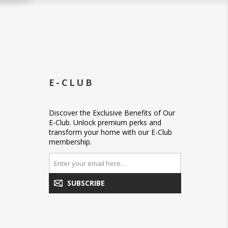
E-CLUB
Discover the Exclusive Benefits of Our
E-Club. Unlock premium perks and
transform your home with our E-Club
membership.
SUBSCRIBE