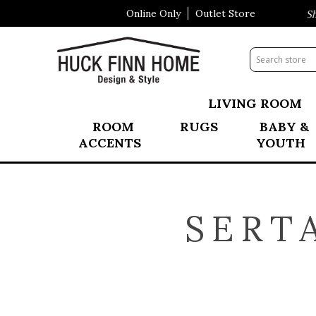
Online Only
Outlet Store
Visit Our All New Mattress Shop
LIVING ROOM
ROOM
RUGS
BABY &
ACCENTS
YOUTH
SERT