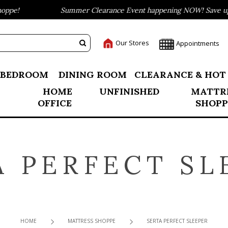
pe!
Summer Clearance Event happening NOW! Save up to
Our Stores
Appointments
BEDROOM
DINING ROOM
CLEARANCE & HOT
HOME
UNFINISHED
MATTR
OFFICE
SHOPP
A PERFECT SL
HOME
MATTRESS SHOPPE
SERTA PERFECT SLEEPER