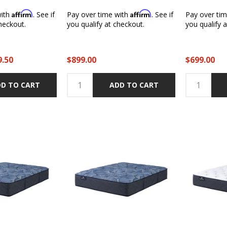
Affirm
Affirm
with
. See if
Pay over time with
. See if
Pay over ti
heckout.
you qualify at checkout.
you qualify 
9.50
$899.00
$699.00
D TO CART
ADD TO CART