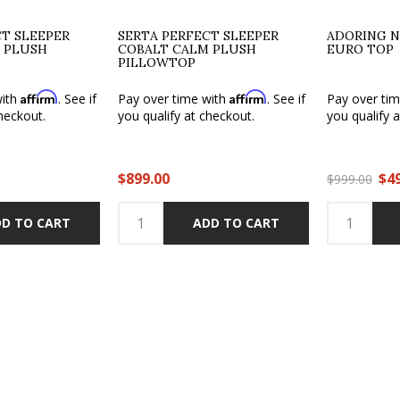
CT SLEEPER
SERTA PERFECT SLEEPER
ADORING N
 PLUSH
COBALT CALM PLUSH
EURO TOP
PILLOWTOP
Affirm
Affirm
with
. See if
Pay over time with
. See if
Pay over ti
heckout.
you qualify at checkout.
you qualify 
$899.00
$4
$999.00
D TO CART
ADD TO CART