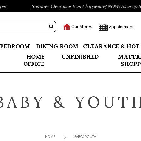
Summer Clearance Event happening NOW! Save up to 75% o
Our Stores
Appointments
BEDROOM
DINING ROOM
CLEARANCE & HOT
HOME
UNFINISHED
MATTR
OFFICE
SHOPP
BABY & YOUT
HOME
BABY & YOUTH