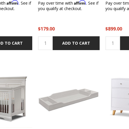
Affirm
Affirm
with
. See if
Pay over time with
. See if
Pay over ti
heckout.
you qualify at checkout.
you qualify 
$179.00
$899.00
D TO CART
ADD TO CART