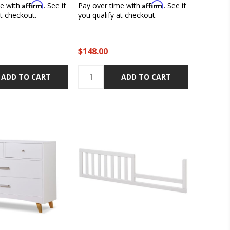
Affirm
Affirm
me with
. See if
Pay over time with
. See if
at checkout.
you qualify at checkout.
$148.00
ADD TO CART
ADD TO CART