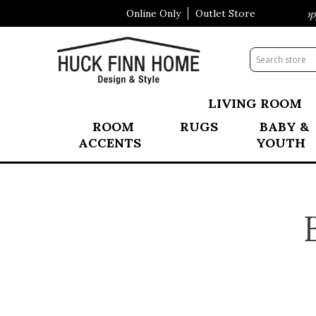
Online Only
Outlet Store
Visit Our All New Mattress Shoppe!
LIVING ROOM
ROOM
RUGS
BABY &
ACCENTS
YOUTH