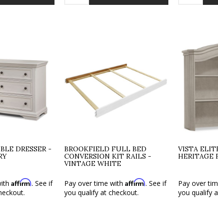
BLE DRESSER -
BROOKFIELD FULL BED
VISTA ELI
RY
CONVERSION KIT RAILS -
HERITAGE 
VINTAGE WHITE
Affirm
Affirm
with
. See if
Pay over time with
. See if
Pay over ti
heckout.
you qualify at checkout.
you qualify 