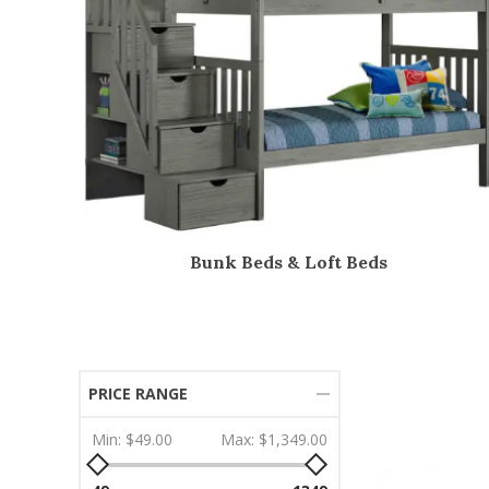
Bunk Beds & Loft Beds
PRICE RANGE
Min:
$49.00
Max:
$1,349.00