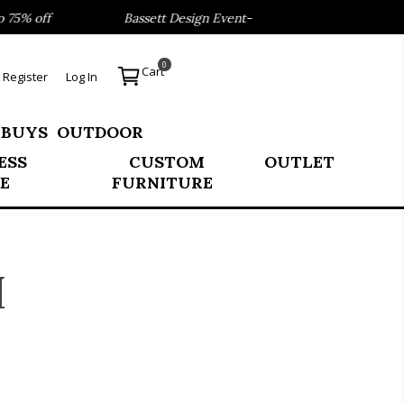
ff
Bassett Design Event- Save 40% on our Best Sellers!
0
Cart
Register
Log In
 BUYS
OUTDOOR
ESS
CUSTOM
OUTLET
E
FURNITURE
H