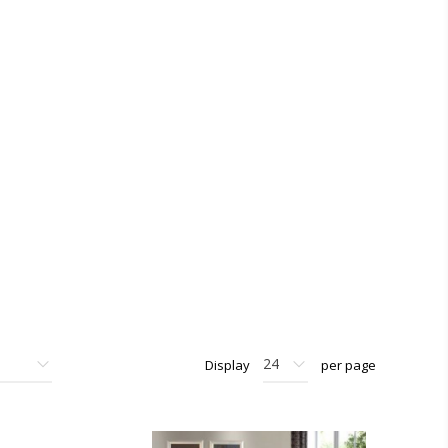
Display
per page