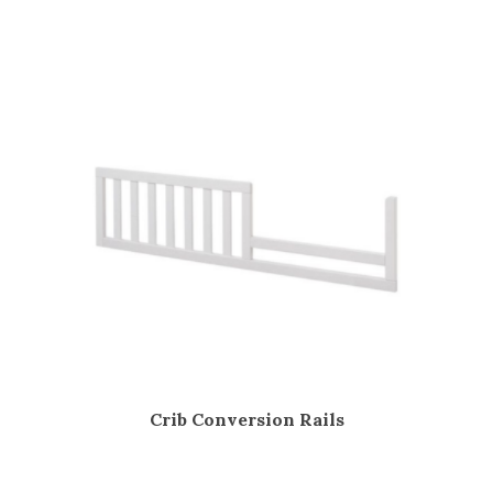
Crib Conversion Rails