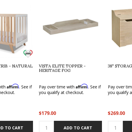
CRIB - NATURAL
VISTA ELITE TOPPER -
38" STORA
HERITAGE FOG
Affirm
Affirm
with
. See if
Pay over time with
. See if
Pay over ti
heckout.
you qualify at checkout.
you qualify 
$179.00
$269.00
D TO CART
ADD TO CART