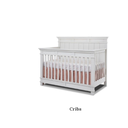
Cribs