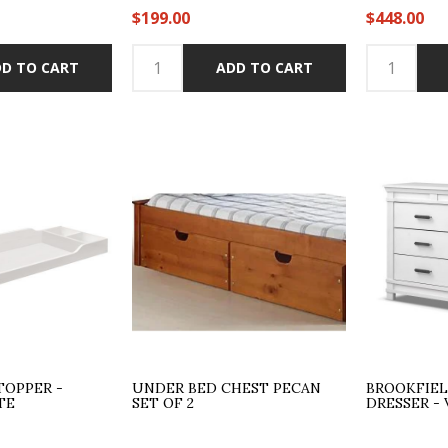
$199.00
$448.00
D TO CART
ADD TO CART
TOPPER -
UNDER BED CHEST PECAN
BROOKFIE
TE
SET OF 2
DRESSER -