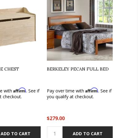
GE CHEST
BERKELEY PECAN FULL BED
Affirm
Affirm
me with
. See if
Pay over time with
. See if
at checkout.
you qualify at checkout.
$279.00
ADD TO CART
ADD TO CART