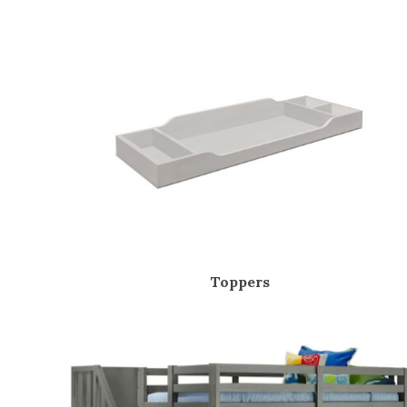
Toppers