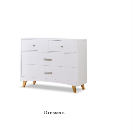
Dressers