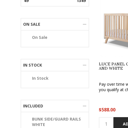
49
1349
ON SALE
On Sale
LUCE PANEL 
IN STOCK
AND WHITE
In Stock
Pay over time 
you qualify at c
INCLUDED
$588.00
BUNK SIDE/GUARD RAILS
AD
WHITE