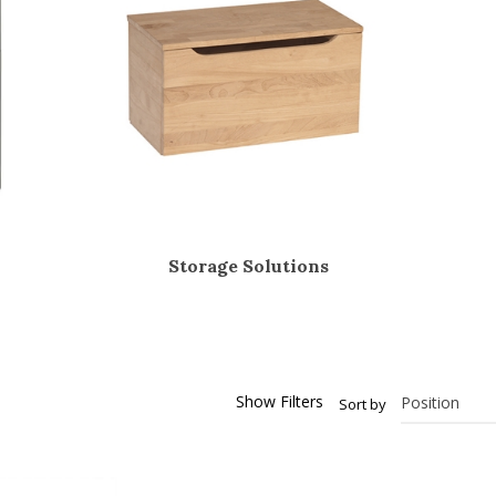
Storage Solutions
Show Filters
Sort by