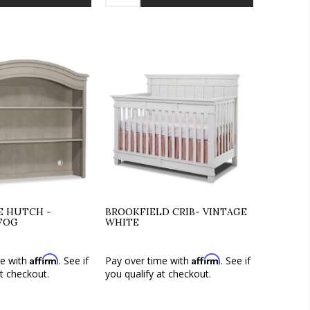
TE HUTCH -
BROOKFIELD CRIB- VINTAGE
FOG
WHITE
Affirm
Affirm
me with
. See if
Pay over time with
. See if
at checkout.
you qualify at checkout.