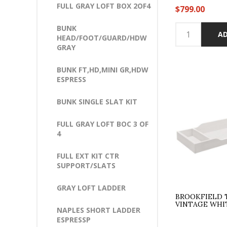
FULL GRAY LOFT BOX 2OF4
$799.00
BUNK
AD
HEAD/FOOT/GUARD/HDW
GRAY
BUNK FT,HD,MINI GR,HDW
ESPRESS
BUNK SINGLE SLAT KIT
FULL GRAY LOFT BOC 3 OF
4
FULL EXT KIT CTR
SUPPORT/SLATS
GRAY LOFT LADDER
BROOKFIELD 
VINTAGE WHI
NAPLES SHORT LADDER
ESPRESSP