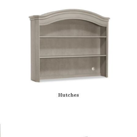
Hutches