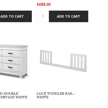
$688.00
ADD TO CART
ADD TO CART
LD DOUBLE
LUCE TODDLER RAIL -
 VINTAGE WHITE
WHITE