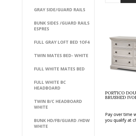
GRAY SIDE/GUARD RAILS
BUNK SIDES /GUARD RAILS
ESPRES
FULL GRAY LOFT BED 1OF4
TWIN MATES BED- WHITE
FULL WHITE MATES BED
FULL WHITE BC
HEADBOARD
PORTICO DOU
BRUSHED IVO
TWIN B/C HEADBOARD
WHITE
Pay over time 
you qualify at c
BUNK HD/FB/GUARD /HDW
WHITE