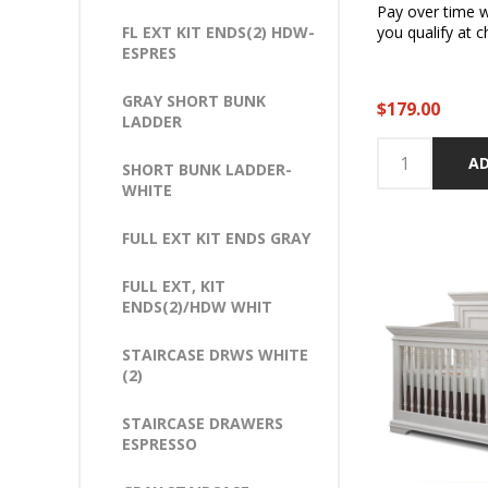
Pay over time 
FL EXT KIT ENDS(2) HDW-
you qualify at c
ESPRES
GRAY SHORT BUNK
$179.00
LADDER
AD
SHORT BUNK LADDER-
WHITE
FULL EXT KIT ENDS GRAY
FULL EXT, KIT
ENDS(2)/HDW WHIT
STAIRCASE DRWS WHITE
(2)
STAIRCASE DRAWERS
ESPRESSO