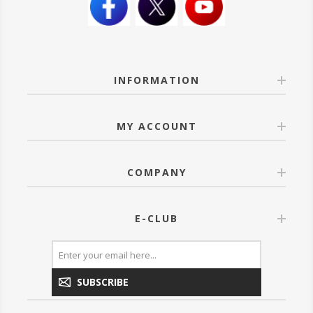
INFORMATION
MY ACCOUNT
COMPANY
E-CLUB
SUBSCRIBE