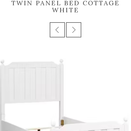
TWIN PANEL BED COTTAGE
WHITE