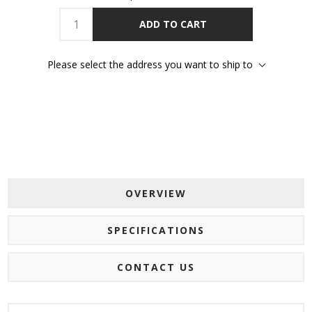
ADD TO CART
Please select the address you want to ship to
OVERVIEW
SPECIFICATIONS
CONTACT US