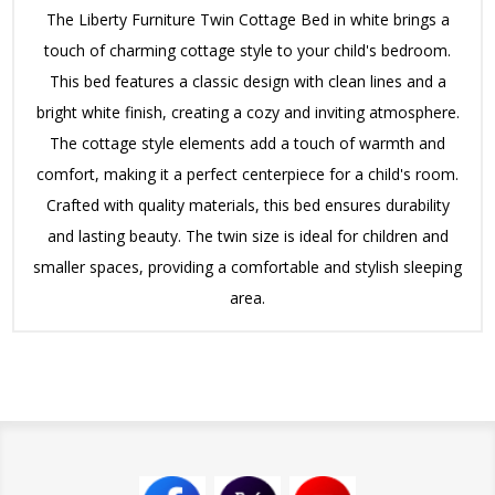
The Liberty Furniture Twin Cottage Bed in white brings a
touch of charming cottage style to your child's bedroom.
This bed features a classic design with clean lines and a
bright white finish, creating a cozy and inviting atmosphere.
The cottage style elements add a touch of warmth and
comfort, making it a perfect centerpiece for a child's room.
Crafted with quality materials, this bed ensures durability
and lasting beauty. The twin size is ideal for children and
smaller spaces, providing a comfortable and stylish sleeping
area.