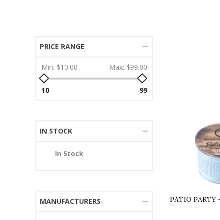
PRICE RANGE
Min:
$10.00
Max:
$99.00
10
99
IN STOCK
In Stock
PATIO PARTY 
MANUFACTURERS