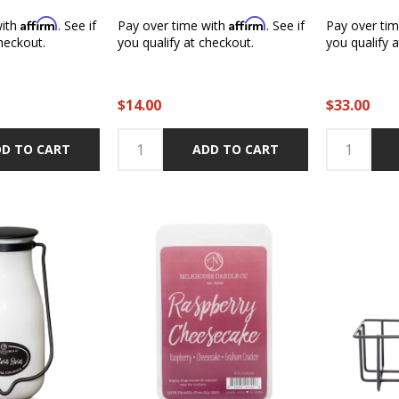
Affirm
Affirm
with
. See if
Pay over time with
. See if
Pay over ti
heckout.
you qualify at checkout.
you qualify 
$14.00
$33.00
D TO CART
ADD TO CART