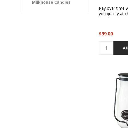
Milkhouse Candles
Pay over time 
you qualify at c
$99.00
AD