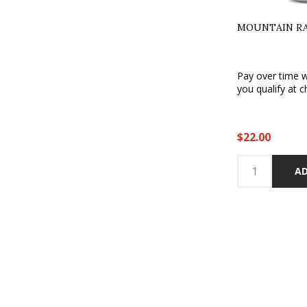
MOUNTAIN RAI
Pay over time 
you qualify at c
$22.00
AD