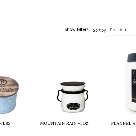
Show Filters
Sort by
-7LBS
MOUNTAIN RAIN -5OZ
FLANNEL A