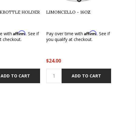
LKBOTTLE HOLDER
LIMONCELLO - 16OZ
Affirm
Affirm
me with
. See if
Pay over time with
. See if
at checkout.
you qualify at checkout.
$24.00
ADD TO CART
ADD TO CART