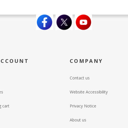
ACCOUNT
COMPANY
Contact us
es
Website Accessibility
 cart
Privacy Notice
About us