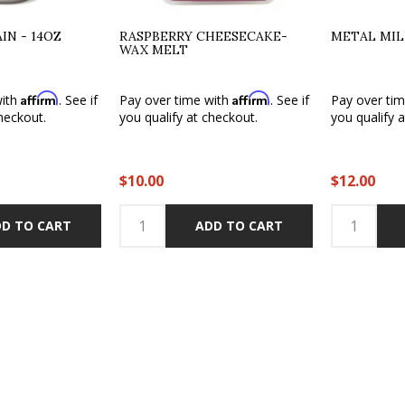
N - 14OZ
RASPBERRY CHEESECAKE-
METAL MI
WAX MELT
Affirm
Affirm
with
. See if
Pay over time with
. See if
Pay over ti
heckout.
you qualify at checkout.
you qualify 
$10.00
$12.00
D TO CART
ADD TO CART