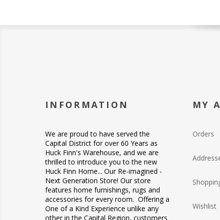
INFORMATION
MY 
We are proud to have served the
Orders
Capital District for over 60 Years as
Huck Finn's Warehouse, and we are
Address
thrilled to introduce you to the new
Huck Finn Home... Our Re-imagined -
Next Generation Store! Our store
Shopping
features home furnishings, rugs and
accessories for every room. Offering a
Wishlist
One of a Kind Experience unlike any
other in the Capital Region, customers