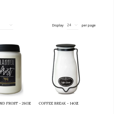
Display
per page
ND FROST - 26OZ
COFFEE BREAK - 14OZ