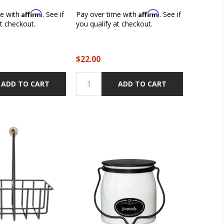
Affirm
Affirm
me with
. See if
Pay over time with
. See if
at checkout.
you qualify at checkout.
$22.00
ADD TO CART
ADD TO CART