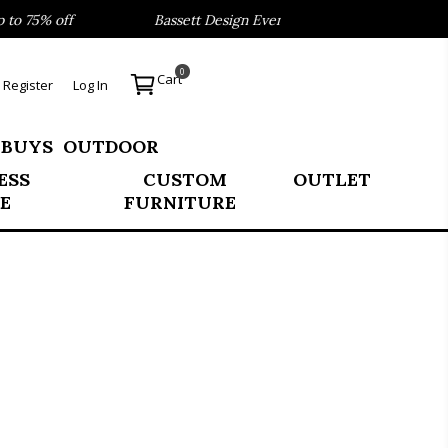
 75% off
Bassett Design Event- Save 40% on our Best Sell
0
Cart
Register
Log In
 BUYS
OUTDOOR
ESS
CUSTOM
OUTLET
E
FURNITURE