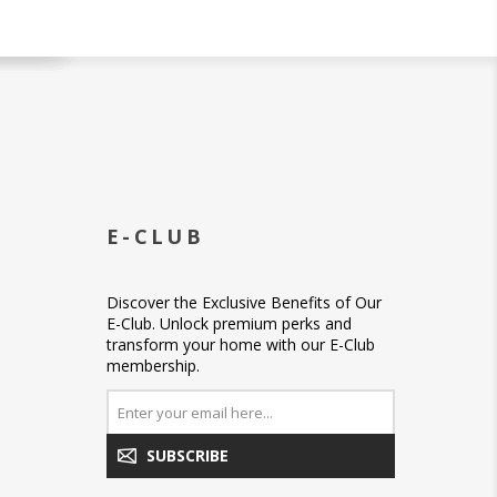
E-CLUB
Discover the Exclusive Benefits of Our
E-Club. Unlock premium perks and
transform your home with our E-Club
membership.
SUBSCRIBE