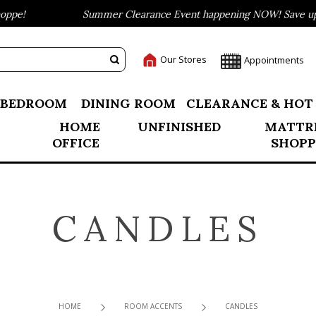
pe!
Summer Clearance Event happening NOW! Save up to
Our Stores
Appointments
BEDROOM
DINING ROOM
CLEARANCE & HOT
HOME
UNFINISHED
MATTR
OFFICE
SHOPP
CANDLES
HOME
ROOM ACCENTS
CANDLES