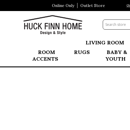
Online Only
Outlet Store
Visit Our All New Mattress Shop
LIVING ROOM
ROOM
RUGS
BABY &
ACCENTS
YOUTH