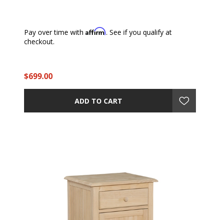
Affirm
Pay over time with
. See if you qualify at
checkout.
$699.00
ADD TO CART