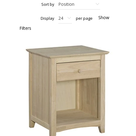
Sort by
Show
Display
per page
Filters