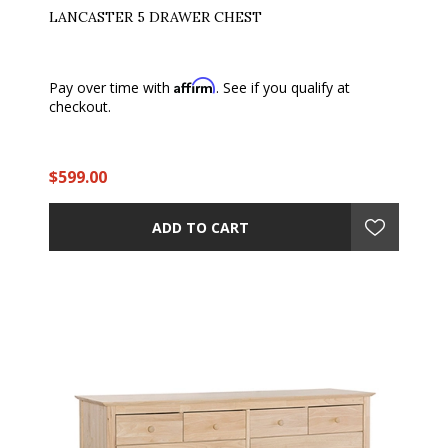
LANCASTER 5 DRAWER CHEST
Affirm
Pay over time with
. See if you qualify at
checkout.
$599.00
ADD TO CART