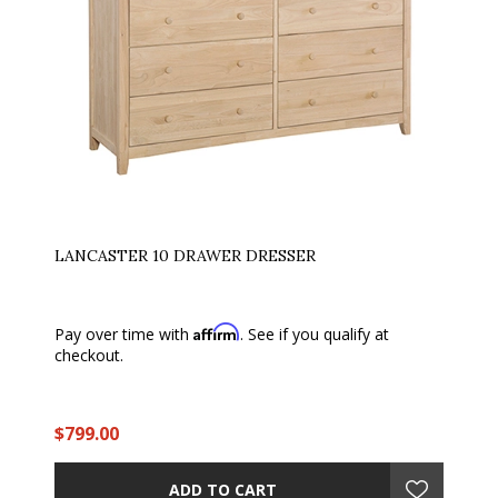
LANCASTER 10 DRAWER DRESSER
Affirm
Pay over time with
. See if you qualify at
checkout.
$799.00
ADD TO CART