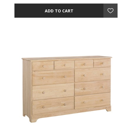
ADD TO CART