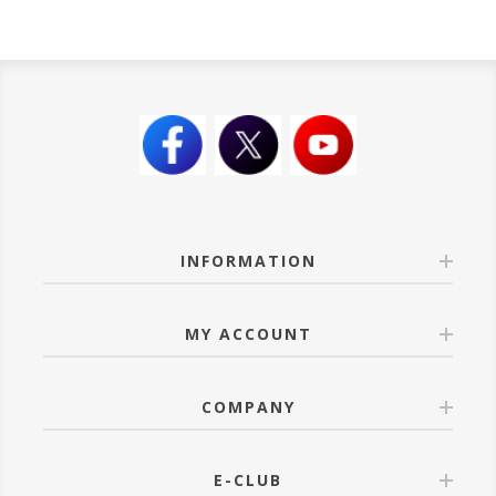
INFORMATION
MY ACCOUNT
COMPANY
E-CLUB