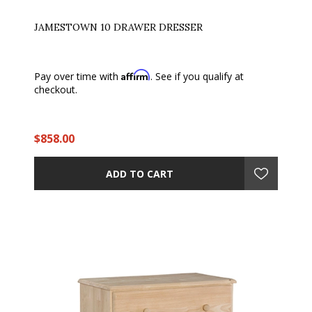
JAMESTOWN 10 DRAWER DRESSER
Affirm
Pay over time with
. See if you qualify at
checkout.
$858.00
ADD TO CART