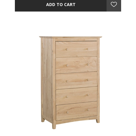
ADD TO CART