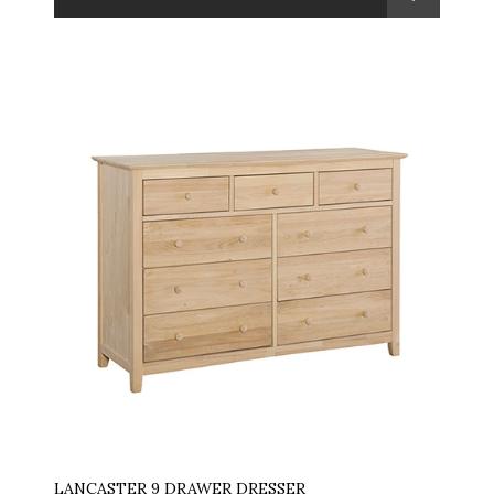
LANCASTER 9 DRAWER DRESSER