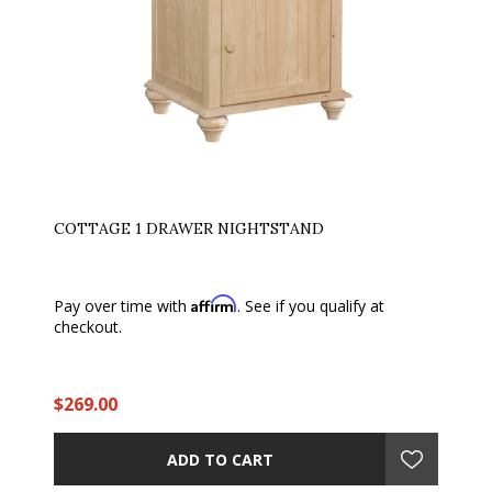
COTTAGE 1 DRAWER NIGHTSTAND
Affirm
Pay over time with
. See if you qualify at
checkout.
$269.00
ADD TO CART