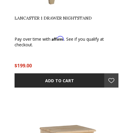
LANCASTER 1 DRAWER NIGHTSTAND
Affirm
Pay over time with
. See if you qualify at
checkout.
$199.00
ADD TO CART