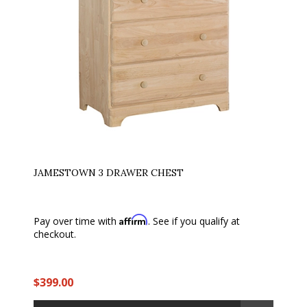
JAMESTOWN 3 DRAWER CHEST
Affirm
Pay over time with
. See if you qualify at
checkout.
$399.00