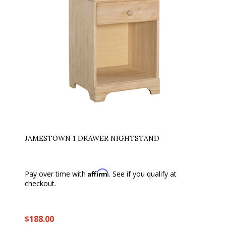
JAMESTOWN 1 DRAWER NIGHTSTAND
Affirm
Pay over time with
. See if you qualify at
checkout.
$188.00