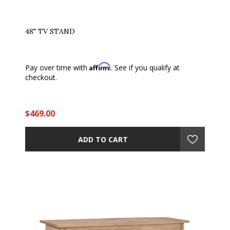
48" TV STAND
Affirm
Pay over time with
. See if you qualify at
checkout.
$469.00
ADD TO CART