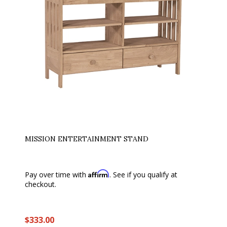
MISSION ENTERTAINMENT STAND
Affirm
Pay over time with
. See if you qualify at
checkout.
$333.00