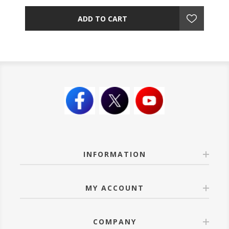
ADD TO CART
INFORMATION
MY ACCOUNT
COMPANY