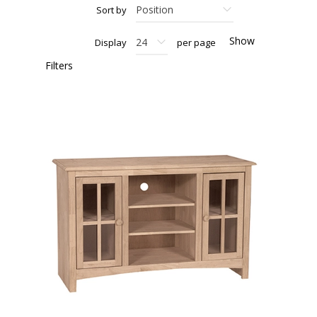
Sort by
Show
Display
per page
Filters