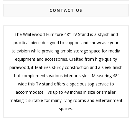
CONTACT US
The Whitewood Furniture 48" TV Stand is a stylish and
practical piece designed to support and showcase your
television while providing ample storage space for media
equipment and accessories. Crafted from high-quality
parawood, it features sturdy construction and a sleek finish
that complements various interior styles. Measuring 48"
wide this TV stand offers a spacious top service to
accommodate TVs up to 48 inches in size or smaller,
making it suitable for many living rooms and entertainment
spaces.