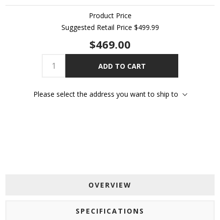
Product Price
Suggested Retail Price
$499.99
$469.00
ADD TO CART
Please select the address you want to ship to
OVERVIEW
SPECIFICATIONS