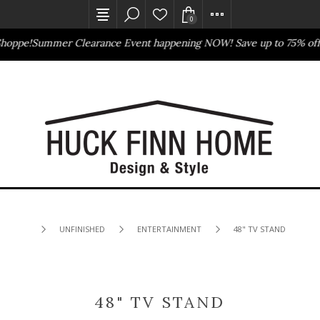
0
hoppe!
Summer Clearance Event happening NOW! Save up to 75% off
B
Outlet Store
Online Only
UNFINISHED
ENTERTAINMENT
48" TV STAND
48" TV STAND