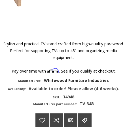
Stylish and practical TV stand crafted from high-quality parawood.
Perfect for supporting TVs up to 48" and organizing media
equipment.
Affirm
Pay over time with
. See if you qualify at checkout.
Whitewood Furniture Industries
Manufacturer:
Available to order! Please allow (4-6 weeks).
Availability:
34948
SKU:
TV-34B
Manufacturer part number: