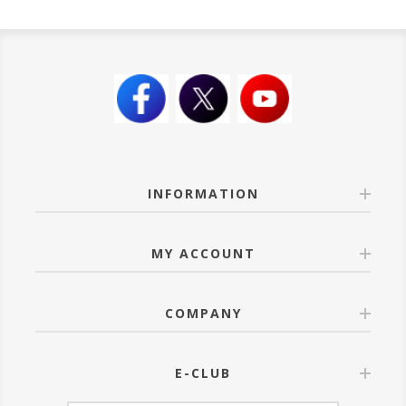
INFORMATION
MY ACCOUNT
COMPANY
E-CLUB