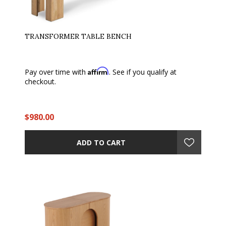
TRANSFORMER TABLE BENCH
Affirm
Pay over time with
. See if you qualify at
checkout.
$980.00
ADD TO CART