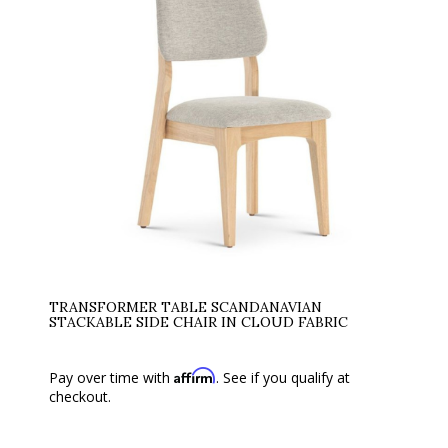
TRANSFORMER TABLE SCANDANAVIAN
STACKABLE SIDE CHAIR IN CLOUD FABRIC
Affirm
Pay over time with
. See if you qualify at
checkout.