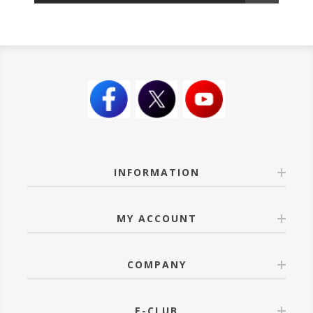
INFORMATION
MY ACCOUNT
COMPANY
E-CLUB