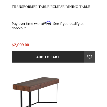
TRANSFORMER TABLE ECLIPSE DINING TABLE
Affirm
Pay over time with
. See if you qualify at
checkout.
$2,099.00
ADD TO CART