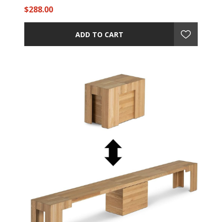
$288.00
ADD TO CART