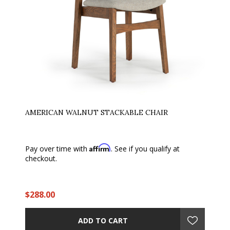
AMERICAN WALNUT STACKABLE CHAIR
Affirm
Pay over time with
. See if you qualify at
checkout.
$288.00
ADD TO CART