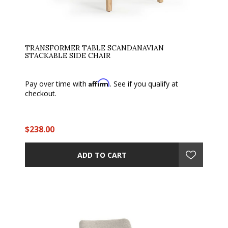
TRANSFORMER TABLE SCANDANAVIAN
STACKABLE SIDE CHAIR
Affirm
Pay over time with
. See if you qualify at
checkout.
$238.00
ADD TO CART