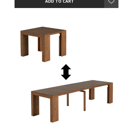
ADD TO CART