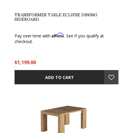
TRANSFORMER TABLE ECLIPSE DINING
SIDEBOARD
Affirm
Pay over time with
. See if you qualify at
checkout.
$1,199.00
ADD TO CART