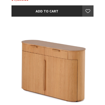
ADD TO CART