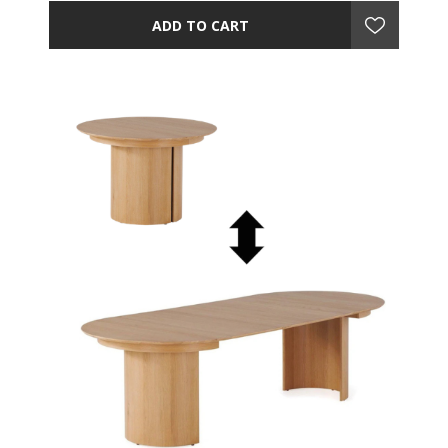
ADD TO CART