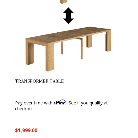
TRANSFORMER TABLE
Affirm
Pay over time with
. See if you qualify at
checkout.
$1,999.00