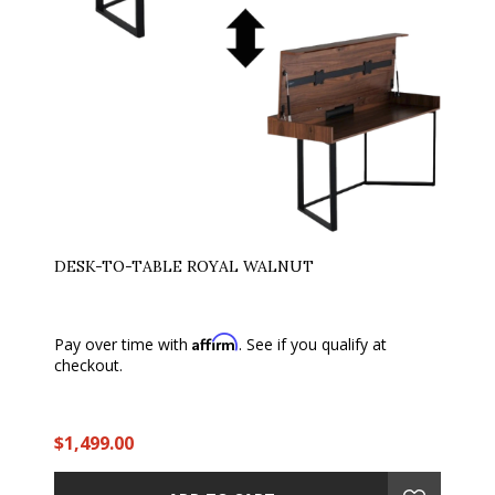
DESK-TO-TABLE ROYAL WALNUT
Affirm
Pay over time with
. See if you qualify at
checkout.
$1,499.00