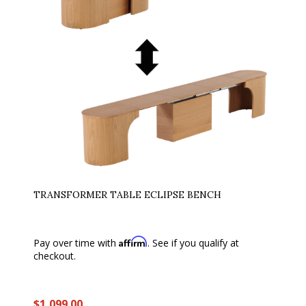
TRANSFORMER TABLE ECLIPSE BENCH
Affirm
Pay over time with
. See if you qualify at
checkout.
$1,099.00