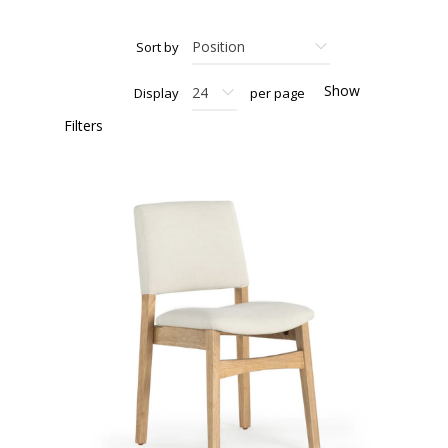
Sort by
Show
Display
per page
Filters