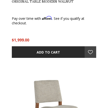
ORIGINAL TABLE MODERN WALNUT
Affirm
Pay over time with
. See if you qualify at
checkout.
$1,999.00
ADD TO CART