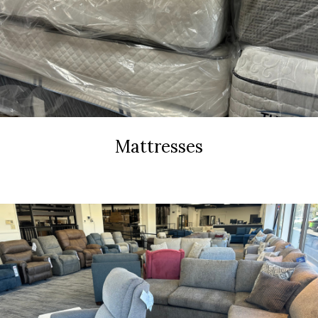
Mattresses