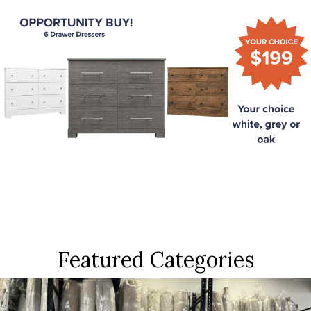
Featured Categories