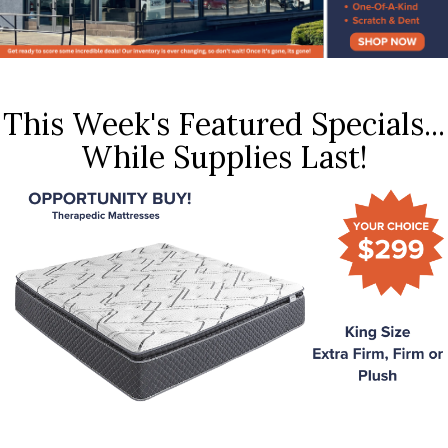
This Week's Featured Specials...
While Supplies Last!