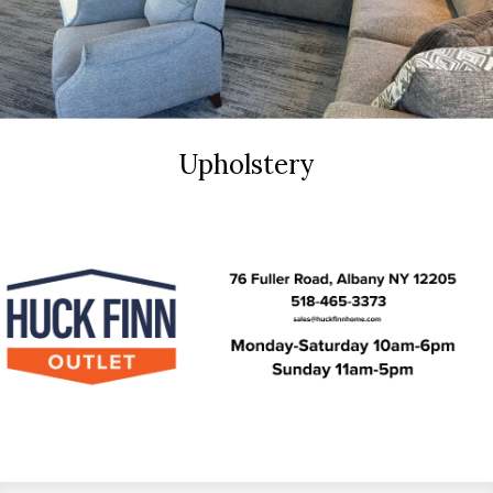
Upholstery