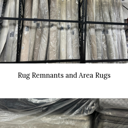
Rug Remnants and Area Rugs