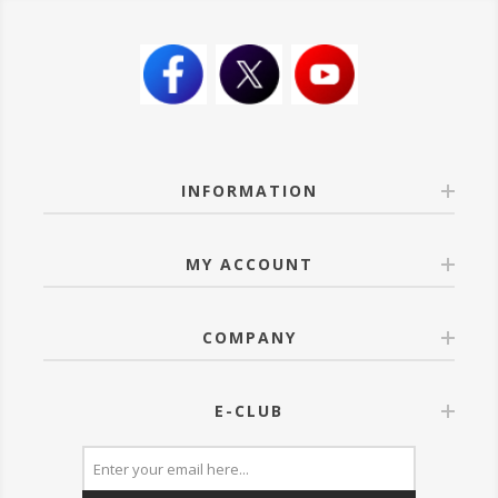
INFORMATION
MY ACCOUNT
COMPANY
E-CLUB