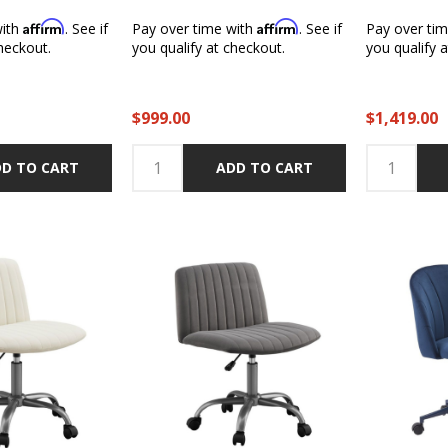
Affirm
Affirm
with
. See if
Pay over time with
. See if
Pay over ti
heckout.
you qualify at checkout.
you qualify 
$999.00
$1,419.00
D TO CART
ADD TO CART