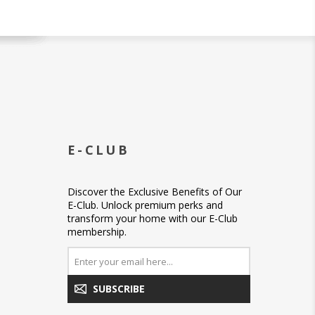
E-CLUB
Discover the Exclusive Benefits of Our
E-Club. Unlock premium perks and
transform your home with our E-Club
membership.
SUBSCRIBE