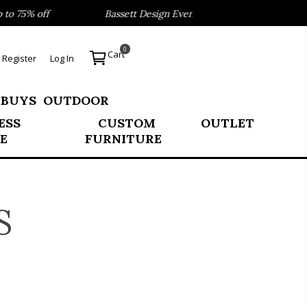
 75% off
Bassett Design Event- Save 40% on our Best Sell
0
Cart
Register
Log In
 BUYS
OUTDOOR
ESS
CUSTOM
OUTLET
E
FURNITURE
S