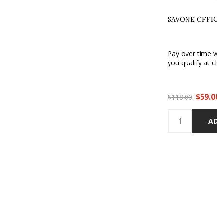
SAVONE OFFI
Pay over time 
you qualify at c
$59.0
$118.00
AD