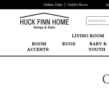
Online Only
Outlet Store
Visit Our All New Mattress Shop
LIVING ROOM
ROOM
RUGS
BABY &
ACCENTS
YOUTH