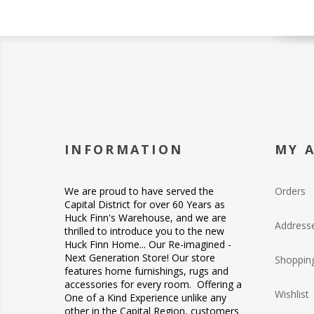
INFORMATION
MY 
We are proud to have served the
Orders
Capital District for over 60 Years as
Huck Finn's Warehouse, and we are
Address
thrilled to introduce you to the new
Huck Finn Home... Our Re-imagined -
Next Generation Store! Our store
Shopping
features home furnishings, rugs and
accessories for every room. Offering a
Wishlist
One of a Kind Experience unlike any
other in the Capital Region, customers