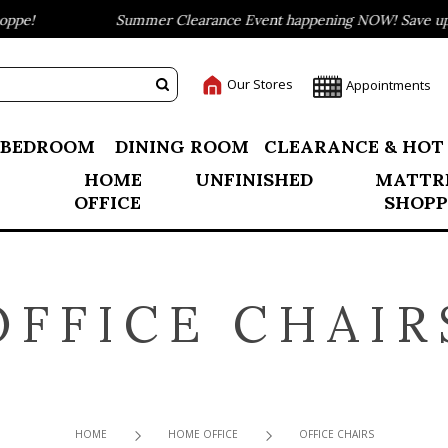
pe!
Summer Clearance Event happening NOW! Save up to
Our Stores
Appointments
BEDROOM
DINING ROOM
CLEARANCE & HOT
HOME
UNFINISHED
MATTR
OFFICE
SHOPP
OFFICE CHAIR
HOME
HOME OFFICE
OFFICE CHAIRS