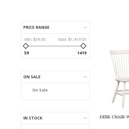
PRICE RANGE
Min:
$59.00
Max:
$1,419.00
59
1419
ON SALE
On Sale
DESK CHAIR-
IN STOCK