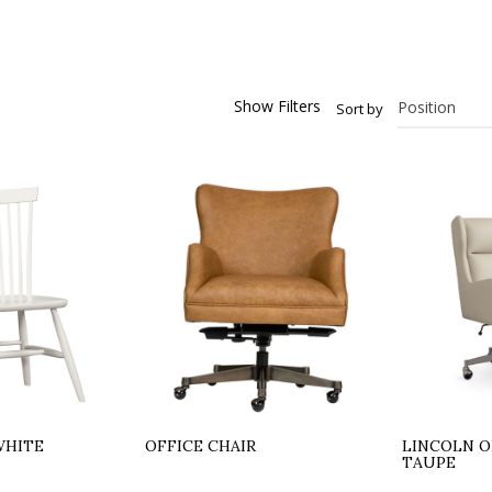
Show Filters
Sort by
WHITE
OFFICE CHAIR
LINCOLN O
TAUPE