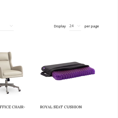
Display
per page
FFICE CHAIR-
ROYAL SEAT CUSHION