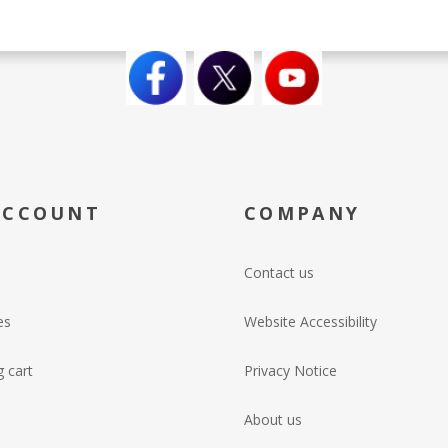
ACCOUNT
COMPANY
Contact us
es
Website Accessibility
 cart
Privacy Notice
About us