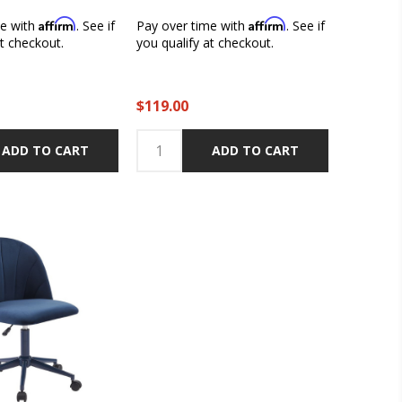
Affirm
Affirm
me with
. See if
Pay over time with
. See if
at checkout.
you qualify at checkout.
$119.00
ADD TO CART
ADD TO CART