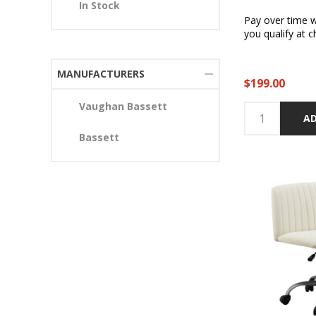
In Stock
Pay over time 
you qualify at c
MANUFACTURERS
$199.00
Vaughan Bassett
AD
Bassett