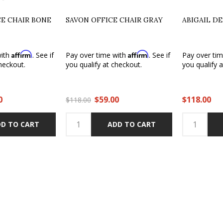
CE CHAIR BONE
SAVON OFFICE CHAIR GRAY
ABIGAIL D
Affirm
Affirm
with
. See if
Pay over time with
. See if
Pay over ti
heckout.
you qualify at checkout.
you qualify 
0
$59.00
$118.00
$118.00
D TO CART
ADD TO CART