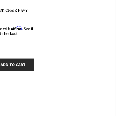
ESK CHAIR NAVY
Affirm
me with
. See if
at checkout.
ADD TO CART