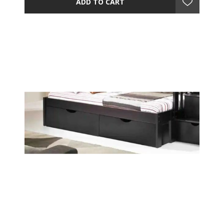
ADD TO CART