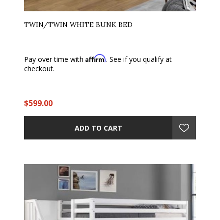
TWIN/TWIN WHITE BUNK BED
Affirm
Pay over time with
. See if you qualify at
checkout.
$599.00
ADD TO CART