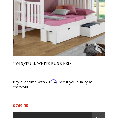
TWIN/FULL WHITE BUNK BED
Affirm
Pay over time with
. See if you qualify at
checkout.
$749.00