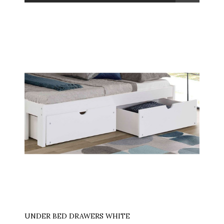
UNDER BED DRAWERS WHITE