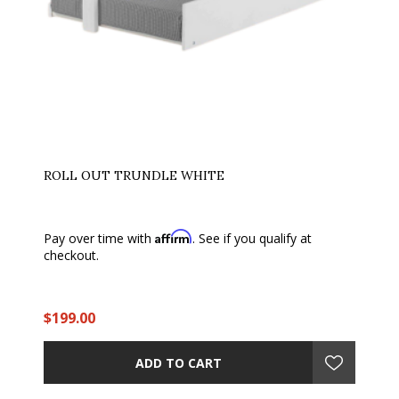
ROLL OUT TRUNDLE WHITE
Affirm
Pay over time with
. See if you qualify at
checkout.
$199.00
ADD TO CART