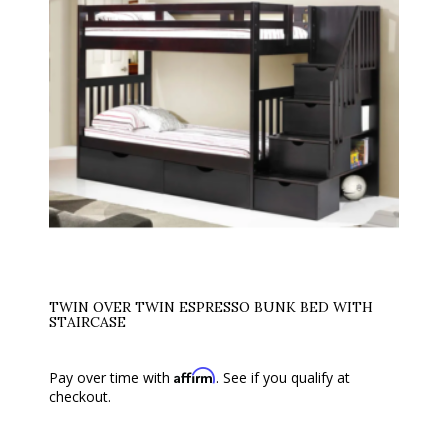
TWIN OVER TWIN ESPRESSO BUNK BED WITH
STAIRCASE
Affirm
Pay over time with
. See if you qualify at
checkout.