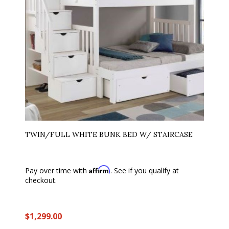
TWIN/FULL WHITE BUNK BED W/ STAIRCASE
Affirm
Pay over time with
. See if you qualify at
checkout.
$1,299.00