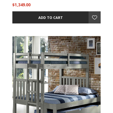
$1,349.00
ADD TO CART