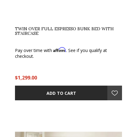
TWIN OVER FULL ESPRESSO BUNK BED WITH
STAIRCASE
Affirm
Pay over time with
. See if you qualify at
checkout.
$1,299.00
ADD TO CART