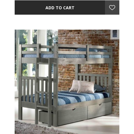
ADD TO CART