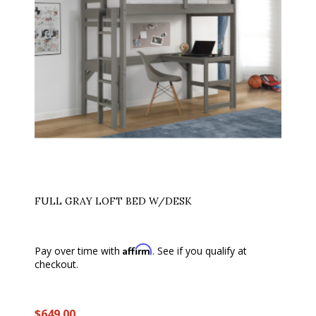
FULL GRAY LOFT BED W/DESK
Affirm
Pay over time with
. See if you qualify at
checkout.
$649.00