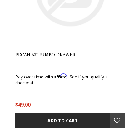
PECAN 53" JUMBO DRAWER
Affirm
Pay over time with
. See if you qualify at
checkout.
$49.00
ADD TO CART