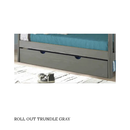
ROLL OUT TRUNDLE GRAY