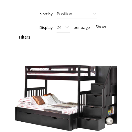
Sort by
Show
Display
per page
Filters