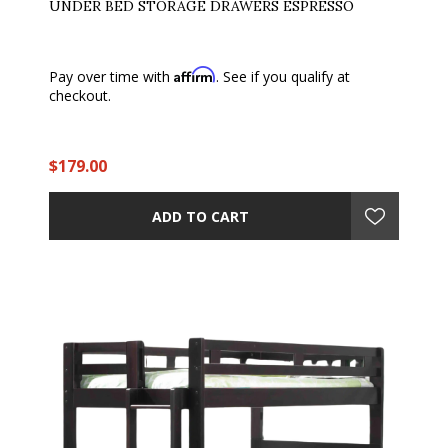
UNDER BED STORAGE DRAWERS ESPRESSO
Affirm
Pay over time with
. See if you qualify at
checkout.
$179.00
ADD TO CART