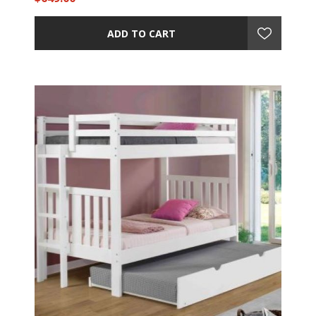
ADD TO CART