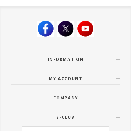
INFORMATION
MY ACCOUNT
COMPANY
E-CLUB