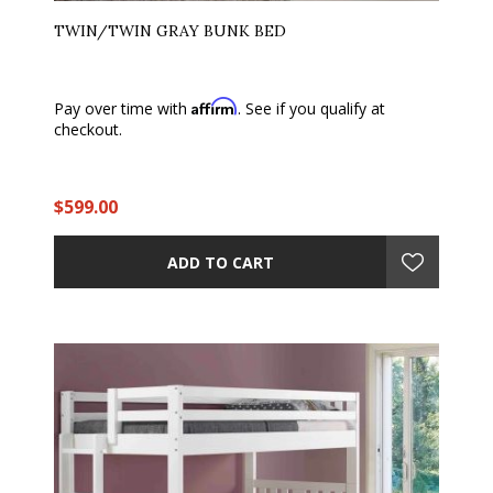
TWIN/TWIN GRAY BUNK BED
Affirm
Pay over time with
. See if you qualify at
checkout.
$599.00
ADD TO CART