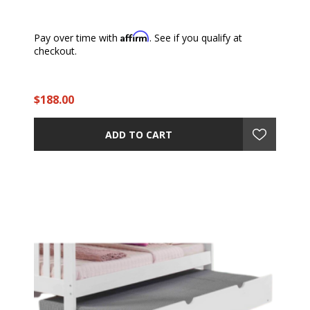
Affirm
Pay over time with
. See if you qualify at
checkout.
$188.00
ADD TO CART