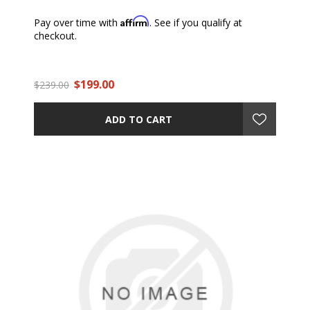
Affirm
Pay over time with
. See if you qualify at
checkout.
$199.00
$239.00
ADD TO CART