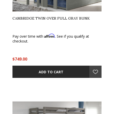
CAMBRIDGE TWIN OVER FULL GRAY BUNK
Affirm
Pay over time with
. See if you qualify at
checkout.
$749.00
ADD TO CART