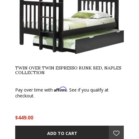
TWIN OVER TWIN ESPRESSO BUNK BED, NAPLES
COLLECTION
Affirm
Pay over time with
. See if you qualify at
checkout.
$449.00
ADD TO CART