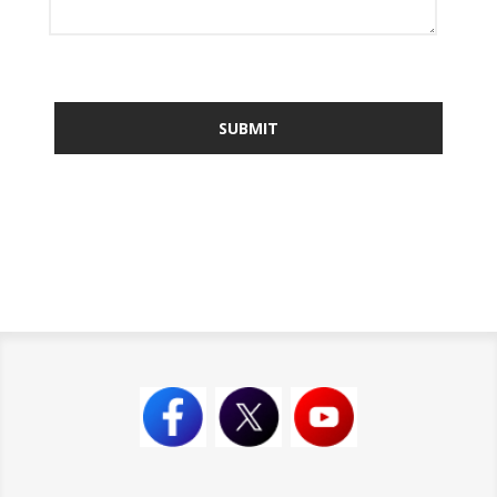
SUBMIT