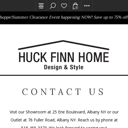
0
hoppe!
Summer Clearance Event happening NOW! Save up to 75% off
Outlet Store
Online Only
CONTACT US
Visit our Showroom at 25 Erie Boulevard, Albany NY or our
Outlet at 76 Fuller Road, Albany NY. Reach us by phone at
518-465-3373. We look forward to seeing you!