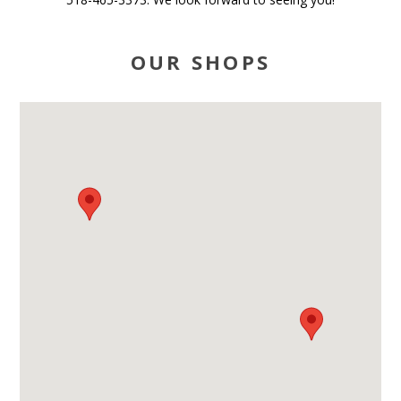
OUR SHOPS