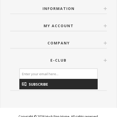
INFORMATION
MY ACCOUNT
COMPANY
E-CLUB
SUBSCRIBE
Copyright © 2026 Huck Finn Home. All rights reserved.