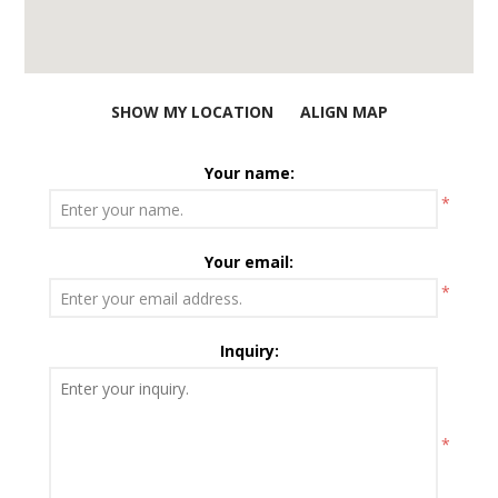
SHOW MY LOCATION
ALIGN MAP
Your name:
*
Your email:
*
Inquiry:
*