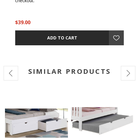
checkout.
$39.00
ADD TO CART
SIMILAR PRODUCTS