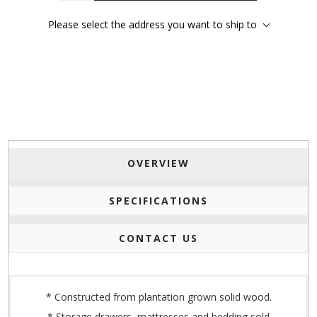
Please select the address you want to ship to
OVERVIEW
SPECIFICATIONS
CONTACT US
* Constructed from plantation grown solid wood.
* Storage drawers, mattresses and bedding sold