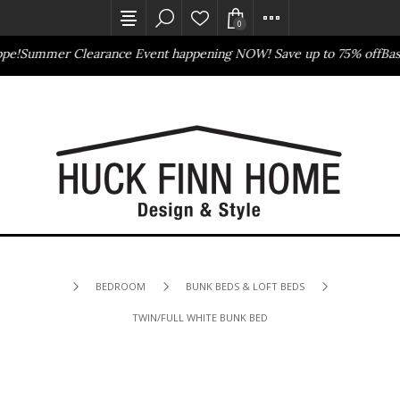
0
!
Summer Clearance Event happening NOW! Save up to 75% off
Basse
Outlet Store
Online Only
BEDROOM
BUNK BEDS & LOFT BEDS
TWIN/FULL WHITE BUNK BED