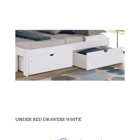
UNDER BED DRAWERS WHITE