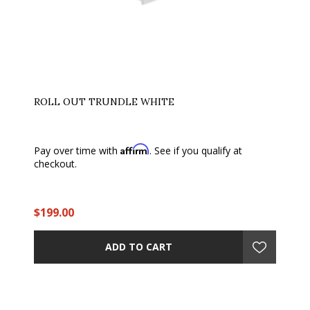
ROLL OUT TRUNDLE WHITE
Affirm
Pay over time with
. See if you qualify at
checkout.
$199.00
ADD TO CART