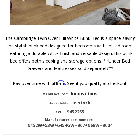
The Cambridge Twin Over Full White Bunk Bed is a space-saving
and stylish bunk bed designed for bedrooms with limited room.
Featuring a durable white finish and versatile design, this bunk
bed offers both sleeping and storage options. **Under Bed
Drawers and Mattresses sold separately**
Affirm
Pay over time with
. See if you qualify at checkout.
Innovations
Manufacturer:
In stock
Availability:
9452255
SKU:
Manufacturer part number:
9452W+53W+6454GW+967+968W+9004