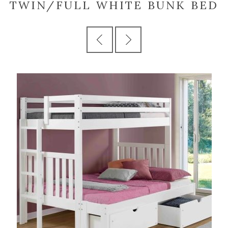
TWIN/FULL WHITE BUNK BED