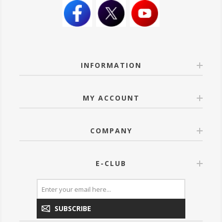
INFORMATION
MY ACCOUNT
COMPANY
E-CLUB
SUBSCRIBE