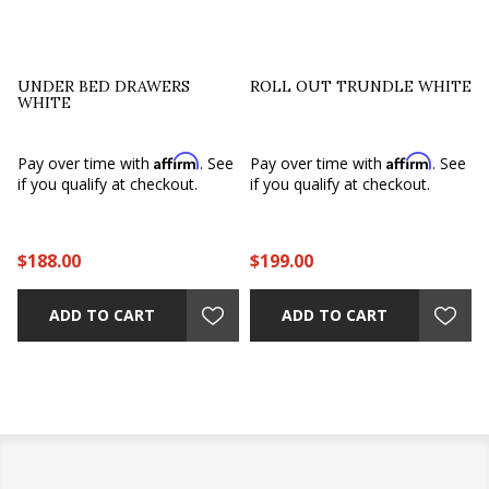
UNDER BED DRAWERS
ROLL OUT TRUNDLE WHITE
WHITE
Affirm
Affirm
e
Pay over time with
. See
Pay over time with
. See
if you qualify at checkout.
if you qualify at checkout.
$188.00
$199.00
ADD TO CART
ADD TO CART