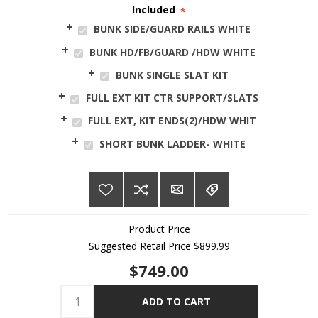
Included
*
BUNK SIDE/GUARD RAILS WHITE
BUNK HD/FB/GUARD /HDW WHITE
BUNK SINGLE SLAT KIT
FULL EXT KIT CTR SUPPORT/SLATS
FULL EXT, KIT ENDS(2)/HDW WHIT
SHORT BUNK LADDER- WHITE
Product Price
Suggested Retail Price
$899.99
$749.00
ADD TO CART