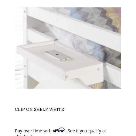
CLIP ON SHELF WHITE
Affirm
Pay over time with
. See if you qualify at