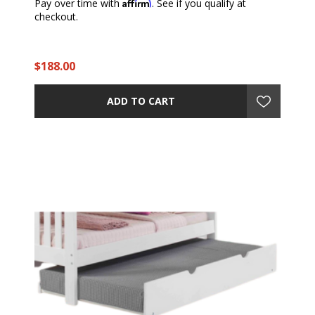
Affirm
Pay over time with
. See if you qualify at
checkout.
$188.00
ADD TO CART