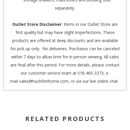
separately.
Outlet Store Disclaimer:
Items in our Outlet Store are
first quality but may have slight imperfections. These
products are offered at deep discounts and are available
for pick up only. No deliveries. Purchases can be canceled
within 7 days to allow time for in person viewing. All sales
are final after this period. For more details, please contact
our customer service team at 518-465-3373, e-
mail
sales@huckfinnhome.com,
or via our live online chat.
RELATED PRODUCTS