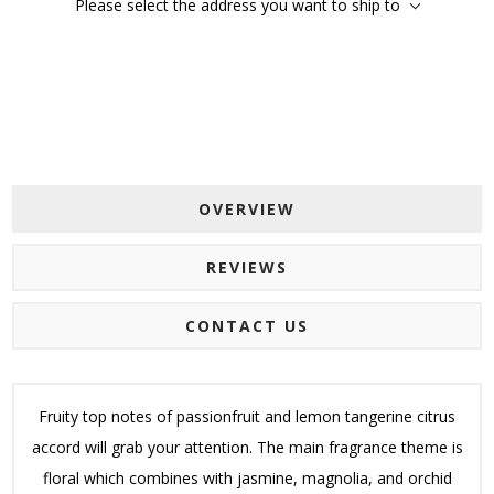
Please select the address you want to ship to
OVERVIEW
REVIEWS
CONTACT US
Fruity top notes of passionfruit and lemon tangerine citrus
accord will grab your attention. The main fragrance theme is
floral which combines with jasmine, magnolia, and orchid