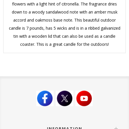
flowers with a light hint of citronella. The fragrance dries
down to a woody sandalwood note with an amber musk
accord and oakmoss base note. This beautiful outdoor
candle is 7 pounds, has 5 wicks and is in a ribbed galvanized
tin with a wooden lid that can also be used as a candle
coaster. This is a great candle for the outdoors!
INFORMATION