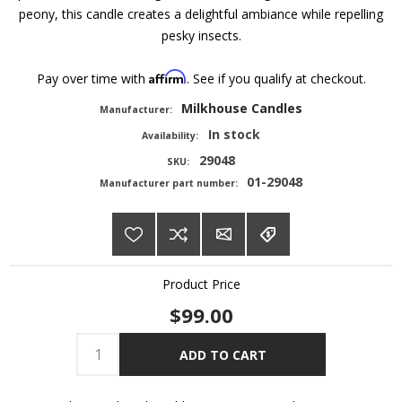
peony, this candle creates a delightful ambiance while repelling
pesky insects.
Affirm
Pay over time with
. See if you qualify at checkout.
Milkhouse Candles
Manufacturer:
In stock
Availability:
29048
SKU:
01-29048
Manufacturer part number:
Product Price
$99.00
ADD TO CART