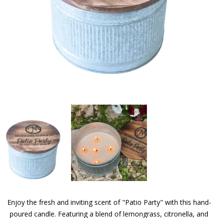
Enjoy the fresh and inviting scent of "Patio Party" with this hand-
poured candle. Featuring a blend of lemongrass, citronella, and