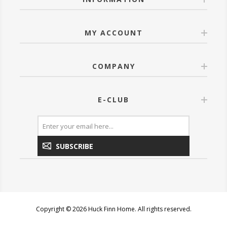
MY ACCOUNT
COMPANY
E-CLUB
SUBSCRIBE
Copyright © 2026 Huck Finn Home. All rights reserved.