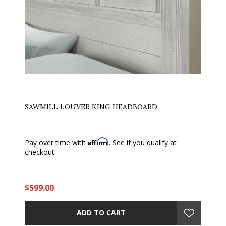
SAWMILL LOUVER KING HEADBOARD
Affirm
Pay over time with
. See if you qualify at
checkout.
$599.00
ADD TO CART