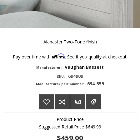
Alabaster Two-Tone finish
Affirm
Pay over time with
. See if you qualify at checkout.
Vaughan Bassett
Manufacturer:
694909
SKU:
694-559
Manufacturer part number:
Product Price
Suggested Retail Price
$649.99
$459.00