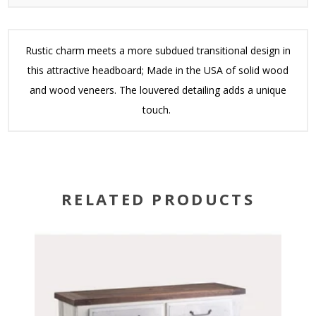
Rustic charm meets a more subdued transitional design in
this attractive headboard; Made in the USA of solid wood
and wood veneers. The louvered detailing adds a unique
touch.
RELATED PRODUCTS