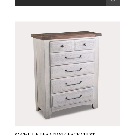
SAWMILL 5 DRAWER STORAGE CHEST