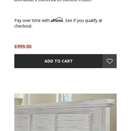
Affirm
Pay over time with
. See if you qualify at
checkout.
$999.00
ADD TO CART