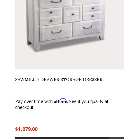
SAWMILL 7 DRAWER STORAGE DRESSER
Affirm
Pay over time with
. See if you qualify at
checkout.
$1,079.00