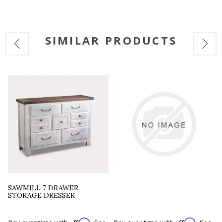
SIMILAR PRODUCTS
SAWMILL 7 DRAWER
STORAGE DRESSER
Affirm
Affirm