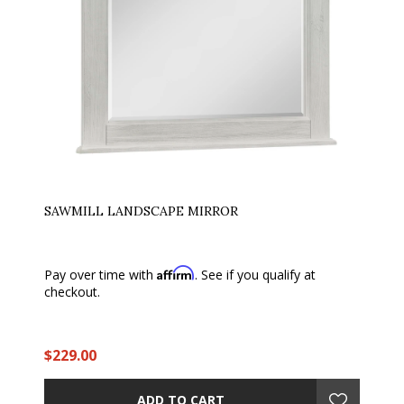
SAWMILL LANDSCAPE MIRROR
Affirm
Pay over time with
. See if you qualify at
checkout.
$229.00
ADD TO CART