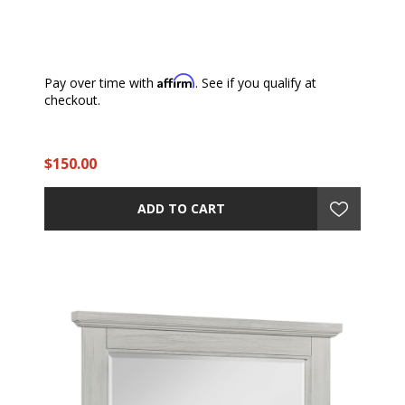
Affirm
Pay over time with
. See if you qualify at
checkout.
$150.00
ADD TO CART