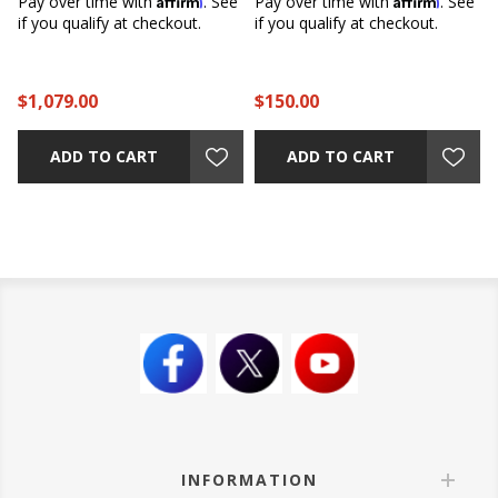
e
Pay over time with
. See
Pay over time with
. See
if you qualify at checkout.
if you qualify at checkout.
$1,079.00
$150.00
ADD TO CART
ADD TO CART
INFORMATION