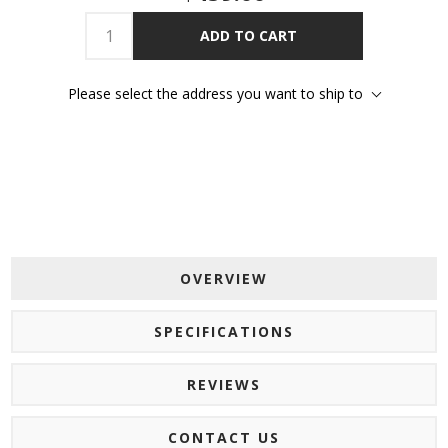
ADD TO CART
Please select the address you want to ship to
OVERVIEW
SPECIFICATIONS
REVIEWS
CONTACT US