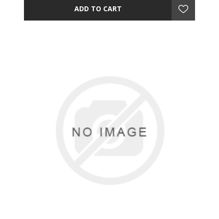
ADD TO CART