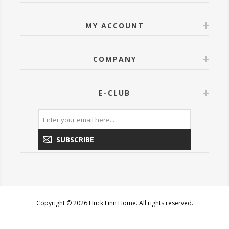
MY ACCOUNT
COMPANY
E-CLUB
SUBSCRIBE
Copyright © 2026 Huck Finn Home. All rights reserved.