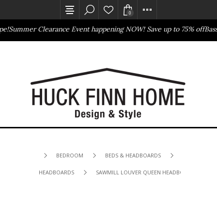
0
Summer Clearance Event happening NOW! Save up to 75% off
Basset
Outlet Store
Online Only
BEDROOM
BEDS & HEADBOARDS
HEADBOARDS
SAWMILL LOUVER QUEEN HEADBOARD