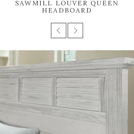
SAWMILL LOUVER QUEEN
HEADBOARD