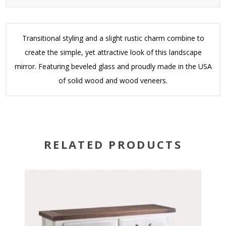
Transitional styling and a slight rustic charm combine to
create the simple, yet attractive look of this landscape
mirror. Featuring beveled glass and proudly made in the USA
of solid wood and wood veneers.
RELATED PRODUCTS