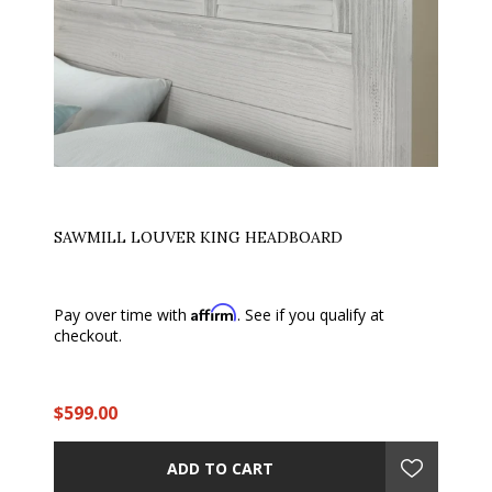
SAWMILL LOUVER KING HEADBOARD
Affirm
Pay over time with
. See if you qualify at
checkout.
$599.00
ADD TO CART