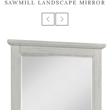
SAWMILL LANDSCAPE MIRROR