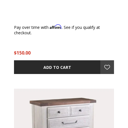
Affirm
Pay over time with
. See if you qualify at
checkout.
$150.00
ADD TO CART