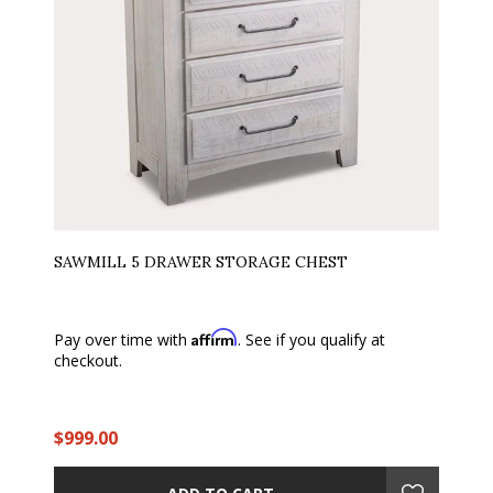
SAWMILL 5 DRAWER STORAGE CHEST
Affirm
Pay over time with
. See if you qualify at
checkout.
$999.00