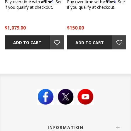
Affirm
Affirm
e
Pay over time with
. See
Pay over time with
. See
if you qualify at checkout.
if you qualify at checkout.
$1,079.00
$150.00
ADD TO CART
ADD TO CART
INFORMATION