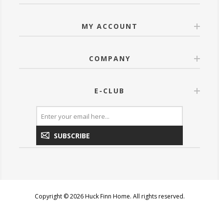
MY ACCOUNT
COMPANY
E-CLUB
SUBSCRIBE
Copyright © 2026 Huck Finn Home. All rights reserved.