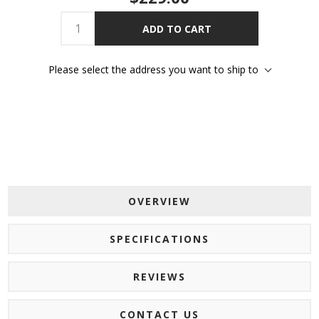
ADD TO CART
Please select the address you want to ship to
OVERVIEW
SPECIFICATIONS
REVIEWS
CONTACT US