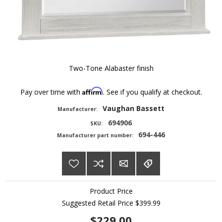
Two-Tone Alabaster finish
Affirm
Pay over time with
. See if you qualify at checkout.
Vaughan Bassett
Manufacturer:
694906
SKU:
694-446
Manufacturer part number:
Product Price
Suggested Retail Price
$399.99
$229.00