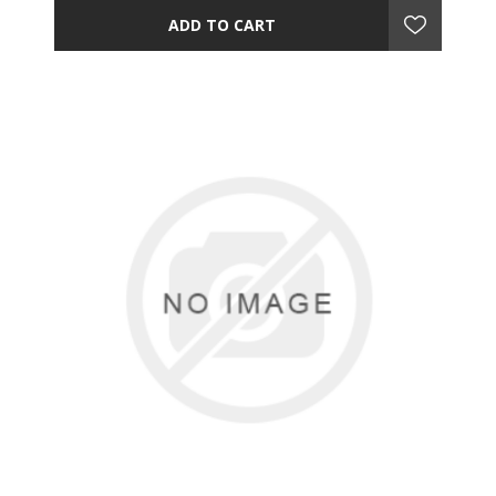
ADD TO CART