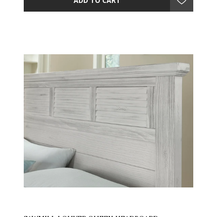
ADD TO CART