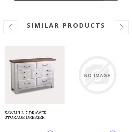
SIMILAR PRODUCTS
SAWMILL 7 DRAWER
STORAGE DRESSER