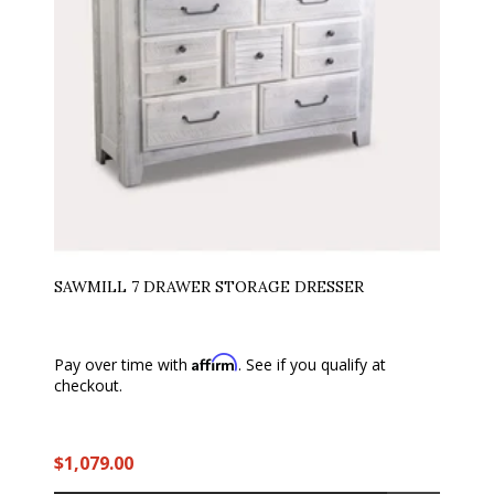
SAWMILL 7 DRAWER STORAGE DRESSER
Affirm
Pay over time with
. See if you qualify at
checkout.
$1,079.00