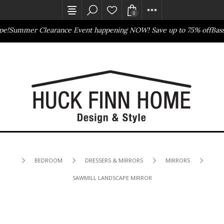
0
Summer Clearance Event happening NOW! Save up to 75% off
Basset
Outlet Store
Online Only
BEDROOM
DRESSERS & MIRRORS
MIRRORS
SAWMILL LANDSCAPE MIRROR