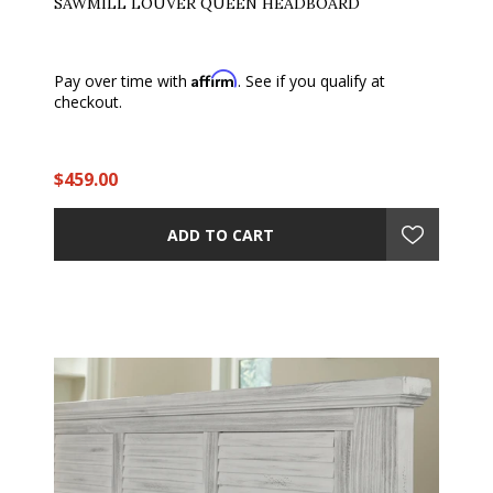
SAWMILL LOUVER QUEEN HEADBOARD
Affirm
Pay over time with
. See if you qualify at
checkout.
$459.00
ADD TO CART