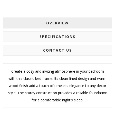
OVERVIEW
SPECIFICATIONS
CONTACT US
Create a cozy and inviting atmosphere in your bedroom
with this classic bed frame. Its clean-lined design and warm
wood finish add a touch of timeless elegance to any decor
style. The sturdy construction provides a reliable foundation
for a comfortable night's sleep.