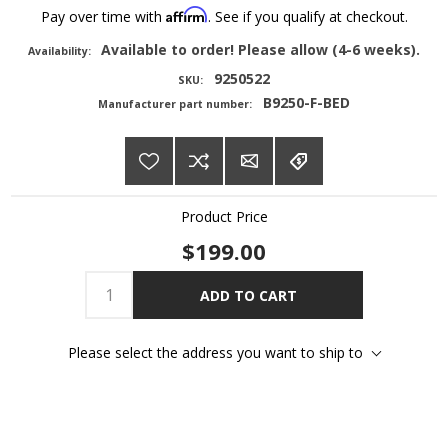
Affirm
Pay over time with
. See if you qualify at checkout.
Available to order! Please allow (4-6 weeks).
Availability:
9250522
SKU:
B9250-F-BED
Manufacturer part number:
Product Price
$199.00
ADD TO CART
Please select the address you want to ship to