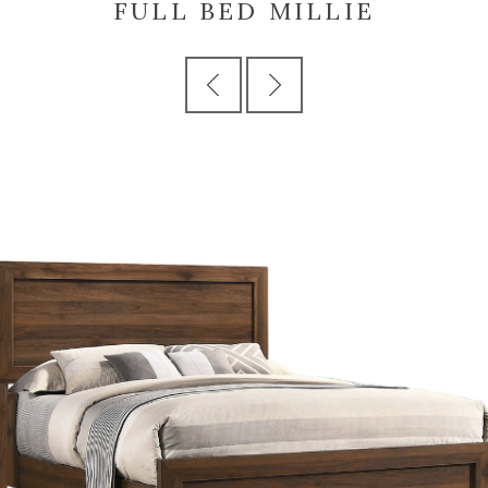
FULL BED MILLIE