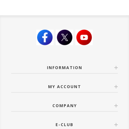
INFORMATION
MY ACCOUNT
COMPANY
E-CLUB