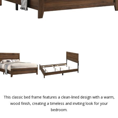
This classic bed frame features a clean-lined design with a warm,
wood finish, creating a timeless and inviting look for your
bedroom.