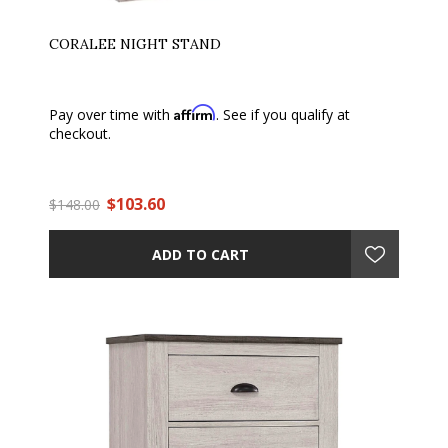
CORALEE NIGHT STAND
Affirm
Pay over time with
. See if you qualify at
checkout.
$103.60
$148.00
ADD TO CART