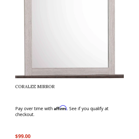
CORALEE MIRROR
Affirm
Pay over time with
. See if you qualify at
checkout.
$99.00