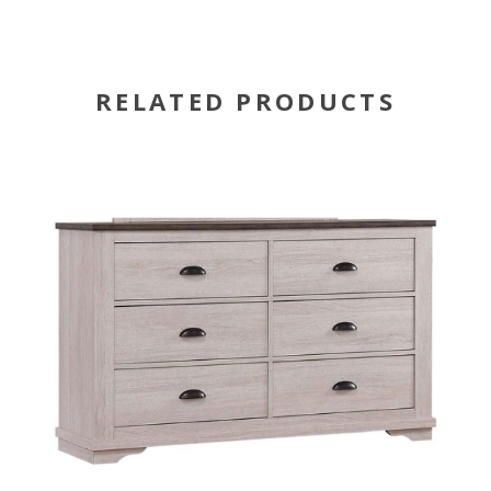
RELATED PRODUCTS