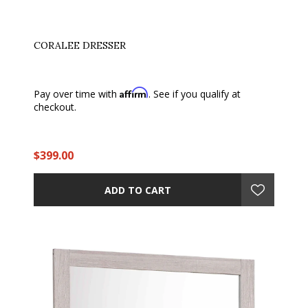
CORALEE DRESSER
Affirm
Pay over time with
. See if you qualify at
checkout.
$399.00
ADD TO CART