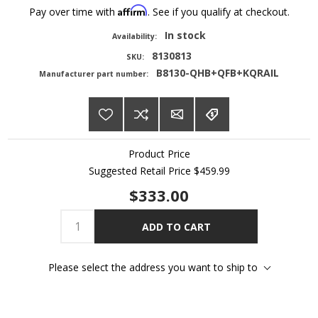
Affirm
Pay over time with
. See if you qualify at checkout.
In stock
Availability:
8130813
SKU:
B8130-QHB+QFB+KQRAIL
Manufacturer part number:
Product Price
Suggested Retail Price
$459.99
$333.00
ADD TO CART
Please select the address you want to ship to