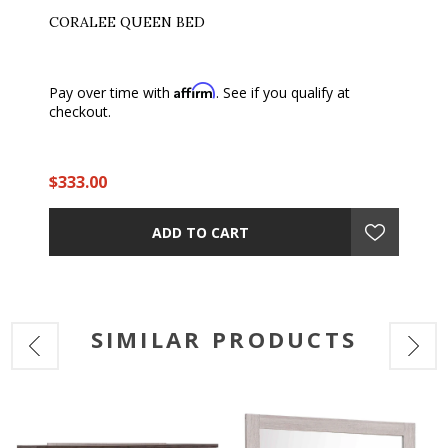
CORALEE QUEEN BED
Affirm
Pay over time with
. See if you qualify at
checkout.
$333.00
ADD TO CART
SIMILAR PRODUCTS