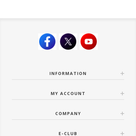
INFORMATION
MY ACCOUNT
COMPANY
E-CLUB