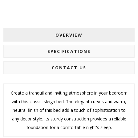
OVERVIEW
SPECIFICATIONS
CONTACT US
Create a tranquil and inviting atmosphere in your bedroom
with this classic sleigh bed. The elegant curves and warm,
neutral finish of this bed add a touch of sophistication to
any decor style. Its sturdy construction provides a reliable
foundation for a comfortable night's sleep.