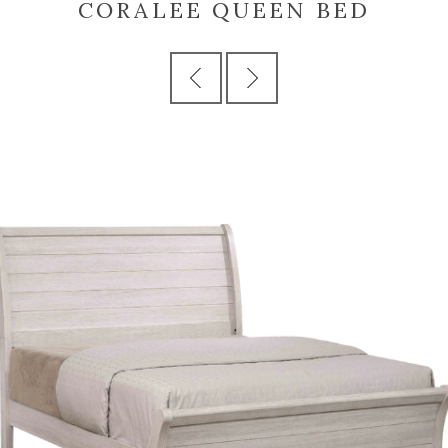
CORALEE QUEEN BED