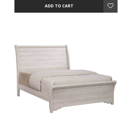
ADD TO CART