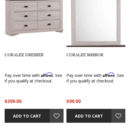
CORALEE DRESSER
CORALEE MIRROR
Affirm
Affirm
e
Pay over time with
. See
Pay over time with
. See
if you qualify at checkout.
if you qualify at checkout.
$399.00
$99.00
ADD TO CART
ADD TO CART