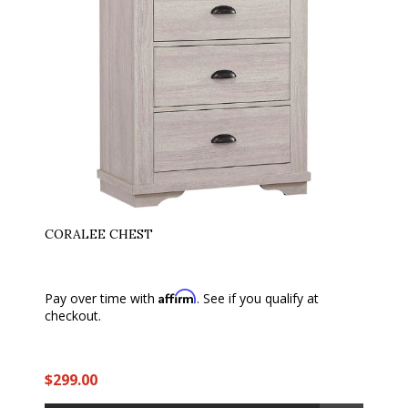
CORALEE CHEST
Affirm
Pay over time with
. See if you qualify at
checkout.
$299.00