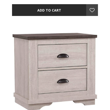
ADD TO CART