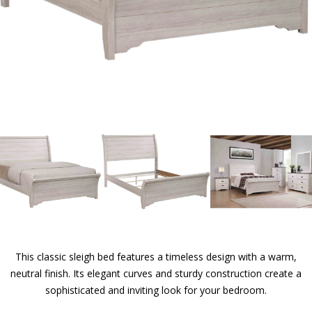
This classic sleigh bed features a timeless design with a warm,
neutral finish. Its elegant curves and sturdy construction create a
sophisticated and inviting look for your bedroom.