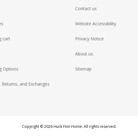
Contact us
es
Website Accessibility
 cart
Privacy Notice
About us
g Options
Sitemap
, Returns, and Exchanges
Copyright © 2026 Huck Finn Home. All rights reserved.