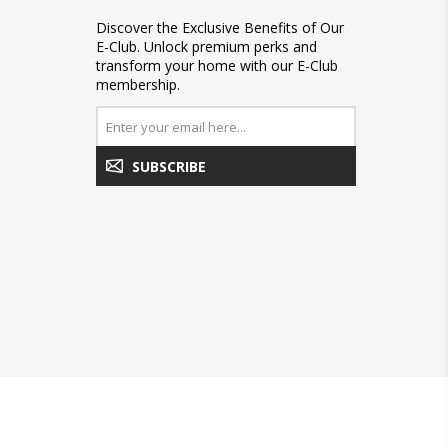
Discover the Exclusive Benefits of Our
E-Club. Unlock premium perks and
transform your home with our E-Club
membership.
SUBSCRIBE