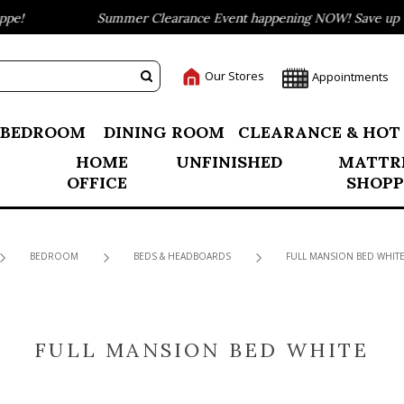
e!
Summer Clearance Event happening NOW! Save up to 
Our Stores
Appointments
BEDROOM
DINING ROOM
CLEARANCE & HOT
HOME
UNFINISHED
MATTR
OFFICE
SHOPP
BEDROOM
BEDS & HEADBOARDS
FULL MANSION BED WHIT
FULL MANSION BED WHITE