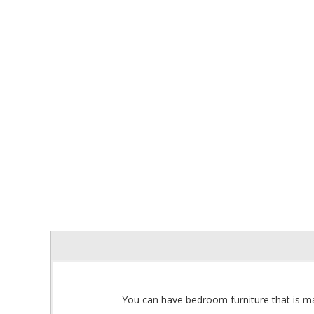
You can have bedroom furniture that is ma