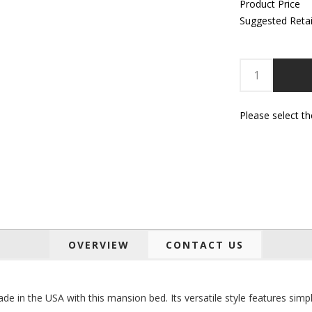
Product Price
Suggested Retai
Please select t
OVERVIEW
CONTACT US
de in the USA with this mansion bed. Its versatile style features si