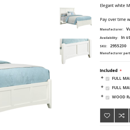
Elegant white Ma
Pay over time 
V
Manufacturer:
In s
Availability:
2955230
SKU:
Manufacturer par
Included
*
FULL MA
FULL MA
WOOD RA