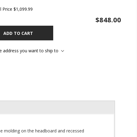
l Price
$1,099.99
$848.00
ADD TO CART
he address you want to ship to
mple molding on the headboard and recessed