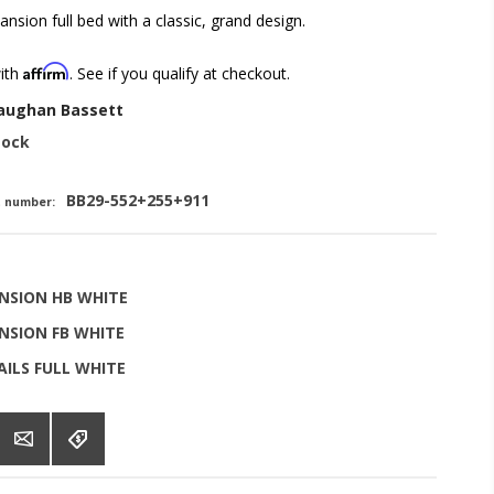
nsion full bed with a classic, grand design.
Affirm
with
. See if you qualify at checkout.
aughan Bassett
tock
BB29-552+255+911
t number:
NSION HB WHITE
NSION FB WHITE
ILS FULL WHITE