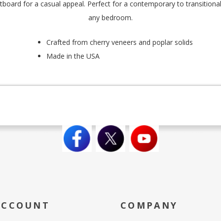
oard for a casual appeal. Perfect for a contemporary to transitional 
any bedroom.
Crafted from cherry veneers and poplar solids
Made in the USA
ACCOUNT
COMPANY