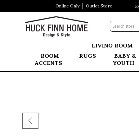
Online Only
Outlet Store
Visit Our All New Mattress Shopp
LIVING ROOM
ROOM
RUGS
BABY &
ACCENTS
YOUTH