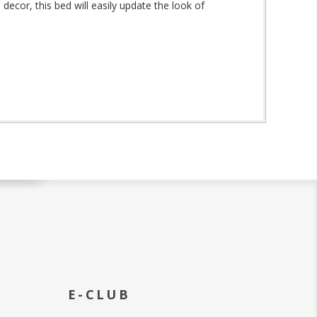
decor, this bed will easily update the look of
E-CLUB