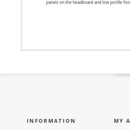
panels on the headboard and low profile footb
INFORMATION
MY 