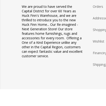
We are proud to have served the
Orders
Capital District for over 60 Years as
Huck Finn's Warehouse, and we are
Address
thrilled to introduce you to the new
Huck Finn Home... Our Re-imagined -
Next Generation Store! Our store
Shopping
features home furnishings, rugs and
accessories for every room. Offering a
Wishlist
One of a Kind Experience unlike any
other in the Capital Region, customers
can expect fantastic value and excellent
Financin
customer service.
Shipping