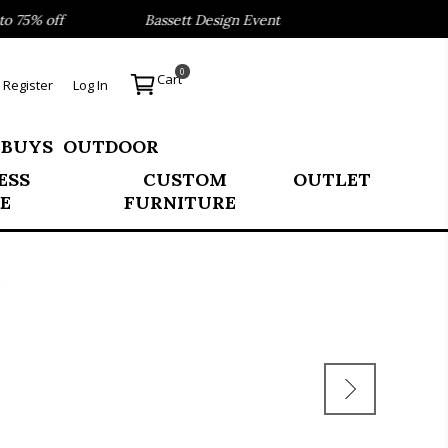
75% off
Bassett Design Event- Save 40% on our Best Sell
0
Cart
Register
Log In
 BUYS
OUTDOOR
ESS
CUSTOM
OUTLET
E
FURNITURE
E