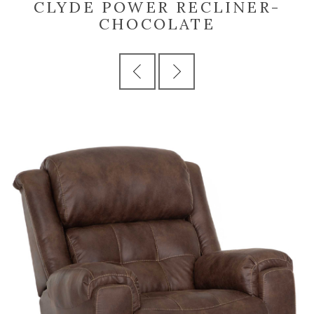
CLYDE POWER RECLINER-
CHOCOLATE