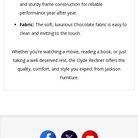
and sturdy frame construction for reliable
performance year after year.
Fabric:
The soft, luxurious Chocolate fabric is easy to
clean and inviting to the touch.
Whether you're watching a movie, reading a book, or just
taking a well-deserved rest, the Clyde Recliner offers the
quality, comfort, and style you expect from Jackson
Furniture.