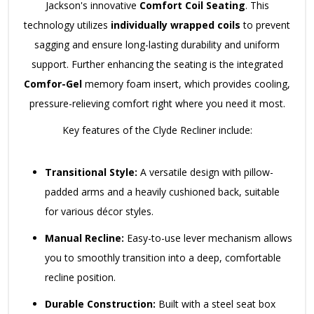
Jackson's innovative
Comfort Coil Seating
. This
technology utilizes
individually wrapped coils
to prevent
sagging and ensure long-lasting durability and uniform
support. Further enhancing the seating is the integrated
Comfor-Gel
memory foam insert, which provides cooling,
pressure-relieving comfort right where you need it most.
Key features of the Clyde Recliner include:
Transitional Style:
A versatile design with pillow-
padded arms and a heavily cushioned back, suitable
for various décor styles.
Manual Recline:
Easy-to-use lever mechanism allows
you to smoothly transition into a deep, comfortable
recline position.
Durable Construction:
Built with a steel seat box