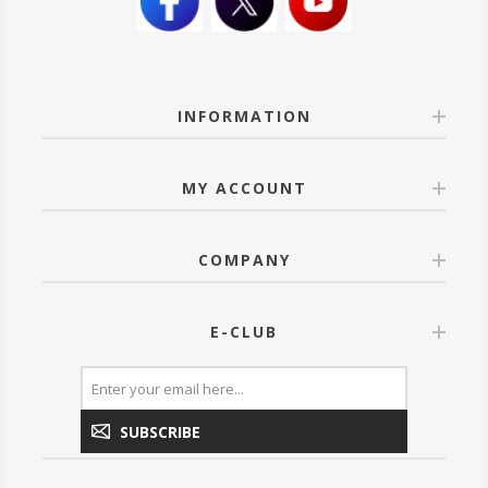
INFORMATION
MY ACCOUNT
COMPANY
E-CLUB
SUBSCRIBE