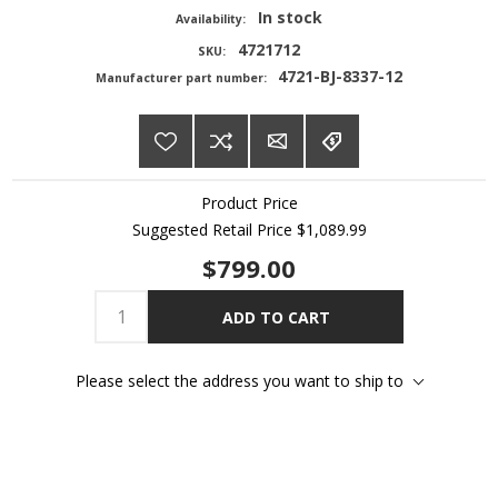
In stock
Availability:
4721712
SKU:
4721-BJ-8337-12
Manufacturer part number:
Product Price
Suggested Retail Price
$1,089.99
$799.00
ADD TO CART
Please select the address you want to ship to