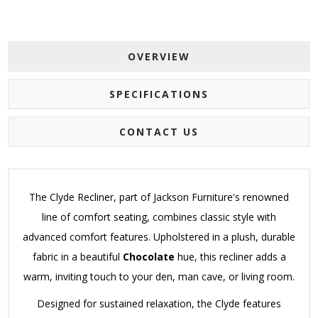
OVERVIEW
SPECIFICATIONS
CONTACT US
The Clyde Recliner, part of Jackson Furniture's renowned
line of comfort seating, combines classic style with
advanced comfort features. Upholstered in a plush, durable
fabric in a beautiful
Chocolate
hue, this recliner adds a
warm, inviting touch to your den, man cave, or living room.
Designed for sustained relaxation, the Clyde features