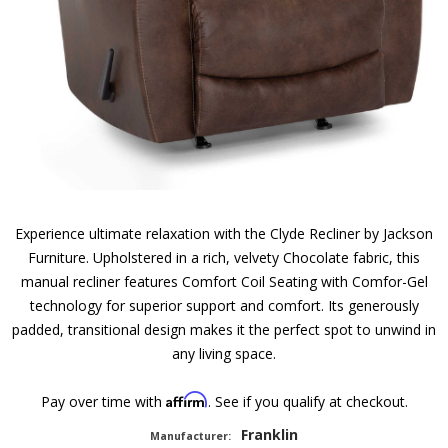
Experience ultimate relaxation with the Clyde Recliner by Jackson
Furniture. Upholstered in a rich, velvety Chocolate fabric, this
manual recliner features Comfort Coil Seating with Comfor-Gel
technology for superior support and comfort. Its generously
padded, transitional design makes it the perfect spot to unwind in
any living space.
Affirm
Pay over time with
. See if you qualify at checkout.
Franklin
Manufacturer: