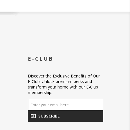
E-CLUB
Discover the Exclusive Benefits of Our
E-Club. Unlock premium perks and
transform your home with our E-Club
membership.
SUBSCRIBE