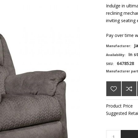
Indulge in ultim
reclining mechan
inviting seating
Pay over time 
J
Manufacturer:
In s
Availability:
6478528
SKU:
Manufacturer par
Product Price
Suggested Retai