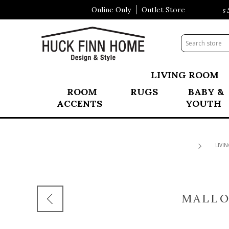
Online Only
Outlet Store
Visit Our All New Mattress Sh
LIVING ROOM
ROOM
RUGS
BABY &
ACCENTS
YOUTH
LIVI
MALLO