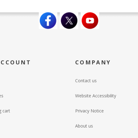
ACCOUNT
COMPANY
Contact us
es
Website Accessibility
 cart
Privacy Notice
About us