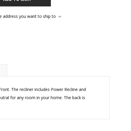
he address you want to ship to
ront. The recliner includes Power Recline and
neutral for any room in your home. The back is