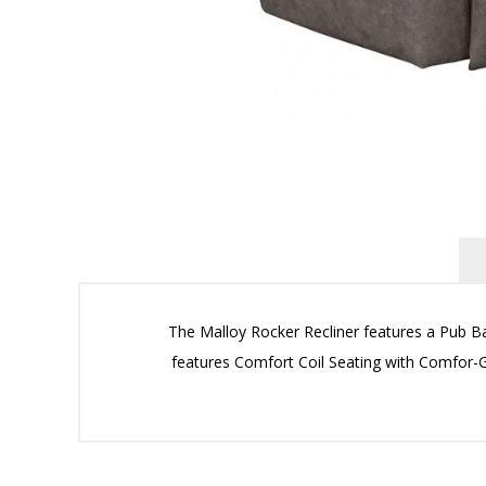
The Malloy Rocker Recliner features a Pub Ba
features Comfort Coil Seating with Comfor-Gel