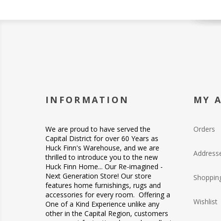
INFORMATION
MY 
We are proud to have served the
Orders
Capital District for over 60 Years as
Huck Finn's Warehouse, and we are
Address
thrilled to introduce you to the new
Huck Finn Home... Our Re-imagined -
Next Generation Store! Our store
Shopping
features home furnishings, rugs and
accessories for every room. Offering a
Wishlist
One of a Kind Experience unlike any
other in the Capital Region, customers