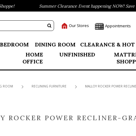
oppe!
Summer Clearance Event happening NOW! Save up 
Our Stores
Appointments
BEDROOM
DINING ROOM
CLEARANCE & HOT
HOME
UNFINISHED
MATTR
OFFICE
SHOPP
NG ROOM
RECLINING FURNITURE
MALLOY ROCKER POWER RECLINE
Y ROCKER POWER RECLINER-GR