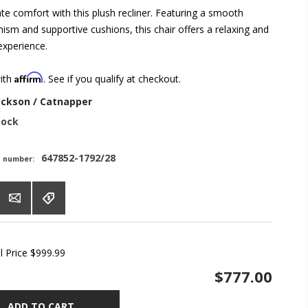
ate comfort with this plush recliner. Featuring a smooth
ism and supportive cushions, this chair offers a relaxing and
 experience.
Affirm
with
. See if you qualify at checkout.
ackson / Catnapper
tock
647852-1792/28
t number:
l Price
$999.99
$777.00
ADD TO CART