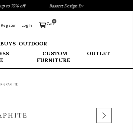
to 75% off
Bassett Design Event- Save 40% on our Best Se
0
Cart
Register
Log In
 BUYS
OUTDOOR
ESS
CUSTOM
OUTLET
E
FURNITURE
R-GRAPHITE
APHITE