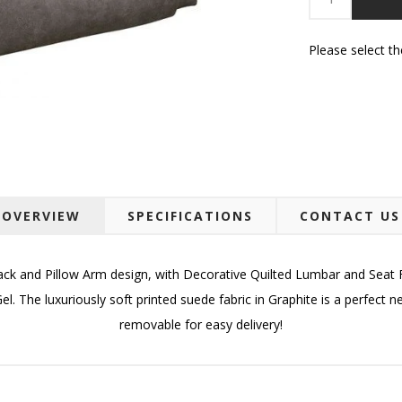
Please select t
OVERVIEW
SPECIFICATIONS
CONTACT US
ck and Pillow Arm design, with Decorative Quilted Lumbar and Seat F
. The luxuriously soft printed suede fabric in Graphite is a perfect 
removable for easy delivery!