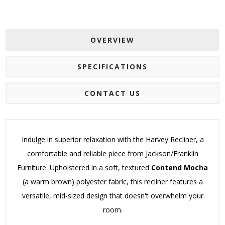
OVERVIEW
SPECIFICATIONS
CONTACT US
Indulge in superior relaxation with the Harvey Recliner, a
comfortable and reliable piece from Jackson/Franklin
Furniture. Upholstered in a soft, textured
Contend Mocha
(a warm brown) polyester fabric, this recliner features a
versatile, mid-sized design that doesn't overwhelm your
room.