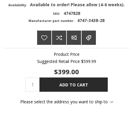
Available to order! Please allow (4-6 weeks).
Availability:
4747828
SKU:
4747-3438-28
Manufacturer part number:
Product Price
Suggested Retail Price
$599.99
$399.00
ADD TO CART
Please select the address you want to ship to