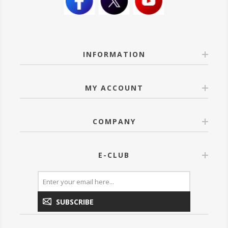
INFORMATION
MY ACCOUNT
COMPANY
E-CLUB
SUBSCRIBE