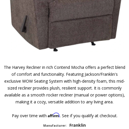
The Harvey Recliner in rich Contend Mocha offers a perfect blend
of comfort and functionality. Featuring Jackson/Franklin's
exclusive WOW Seating System with high-density foam, this mid-
sized recliner provides plush, resilient support. It is commonly
available as a smooth rocker recliner (manual or power options),
making it a cozy, versatile addition to any living area.
Affirm
Pay over time with
. See if you qualify at checkout.
Franklin
Manufacturer: