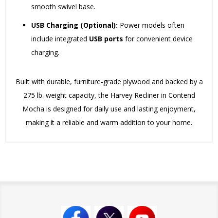
smooth swivel base.
USB Charging (Optional):
Power models often
include integrated
USB ports
for convenient device
charging.
Built with durable, furniture-grade plywood and backed by a
275 lb. weight capacity, the Harvey Recliner in Contend
Mocha is designed for daily use and lasting enjoyment,
making it a reliable and warm addition to your home.