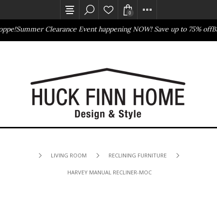
0
ppe!
Summer Clearance Event happening NOW! Save up to 75% off
Bas
Outlet Store
Online Only
LIVING ROOM
RECLINING FURNITURE
HARVEY MANUAL RECLINER-MOCHA