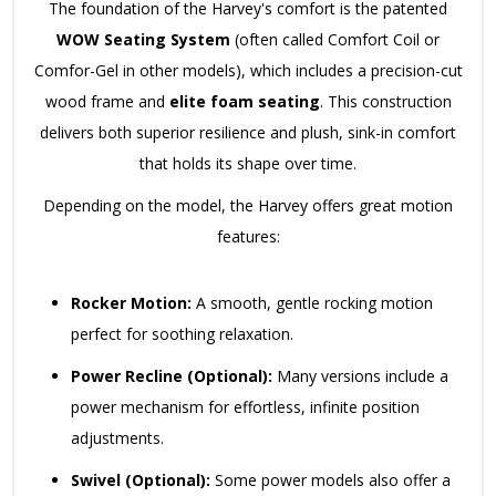
The foundation of the Harvey's comfort is the patented
WOW Seating System
(often called Comfort Coil or
Comfor-Gel in other models), which includes a precision-cut
wood frame and
elite foam seating
. This construction
delivers both superior resilience and plush, sink-in comfort
that holds its shape over time.
Depending on the model, the Harvey offers great motion
features:
Rocker Motion:
A smooth, gentle rocking motion
perfect for soothing relaxation.
Power Recline (Optional):
Many versions include a
power mechanism for effortless, infinite position
adjustments.
Swivel (Optional):
Some power models also offer a