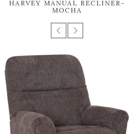
HARVEY MANUAL RECLINER-
MOCHA