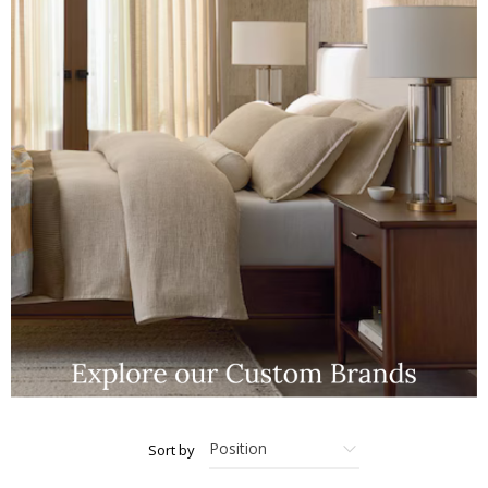
Sort by