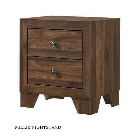
MILLIE NIGHTSTAND