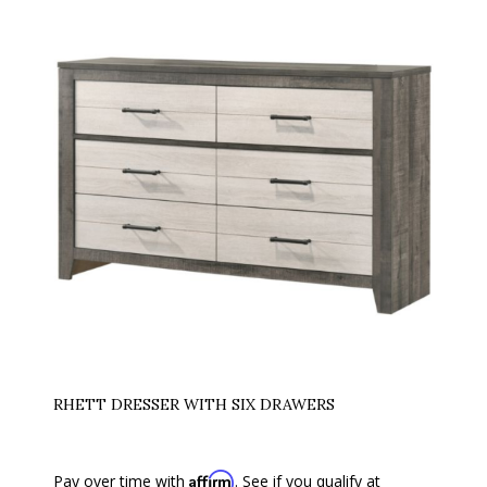
RHETT DRESSER WITH SIX DRAWERS
Affirm
Pay over time with
. See if you qualify at