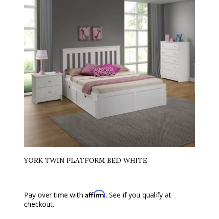
YORK TWIN PLATFORM BED WHITE
Affirm
Pay over time with
. See if you qualify at
checkout.