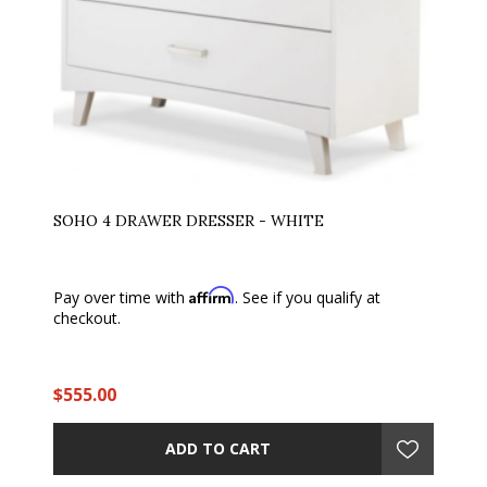
SOHO 4 DRAWER DRESSER - WHITE
Affirm
Pay over time with
. See if you qualify at
checkout.
$555.00
ADD TO CART