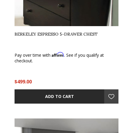
BERKELEY ESPRESSO 5-DRAWER CHEST
Affirm
Pay over time with
. See if you qualify at
checkout.
$499.00
ADD TO CART