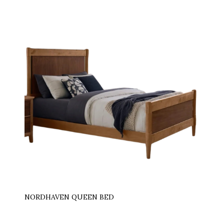
NORDHAVEN QUEEN BED