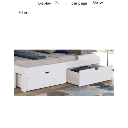
Show
Display
per page
Filters