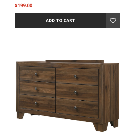
$199.00
ADD TO CART