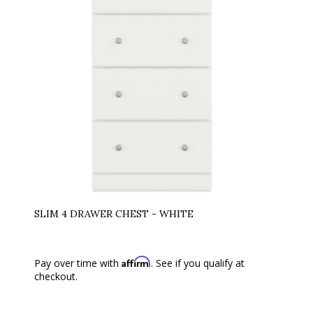
SLIM 4 DRAWER CHEST - WHITE
Affirm
Pay over time with
. See if you qualify at
checkout.