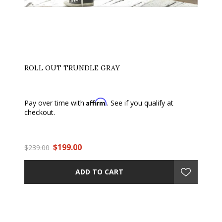
ROLL OUT TRUNDLE GRAY
Affirm
Pay over time with
. See if you qualify at
checkout.
$199.00
$239.00
ADD TO CART