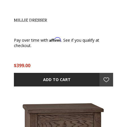
MILLIE DRESSER
Affirm
Pay over time with
. See if you qualify at
checkout.
$399.00
ADD TO CART