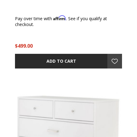
Affirm
Pay over time with
. See if you qualify at
checkout.
$499.00
ADD TO CART