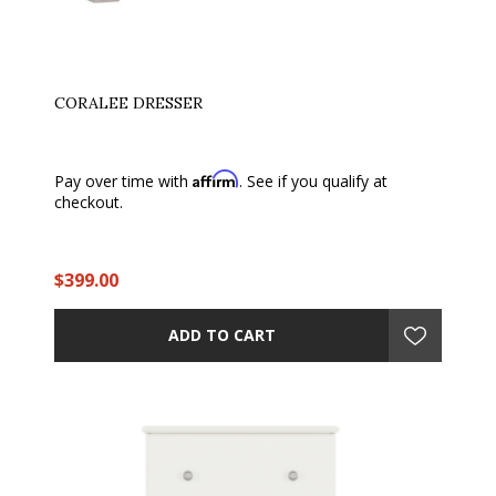
CORALEE DRESSER
Affirm
Pay over time with
. See if you qualify at
checkout.
$399.00
ADD TO CART