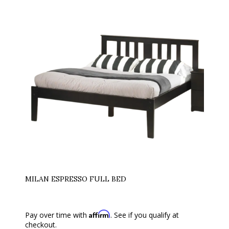
MILAN ESPRESSO FULL BED
Affirm
Pay over time with
. See if you qualify at
checkout.