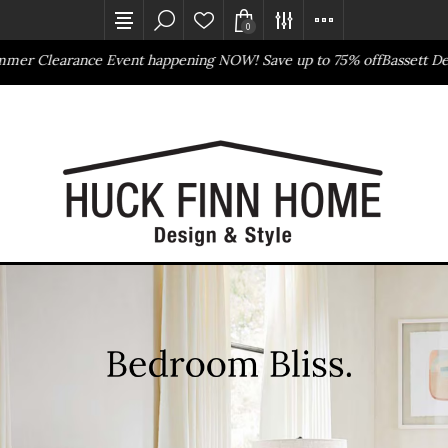
0
ance Event happening NOW! Save up to 75% off
Bassett Design Event
Outlet Store
Online Only