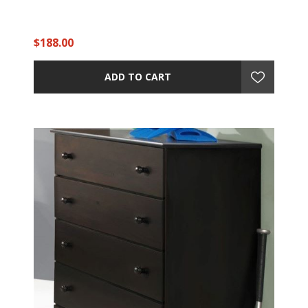
$188.00
ADD TO CART