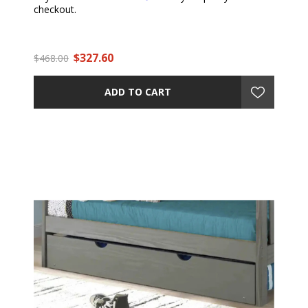
checkout.
$327.60
$468.00
ADD TO CART