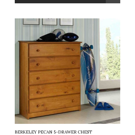
BERKELEY PECAN 5-DRAWER CHEST