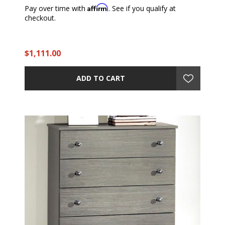
Affirm
Pay over time with
. See if you qualify at
checkout.
$1,111.00
ADD TO CART