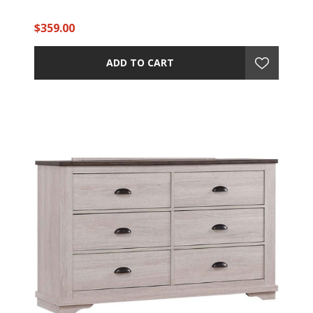
$359.00
ADD TO CART