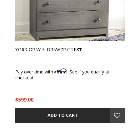
YORK GRAY 5-DRAWER CHEST
Affirm
Pay over time with
. See if you qualify at
checkout.
$599.00
ADD TO CART