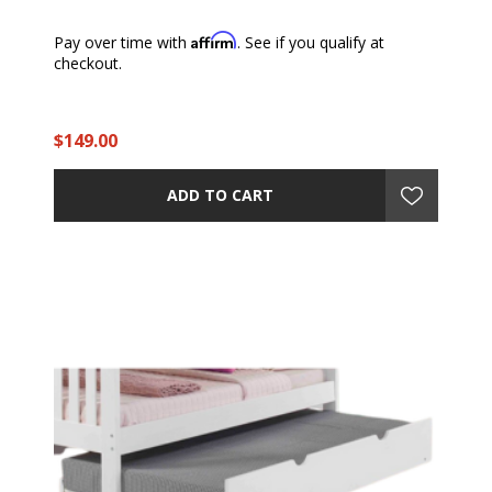
Affirm
Pay over time with
. See if you qualify at
checkout.
$149.00
ADD TO CART