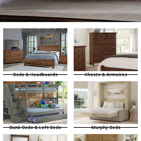
Beds & Headboards
Chests & Armoires
Bunk Beds & Loft Beds
Murphy Beds