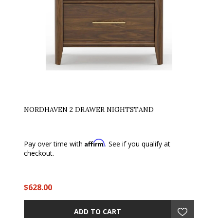
NORDHAVEN 2 DRAWER NIGHTSTAND
Affirm
Pay over time with
. See if you qualify at
checkout.
$628.00
ADD TO CART