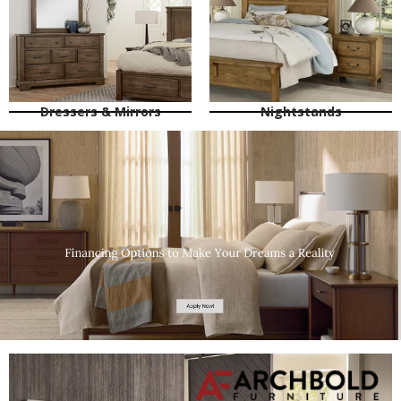
Dressers & Mirrors
Nightstands