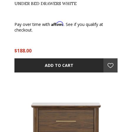
UNDER BED DRAWERS WHITE
Affirm
Pay over time with
. See if you qualify at
checkout.
$188.00
ADD TO CART