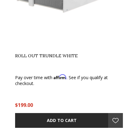
ROLL OUT TRUNDLE WHITE
Affirm
Pay over time with
. See if you qualify at
checkout.
$199.00
ADD TO CART