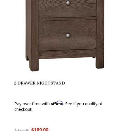
2 DRAWER NIGHTSTAND
Affirm
Pay over time with
. See if you qualify at
checkout.
$189.00
$378.00