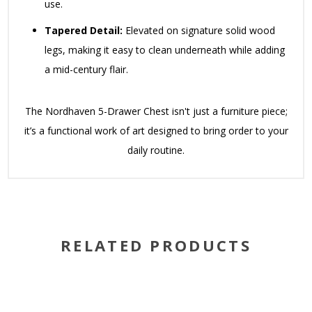
use.
Tapered Detail:
Elevated on signature solid wood
legs, making it easy to clean underneath while adding
a mid-century flair.
The Nordhaven 5-Drawer Chest isn't just a furniture piece;
it’s a functional work of art designed to bring order to your
daily routine.
RELATED PRODUCTS