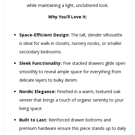
while maintaining a light, uncluttered look.
Why You’ll Love It:
Space-Efficient Design:
The tall, slender silhouette
is ideal for walk-in closets, nursery nooks, or smaller
secondary bedrooms.
Sleek Functionality:
Five stacked drawers glide open
smoothly to reveal ample space for everything from
delicate layers to bulky denim.
Nordic Elegance:
Finished in a warm, textured oak
veneer that brings a touch of organic serenity to your
living space.
Built to Last:
Reinforced drawer bottoms and
premium hardware ensure this piece stands up to daily