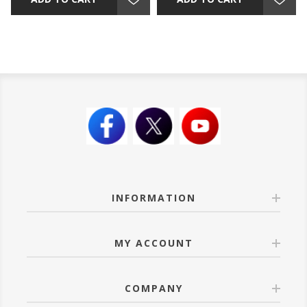
INFORMATION
MY ACCOUNT
COMPANY