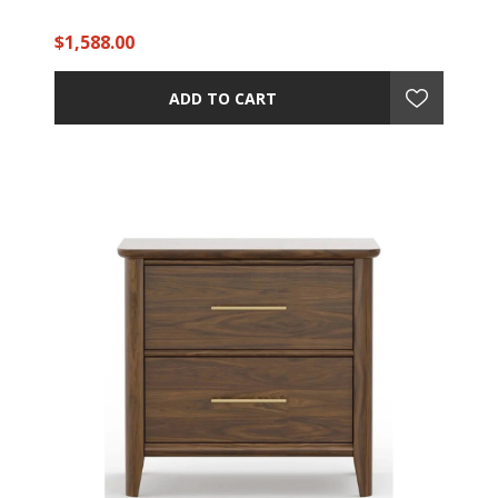
$1,588.00
ADD TO CART