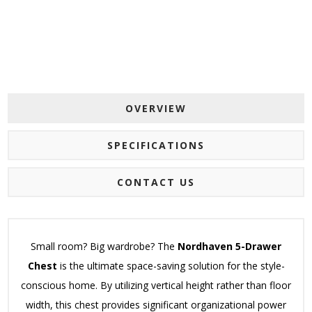
OVERVIEW
SPECIFICATIONS
CONTACT US
Small room? Big wardrobe? The
Nordhaven 5-Drawer
Chest
is the ultimate space-saving solution for the style-
conscious home. By utilizing vertical height rather than floor
width, this chest provides significant organizational power