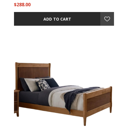
$288.00
ADD TO CART