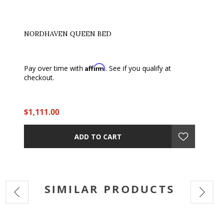
NORDHAVEN QUEEN BED
Affirm
Pay over time with
. See if you qualify at
checkout.
$1,111.00
ADD TO CART
SIMILAR PRODUCTS