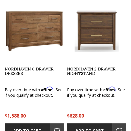
NORDHAVEN 6 DRAWER
NORDHAVEN 2 DRAWER
DRESSER
NIGHTSTAND
Affirm
Affirm
e
Pay over time with
. See
Pay over time with
. See
if you qualify at checkout.
if you qualify at checkout.
$1,588.00
$628.00
ADD TO CART
ADD TO CART