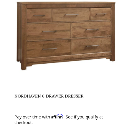
NORDHAVEN 6 DRAWER DRESSER
Affirm
Pay over time with
. See if you qualify at
checkout.