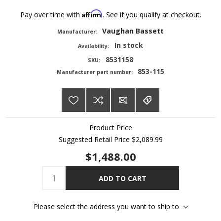
Affirm
Pay over time with
. See if you qualify at checkout.
Vaughan Bassett
Manufacturer:
In stock
Availability:
8531158
SKU:
853-115
Manufacturer part number:
Product Price
Suggested Retail Price
$2,089.99
$1,488.00
ADD TO CART
Please select the address you want to ship to