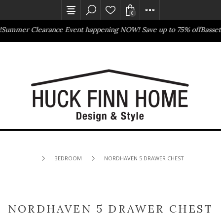
0
mer Clearance Event happening NOW! Save up to 75% off
Bassett D
Outlet Store
Online Only
BEDROOM
NORDHAVEN 5 DRAWER CHEST
NORDHAVEN 5 DRAWER CHEST