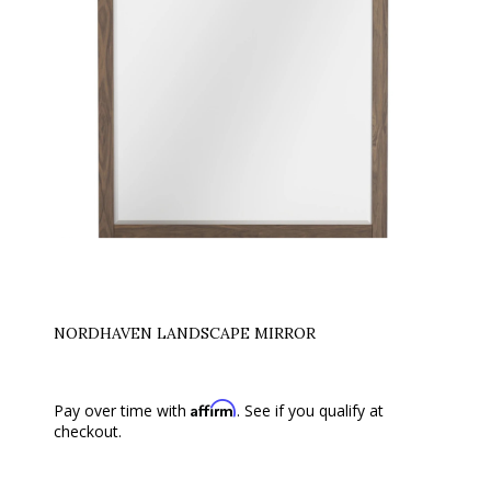
NORDHAVEN LANDSCAPE MIRROR
Affirm
Pay over time with
. See if you qualify at
checkout.