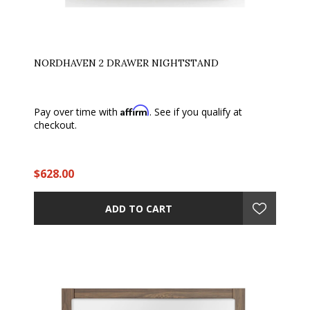
NORDHAVEN 2 DRAWER NIGHTSTAND
Affirm
Pay over time with
. See if you qualify at
checkout.
$628.00
ADD TO CART