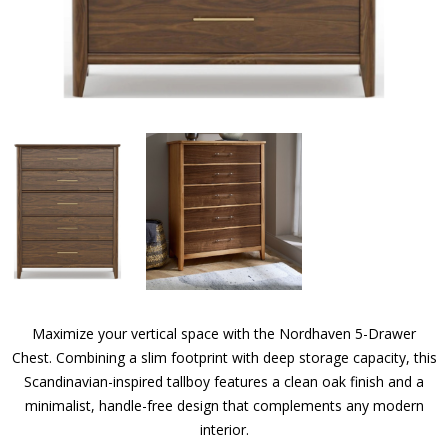
Maximize your vertical space with the Nordhaven 5-Drawer
Chest. Combining a slim footprint with deep storage capacity, this
Scandinavian-inspired tallboy features a clean oak finish and a
minimalist, handle-free design that complements any modern
interior.