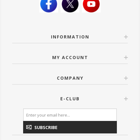
INFORMATION
MY ACCOUNT
COMPANY
E-CLUB
SUBSCRIBE