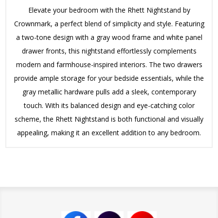
Elevate your bedroom with the Rhett Nightstand by
Crownmark, a perfect blend of simplicity and style. Featuring
a two-tone design with a gray wood frame and white panel
drawer fronts, this nightstand effortlessly complements
modern and farmhouse-inspired interiors. The two drawers
provide ample storage for your bedside essentials, while the
gray metallic hardware pulls add a sleek, contemporary
touch. With its balanced design and eye-catching color
scheme, the Rhett Nightstand is both functional and visually
appealing, making it an excellent addition to any bedroom.