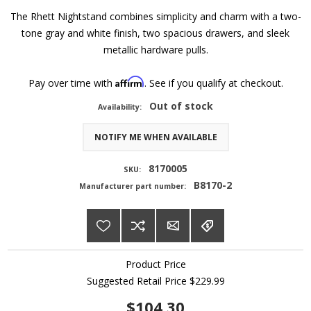
The Rhett Nightstand combines simplicity and charm with a two-
tone gray and white finish, two spacious drawers, and sleek
metallic hardware pulls.
Affirm
Pay over time with
. See if you qualify at checkout.
Out of stock
Availability:
NOTIFY ME WHEN AVAILABLE
8170005
SKU:
B8170-2
Manufacturer part number:
Product Price
Suggested Retail Price
$229.99
$104.30