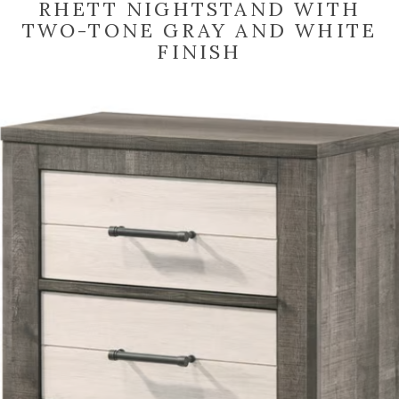
RHETT NIGHTSTAND WITH
TWO-TONE GRAY AND WHITE
FINISH