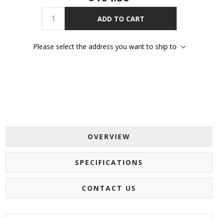
ADD TO CART
Please select the address you want to ship to
OVERVIEW
SPECIFICATIONS
CONTACT US