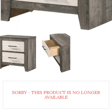
SORRY - THIS PRODUCT IS NO LONGER
AVAILABLE