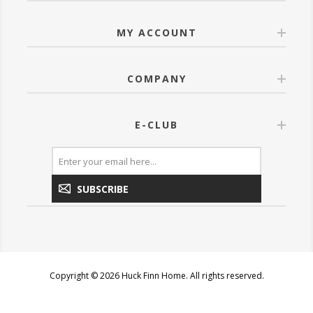
MY ACCOUNT
COMPANY
E-CLUB
SUBSCRIBE
Copyright © 2026 Huck Finn Home. All rights reserved.