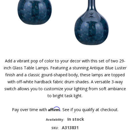
Add a vibrant pop of color to your decor with this set of two 29-
inch Glass Table Lamps. Featuring a stunning Antique Blue Luster
finish and a classic gourd-shaped body, these lamps are topped
with off-white hardback fabric drum shades. A versatile 3-way
switch allows you to customize your lighting from soft ambiance
to bright task light.
Affirm
Pay over time with
. See if you qualify at checkout.
In stock
Availability:
A313831
SKU: