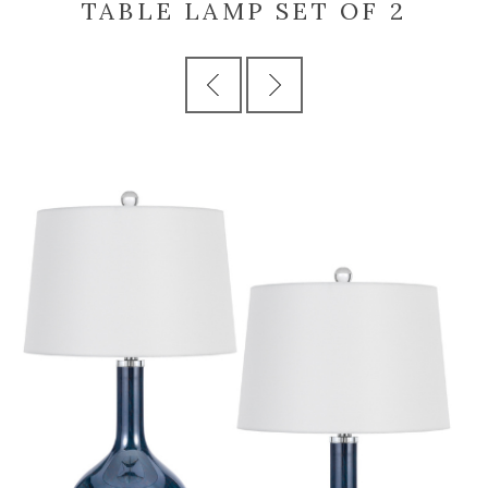
TABLE LAMP SET OF 2