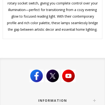
rotary socket switch, giving you complete control over your
illumination—perfect for transitioning from a cozy evening
glow to focused reading light.
With their contemporary
profile and rich color palette, these lamps seamlessly bridge
the gap between artistic decor and essential home lighting.
INFORMATION