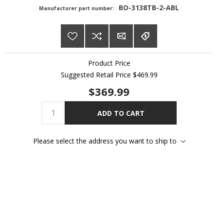
BO-3138TB-2-ABL
Manufacturer part number:
Product Price
Suggested Retail Price
$469.99
$369.99
ADD TO CART
Please select the address you want to ship to