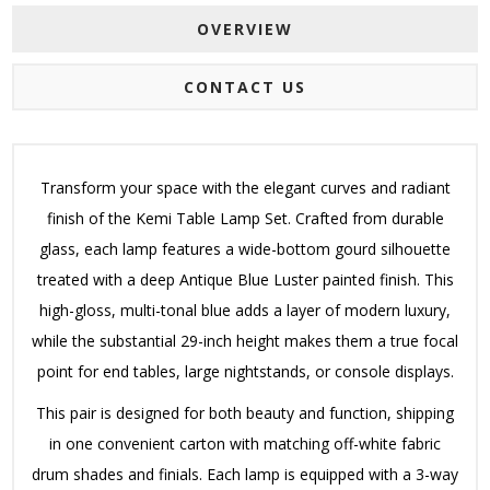
OVERVIEW
CONTACT US
Transform your space with the elegant curves and radiant
finish of the Kemi Table Lamp Set.
Crafted from durable
glass, each lamp features a wide-bottom gourd silhouette
treated with a deep Antique Blue Luster painted finish.
This
high-gloss, multi-tonal blue adds a layer of modern luxury,
while the substantial 29-inch height makes them a true focal
point for end tables, large nightstands, or console displays.
This pair is designed for both beauty and function, shipping
in one convenient carton with matching off-white fabric
drum shades and finials.
Each lamp is equipped with a 3-way