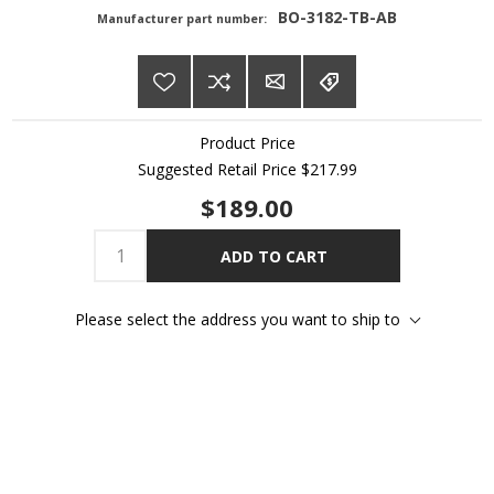
BO-3182-TB-AB
Manufacturer part number:
Product Price
Suggested Retail Price
$217.99
$189.00
ADD TO CART
Please select the address you want to ship to