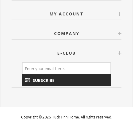
MY ACCOUNT
COMPANY
E-CLUB
SUBSCRIBE
Copyright © 2026 Huck Finn Home. All rights reserved.