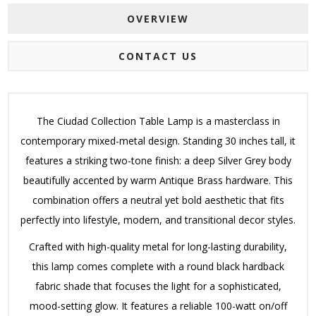
OVERVIEW
CONTACT US
The Ciudad Collection Table Lamp is a masterclass in
contemporary mixed-metal design. Standing 30 inches tall, it
features a striking two-tone finish: a deep Silver Grey body
beautifully accented by warm Antique Brass hardware. This
combination offers a neutral yet bold aesthetic that fits
perfectly into lifestyle, modern, and transitional decor styles.
Crafted with high-quality metal for long-lasting durability,
this lamp comes complete with a round black hardback
fabric shade that focuses the light for a sophisticated,
mood-setting glow. It features a reliable 100-watt on/off