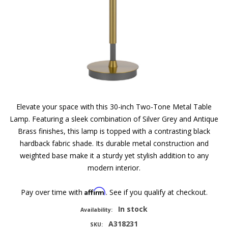
Elevate your space with this 30-inch Two-Tone Metal Table
Lamp. Featuring a sleek combination of Silver Grey and Antique
Brass finishes, this lamp is topped with a contrasting black
hardback fabric shade. Its durable metal construction and
weighted base make it a sturdy yet stylish addition to any
modern interior.
Affirm
Pay over time with
. See if you qualify at checkout.
In stock
Availability:
A318231
SKU: