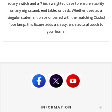
rotary switch and a 7-inch weighted base to ensure stability
on any nightstand, end table, or desk. Whether used as a
singular statement piece or paired with the matching Ciudad
floor lamp, this fixture adds a classy, architectural touch to
your home.
INFORMATION