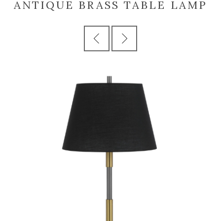
ANTIQUE BRASS TABLE LAMP