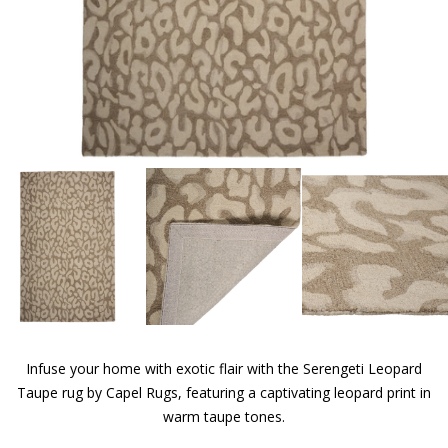
Infuse your home with exotic flair with the Serengeti Leopard
Taupe rug by Capel Rugs, featuring a captivating leopard print in
warm taupe tones.