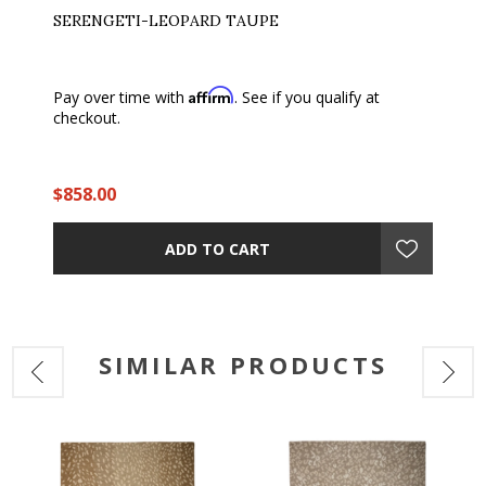
SERENGETI-LEOPARD TAUPE
Affirm
Pay over time with
. See if you qualify at
checkout.
$858.00
ADD TO CART
SIMILAR PRODUCTS