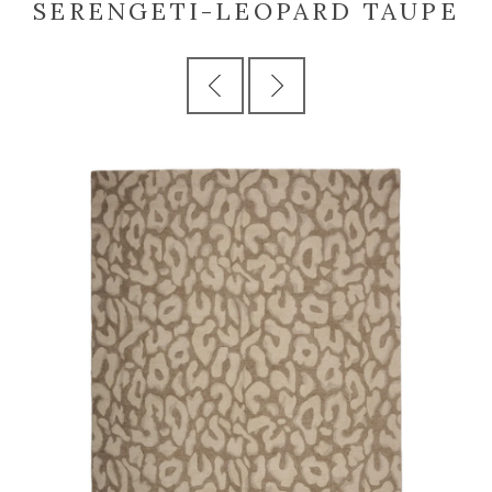
SERENGETI-LEOPARD TAUPE