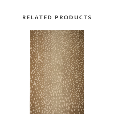
RELATED PRODUCTS