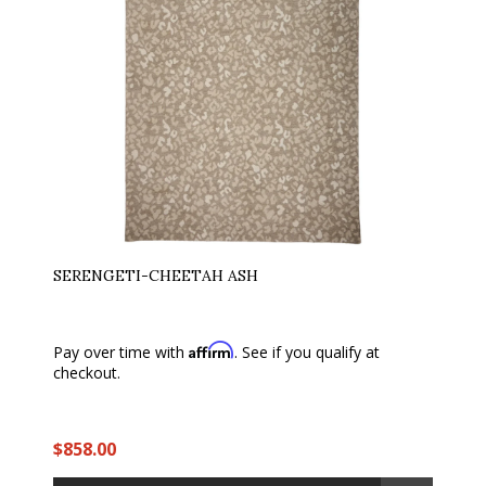
SERENGETI-CHEETAH ASH
Affirm
Pay over time with
. See if you qualify at
checkout.
$858.00