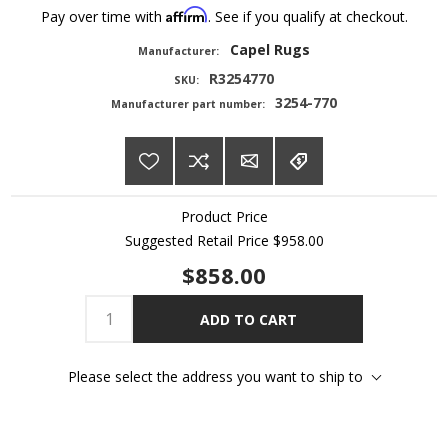
Affirm
Pay over time with
. See if you qualify at checkout.
Capel Rugs
Manufacturer:
R3254770
SKU:
3254-770
Manufacturer part number:
Product Price
Suggested Retail Price
$958.00
$858.00
ADD TO CART
Please select the address you want to ship to