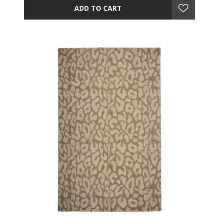
ADD TO CART