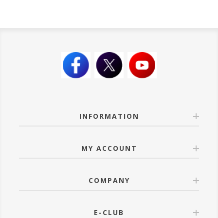
INFORMATION
MY ACCOUNT
COMPANY
E-CLUB