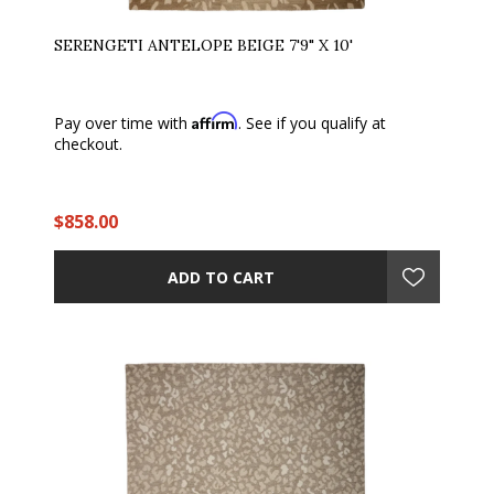
SERENGETI ANTELOPE BEIGE 7'9" X 10'
Affirm
Pay over time with
. See if you qualify at
checkout.
$858.00
ADD TO CART