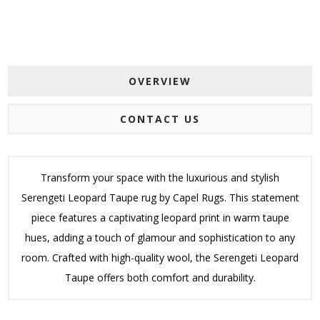
OVERVIEW
CONTACT US
Transform your space with the luxurious and stylish
Serengeti Leopard Taupe rug by Capel Rugs. This statement
piece features a captivating leopard print in warm taupe
hues, adding a touch of glamour and sophistication to any
room. Crafted with high-quality wool, the Serengeti Leopard
Taupe offers both comfort and durability.