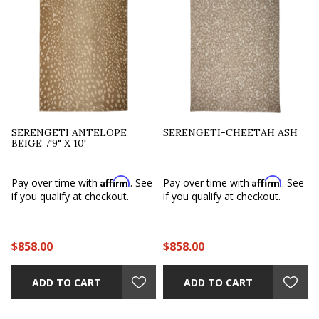
SERENGETI ANTELOPE
SERENGETI-CHEETAH ASH
BEIGE 7'9" X 10'
Affirm
Affirm
e
Pay over time with
. See
Pay over time with
. See
if you qualify at checkout.
if you qualify at checkout.
$858.00
$858.00
ADD TO CART
ADD TO CART