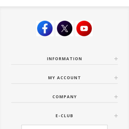
INFORMATION
MY ACCOUNT
COMPANY
E-CLUB