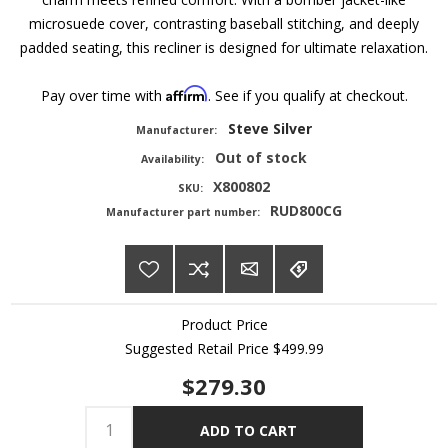
microsuede cover, contrasting baseball stitching, and deeply
padded seating, this recliner is designed for ultimate relaxation.
Affirm
Pay over time with
. See if you qualify at checkout.
Steve Silver
Manufacturer:
Out of stock
Availability:
X800802
SKU:
RUD800CG
Manufacturer part number:
Product Price
Suggested Retail Price
$499.99
$279.30
ADD TO CART