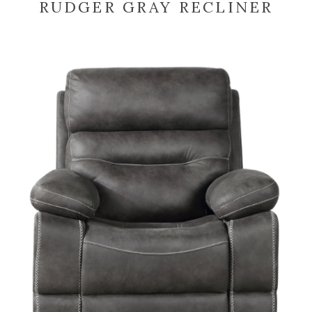
RUDGER GRAY RECLINER