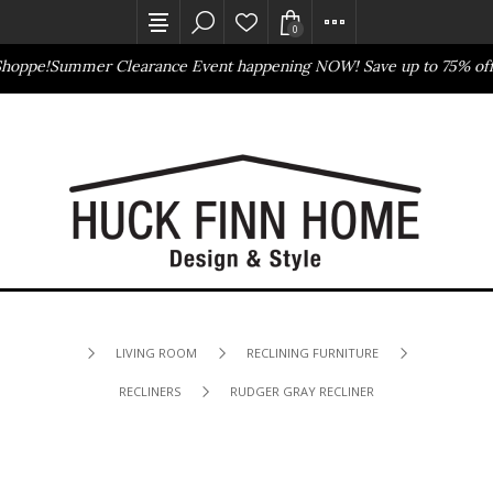
0
hoppe!
Summer Clearance Event happening NOW! Save up to 75% off
B
Outlet Store
Online Only
LIVING ROOM
RECLINING FURNITURE
RECLINERS
RUDGER GRAY RECLINER