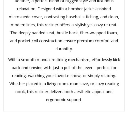
Recliner, a perfect blend of rugged style and luxurious
relaxation. Designed with a bomber jacket-inspired
microsuede cover, contrasting baseball stitching, and clean,
modern lines, this recliner offers a stylish yet cozy retreat.
The deeply padded seat, bustle back, fiber-wrapped foam,
and pocket coil construction ensure premium comfort and
durability.
With a smooth manual reclining mechanism, effortlessly kick
back and unwind with just a pull of the lever—perfect for
reading, watching your favorite show, or simply relaxing.
Whether placed in a living room, man cave, or cozy reading
nook, this recliner delivers both aesthetic appeal and
ergonomic support.