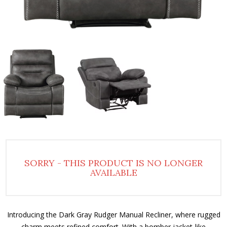
SORRY - THIS PRODUCT IS NO LONGER
AVAILABLE
Introducing the Dark Gray Rudger Manual Recliner, where rugged
charm meets refined comfort. With a bomber jacket-like