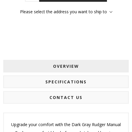
Please select the address you want to ship to
OVERVIEW
SPECIFICATIONS
CONTACT US
Upgrade your comfort with the Dark Gray Rudger Manual