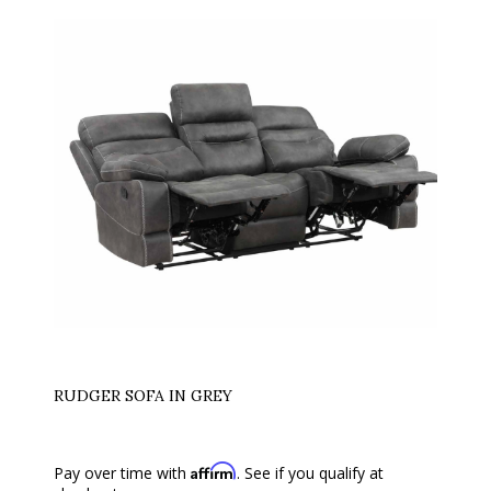
RUDGER SOFA IN GREY
Affirm
Pay over time with
. See if you qualify at