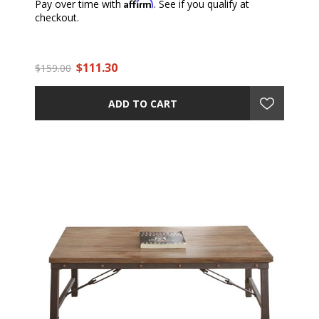
Affirm
Pay over time with
. See if you qualify at
checkout.
$111.30
$159.00
ADD TO CART