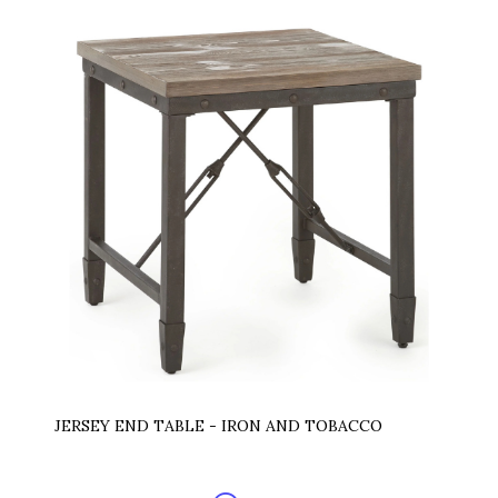
JERSEY END TABLE - IRON AND TOBACCO