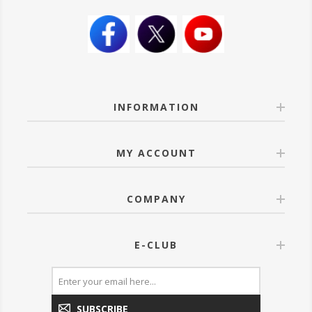
INFORMATION
MY ACCOUNT
COMPANY
E-CLUB
SUBSCRIBE