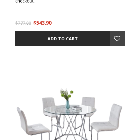
checkout.
$543.90
$777.00
ADD TO CART