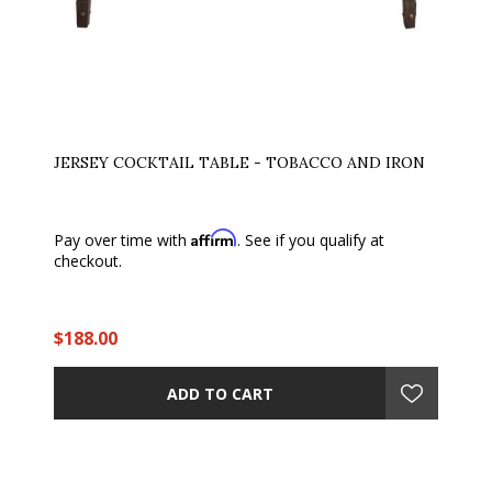
JERSEY COCKTAIL TABLE - TOBACCO AND IRON
Affirm
Pay over time with
. See if you qualify at
checkout.
$188.00
ADD TO CART