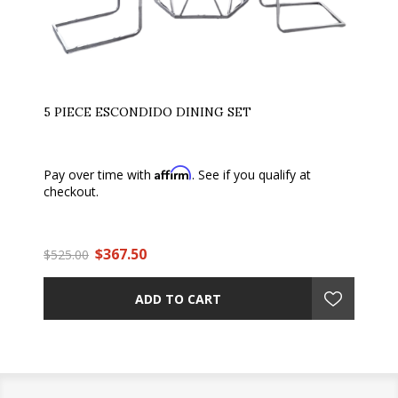
5 PIECE ESCONDIDO DINING SET
Affirm
Pay over time with
. See if you qualify at
checkout.
$367.50
$525.00
ADD TO CART