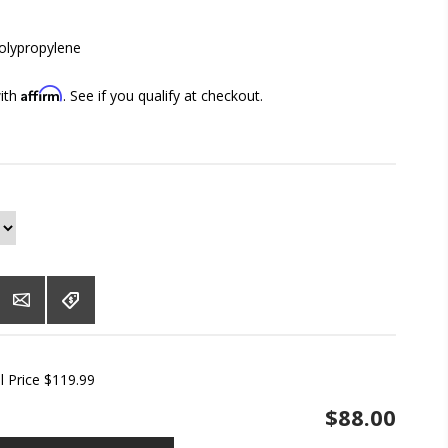
lypropylene
Affirm
with
. See if you qualify at checkout.
l Price $119.99
$88.00