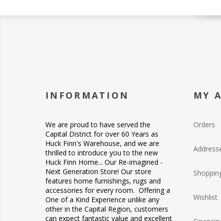
INFORMATION
MY 
We are proud to have served the
Orders
Capital District for over 60 Years as
Huck Finn's Warehouse, and we are
Address
thrilled to introduce you to the new
Huck Finn Home... Our Re-imagined -
Next Generation Store! Our store
Shopping
features home furnishings, rugs and
accessories for every room. Offering a
Wishlist
One of a Kind Experience unlike any
other in the Capital Region, customers
can expect fantastic value and excellent