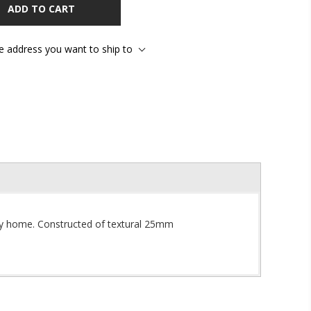
ADD TO CART
he address you want to ship to
y home. Constructed of te
xtural 25mm