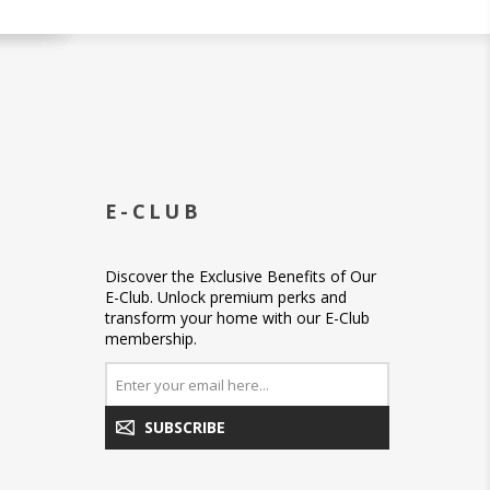
E-CLUB
Discover the Exclusive Benefits of Our
E-Club. Unlock premium perks and
transform your home with our E-Club
membership.
SUBSCRIBE