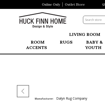
Online Only
Outlet Store
Visit Our All New Mattress Sho
LIVING ROOM
ROOM
RUGS
BABY &
ACCENTS
YOUTH
Dalyn Rug Company
Manufacturer: