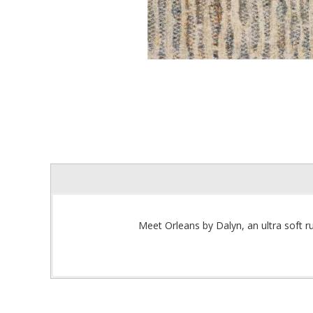
Meet Orleans by Dalyn, an ultra soft ru