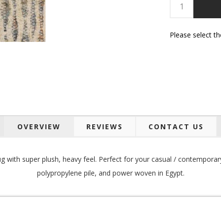
Please select t
OVERVIEW
REVIEWS
CONTACT US
g with super plush, heavy feel. Perfect for your
casual / contemporar
polypropylene pile, and p
ower woven in Egypt.