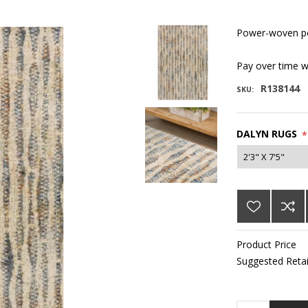
Power-woven po
Pay over time 
R138144
SKU:
DALYN RUGS
*
Product Price
Suggested Retai