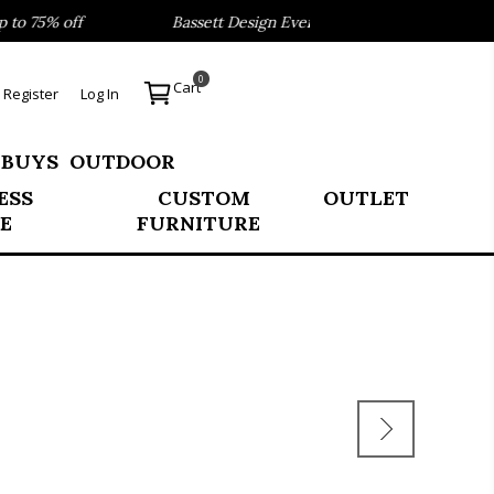
o 75% off
Bassett Design Event- Save 40% on our Best Sel
0
Cart
Register
Log In
 BUYS
OUTDOOR
ESS
CUSTOM
OUTLET
E
FURNITURE