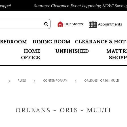
ppe!
Summer Clearance Event happening NOW! Save up t
Our Stores
Appointments
BEDROOM
DINING ROOM
CLEARANCE & HOT
HOME
UNFINISHED
MATTR
OFFICE
SHOPP
RUGS
CONTEMPORARY
ORLEANS - OR16 - MULTI
ORLEANS - OR16 - MULTI