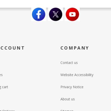
ACCOUNT
COMPANY
Contact us
es
Website Accessibility
 cart
Privacy Notice
About us