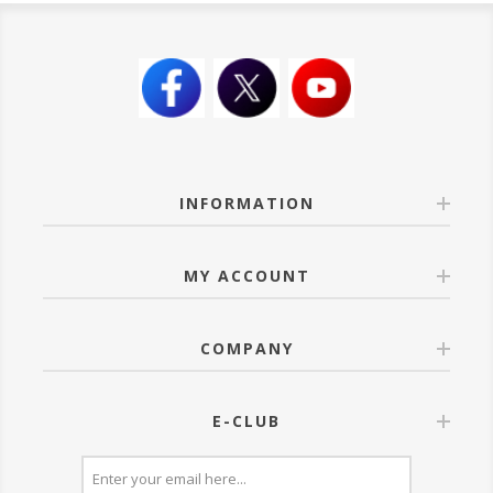
INFORMATION
MY ACCOUNT
COMPANY
E-CLUB