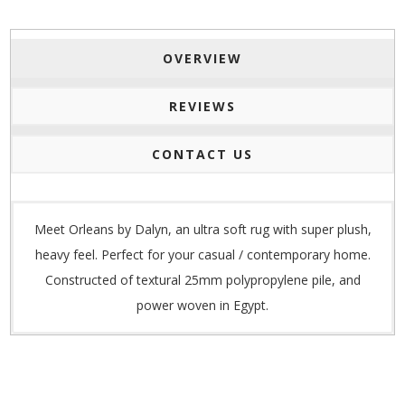
OVERVIEW
REVIEWS
CONTACT US
Meet Orleans by Dalyn, an ultra soft rug with super plush,
heavy feel. Perfect for your
casual / contemporary home.
Constructed of te
xtural 25mm polypropylene pile, and
p
ower woven in Egypt.