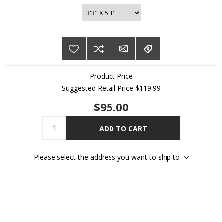
Product Price
Suggested Retail Price $119.99
$95.00
ADD TO CART
Please select the address you want to ship to