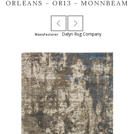
ORLEANS - OR13 - MONNBEAM
Dalyn Rug Company
Manufacturer: