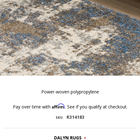
Power-woven polypropylene
Affirm
Pay over time with
. See if you qualify at checkout.
R314183
SKU:
DALYN RUGS
*