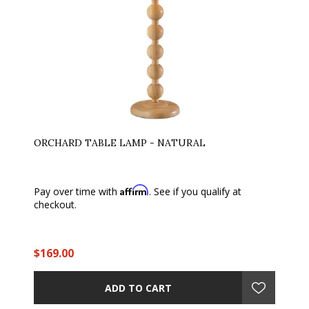
ORCHARD TABLE LAMP - NATURAL
Affirm
Pay over time with
. See if you qualify at
checkout.
$169.00
ADD TO CART