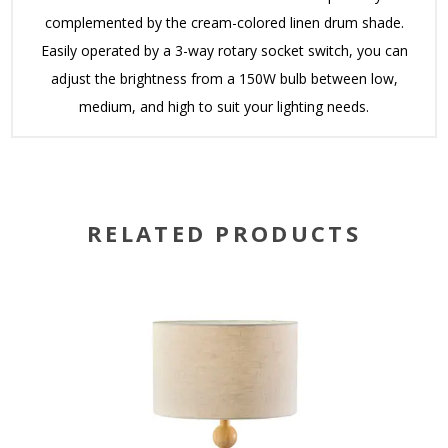
complemented by the cream-colored linen drum shade.
Easily operated by a 3-way rotary socket switch, you can
adjust the brightness from a 150W bulb between low,
medium, and high to suit your lighting needs.
RELATED PRODUCTS