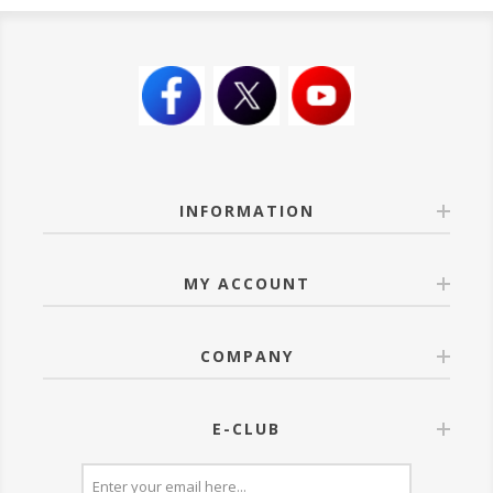
INFORMATION
MY ACCOUNT
COMPANY
E-CLUB