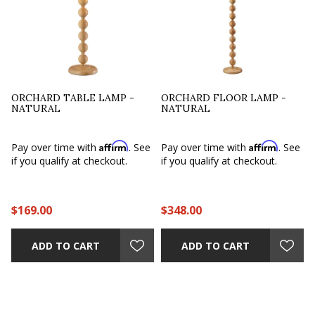
ORCHARD TABLE LAMP -
ORCHARD FLOOR LAMP -
NATURAL
NATURAL
Affirm
Affirm
Pay over time with
. See
Pay over time with
. See
if you qualify at checkout.
if you qualify at checkout.
$169.00
$348.00
ADD TO CART
ADD TO CART