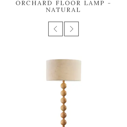
ORCHARD FLOOR LAMP -
NATURAL