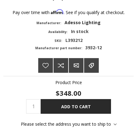
Affirm
Pay over time with
. See if you qualify at checkout.
Adesso Lighting
Manufacturer:
In stock
Availability:
L393212
SKU:
3932-12
Manufacturer part number:
Product Price
$348.00
ADD TO CART
Please select the address you want to ship to