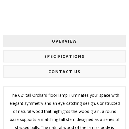
OVERVIEW
SPECIFICATIONS
CONTACT US
The 62" tall Orchard floor lamp illuminates your space with
elegant symmetry and an eye-catching design. Constructed
of natural wood that highlights the wood grain, a round
base supports a matching tall stem designed as a series of
stacked balls. The natural wood of the lamp's body is