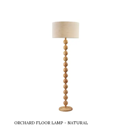
ORCHARD FLOOR LAMP - NATURAL