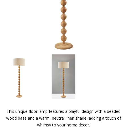
This unique floor lamp features a playful design with a beaded
wood base and a warm, neutral linen shade, adding a touch of
whimsy to your home decor.