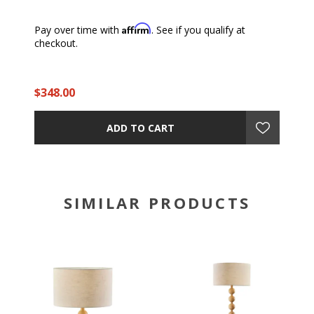
Affirm
Pay over time with
. See if you qualify at
checkout.
$348.00
ADD TO CART
SIMILAR PRODUCTS