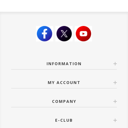
INFORMATION
MY ACCOUNT
COMPANY
E-CLUB