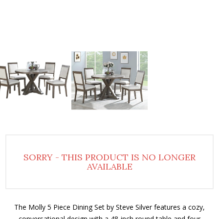
SORRY - THIS PRODUCT IS NO LONGER
AVAILABLE
The Molly 5 Piece Dining Set by Steve Silver features a cozy,
conversational design with a 48-inch round table and four