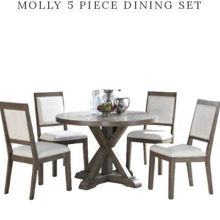
MOLLY 5 PIECE DINING SET