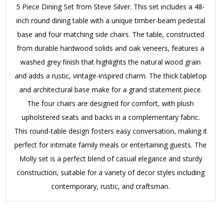
5 Piece Dining Set from Steve Silver.
This set includes a 48-
inch round dining table with a unique timber-beam pedestal
base and four matching side chairs.
The table, constructed
from durable hardwood solids and oak veneers, features a
washed grey finish that highlights the natural wood grain
and adds a rustic, vintage-inspired charm.
The thick tabletop
and architectural base make for a grand statement piece.
The four chairs are designed for comfort, with plush
upholstered seats and backs in a complementary fabric.
This round-table design fosters easy conversation, making it
perfect for intimate family meals or entertaining guests.
The
Molly set is a perfect blend of casual elegance and sturdy
construction, suitable for a variety of decor styles including
contemporary, rustic, and craftsman.