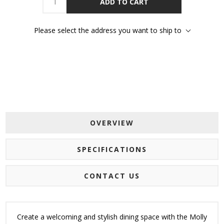
ADD TO CART
Please select the address you want to ship to
OVERVIEW
SPECIFICATIONS
CONTACT US
Create a welcoming and stylish dining space with the Molly