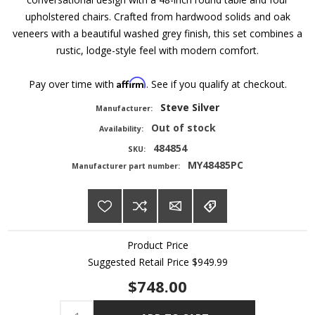
upholstered chairs. Crafted from hardwood solids and oak
veneers with a beautiful washed grey finish, this set combines a
rustic, lodge-style feel with modern comfort.
Affirm
Pay over time with
. See if you qualify at checkout.
Steve Silver
Manufacturer:
Out of stock
Availability:
484854
SKU:
MY48485PC
Manufacturer part number:
Product Price
Suggested Retail Price
$949.99
$748.00