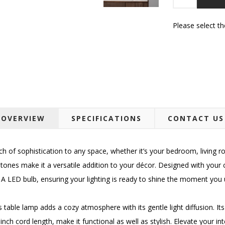
Please select t
OVERVIEW
SPECIFICATIONS
CONTACT US
 of sophistication to any space, whether it’s your bedroom, living r
 tones make it a versatile addition to your décor. Designed with your
A LED bulb, ensuring your lighting is ready to shine the moment you u
his table lamp adds a cozy atmosphere with its gentle light diffusion. I
nch cord length, make it functional as well as stylish. Elevate your inte