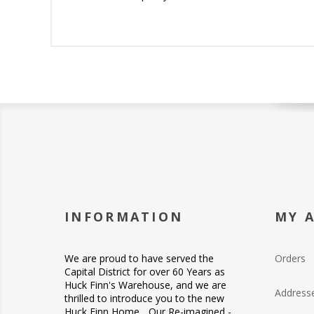
INFORMATION
MY 
We are proud to have served the
Orders
Capital District for over 60 Years as
Huck Finn's Warehouse, and we are
Address
thrilled to introduce you to the new
Huck Finn Home... Our Re-imagined -