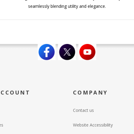
seamlessly blending utility and elegance.
ACCOUNT
COMPANY
Contact us
es
Website Accessibility