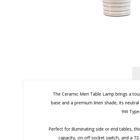
The Ceramic Meri Table Lamp brings a touch
base and a premium linen shade, its neutral
9W Type 
Perfect for illuminating side or end tables, t
capacity, on-off socket switch, and a 72-i