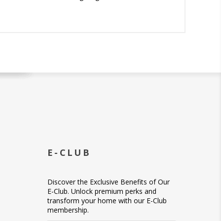
E-CLUB
Discover the Exclusive Benefits of Our
E-Club. Unlock premium perks and
transform your home with our E-Club
membership.