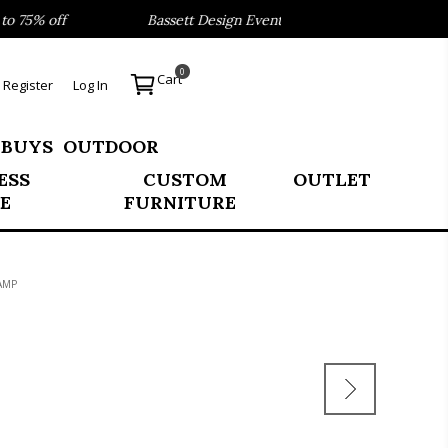
75% off
Bassett Design Event- Save 40% on our Best Sell
0
Cart
Register
Log In
 BUYS
OUTDOOR
ESS
CUSTOM
OUTLET
E
FURNITURE
AMP