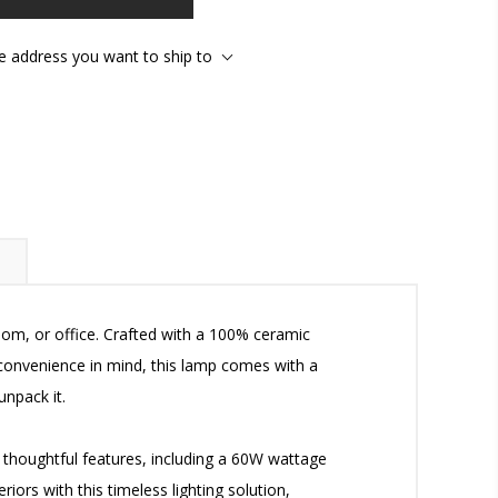
he address you want to ship to
oom, or office. Crafted with a 100% ceramic
 convenience in mind, this lamp comes with a
npack it.
ts thoughtful features, including a 60W wattage
riors with this timeless lighting solution,