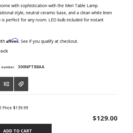
 home with sophistication with the Meri Table Lamp.
sitional style, neutral ceramic base, and a clean white linen
 is perfect for any room. LED bulb included for instant
Affirm
with
. See if you qualify at checkout.
tock
300NPT88AA
t number:
l Price
$139.99
$129.00
ADD TO CART