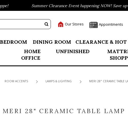
e!
Summer Clearance Event happening NOW! Save up to 
Our Stores
Appointments
BEDROOM
DINING ROOM
CLEARANCE & HOT
HOME
UNFINISHED
MATTR
OFFICE
SHOPP
ROOM ACCENTS
LAMPS & LIGHTING
MERI 28" CERAMIC TABLE L
MERI 28" CERAMIC TABLE LAMP