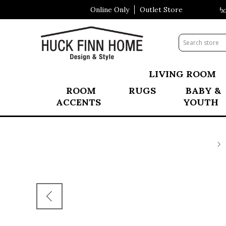
Online Only
Outlet Store
Visit Our All New Mattress Shopp
LIVING ROOM
ROOM
RUGS
BABY &
ACCENTS
YOUTH