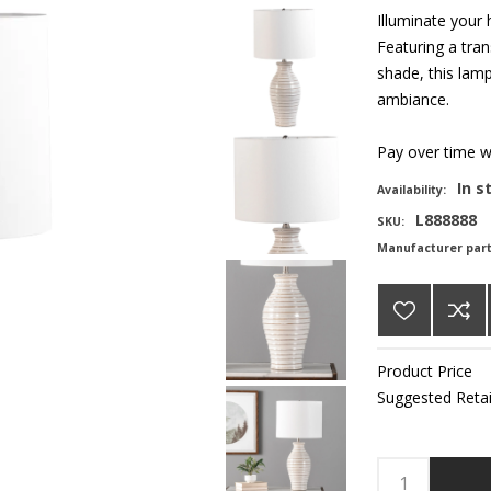
Illuminate your
Featuring a tran
shade, this lamp
ambiance.
Pay over time 
In s
Availability:
L888888
SKU:
Manufacturer par
Product Price
Suggested Retai