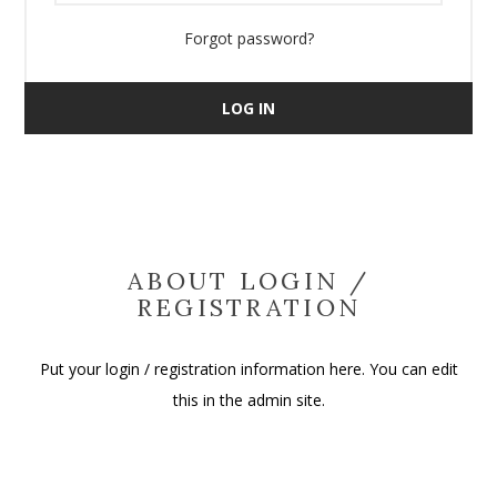
Forgot password?
LOG IN
ABOUT LOGIN /
REGISTRATION
Put your login / registration information here. You can edit
this in the admin site.