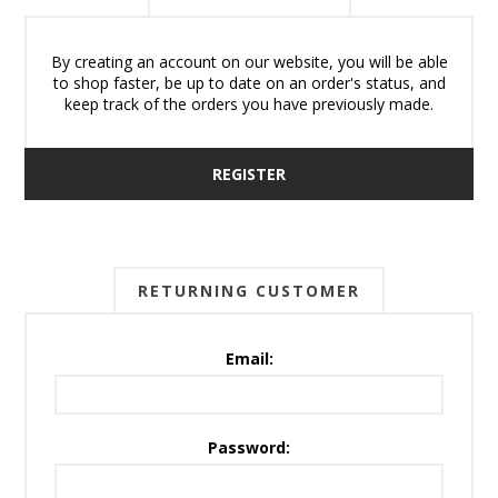
By creating an account on our website, you will be able
to shop faster, be up to date on an order's status, and
keep track of the orders you have previously made.
REGISTER
RETURNING CUSTOMER
Email:
Password: