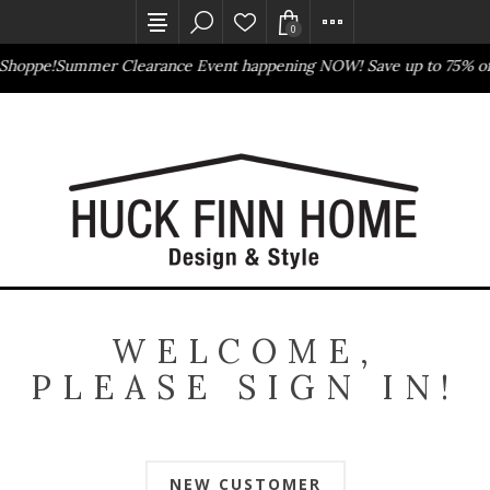
0
Shoppe!
Summer Clearance Event happening NOW! Save up to 75% of
Outlet Store
Online Only
WELCOME,
PLEASE SIGN IN!
NEW CUSTOMER