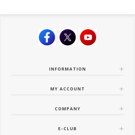
INFORMATION
MY ACCOUNT
COMPANY
E-CLUB