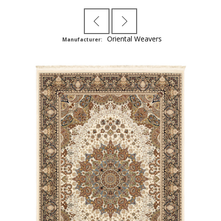
Oriental Weavers
Manufacturer: