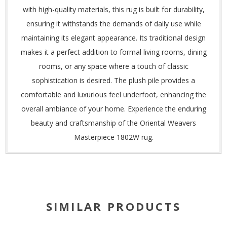
with high-quality materials, this rug is built for durability,
ensuring it withstands the demands of daily use while
maintaining its elegant appearance. Its traditional design
makes it a perfect addition to formal living rooms, dining
rooms, or any space where a touch of classic
sophistication is desired. The plush pile provides a
comfortable and luxurious feel underfoot, enhancing the
overall ambiance of your home. Experience the enduring
beauty and craftsmanship of the Oriental Weavers
Masterpiece 1802W rug.
SIMILAR PRODUCTS