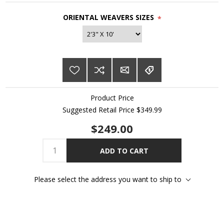
ORIENTAL WEAVERS SIZES
*
Product Price
Suggested Retail Price $349.99
$249.00
ADD TO CART
Please select the address you want to ship to