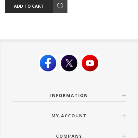
ADD TO CART
INFORMATION
MY ACCOUNT
COMPANY