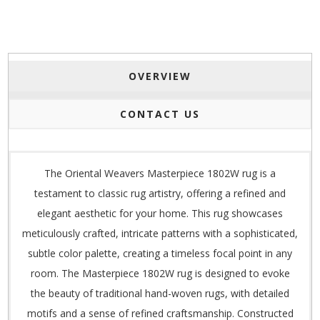
OVERVIEW
CONTACT US
The Oriental Weavers Masterpiece 1802W rug is a
testament to classic rug artistry, offering a refined and
elegant aesthetic for your home. This rug showcases
meticulously crafted, intricate patterns with a sophisticated,
subtle color palette, creating a timeless focal point in any
room. The Masterpiece 1802W rug is designed to evoke
the beauty of traditional hand-woven rugs, with detailed
motifs and a sense of refined craftsmanship. Constructed