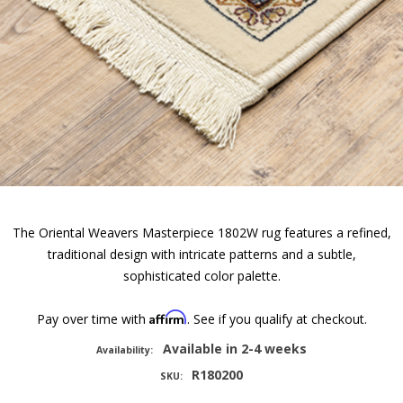
The Oriental Weavers Masterpiece 1802W rug features a refined,
traditional design with intricate patterns and a subtle,
sophisticated color palette.
Affirm
Pay over time with
. See if you qualify at checkout.
Available in 2-4 weeks
Availability:
R180200
SKU: