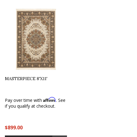
MASTERPIECE 8'X11'
Affirm
Pay over time with
. See
if you qualify at checkout.
$899.00