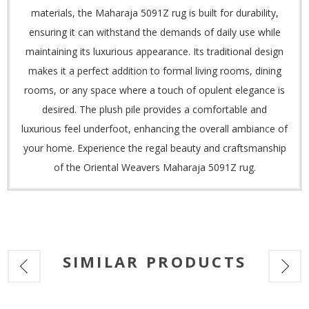
materials, the Maharaja 5091Z rug is built for durability,
ensuring it can withstand the demands of daily use while
maintaining its luxurious appearance. Its traditional design
makes it a perfect addition to formal living rooms, dining
rooms, or any space where a touch of opulent elegance is
desired. The plush pile provides a comfortable and
luxurious feel underfoot, enhancing the overall ambiance of
your home. Experience the regal beauty and craftsmanship
of the Oriental Weavers Maharaja 5091Z rug.
SIMILAR PRODUCTS