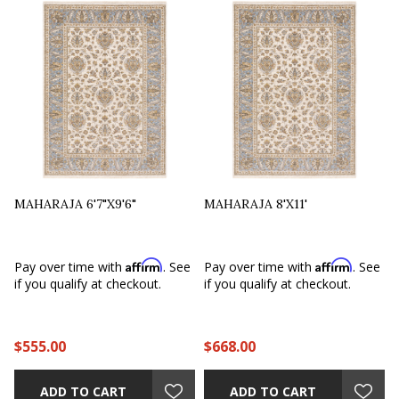
MAHARAJA 6'7"X9'6"
MAHARAJA 8'X11'
Affirm
Affirm
e
Pay over time with
. See
Pay over time with
. See
if you qualify at checkout.
if you qualify at checkout.
$555.00
$668.00
ADD TO CART
ADD TO CART