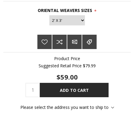
ORIENTAL WEAVERS SIZES
*
Product Price
Suggested Retail Price $79.99
$59.00
ADD TO CART
Please select the address you want to ship to