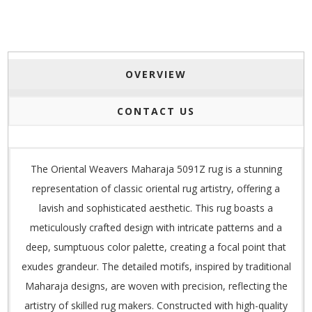
OVERVIEW
CONTACT US
The Oriental Weavers Maharaja 5091Z rug is a stunning
representation of classic oriental rug artistry, offering a
lavish and sophisticated aesthetic. This rug boasts a
meticulously crafted design with intricate patterns and a
deep, sumptuous color palette, creating a focal point that
exudes grandeur. The detailed motifs, inspired by traditional
Maharaja designs, are woven with precision, reflecting the
artistry of skilled rug makers. Constructed with high-quality