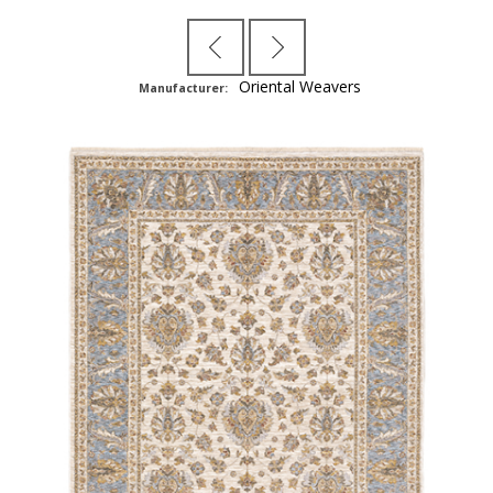
Oriental Weavers
Manufacturer: