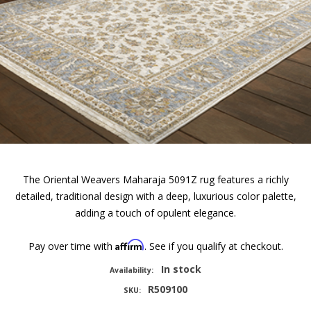
The Oriental Weavers Maharaja 5091Z rug features a richly
detailed, traditional design with a deep, luxurious color palette,
adding a touch of opulent elegance.
Affirm
Pay over time with
. See if you qualify at checkout.
In stock
Availability:
R509100
SKU: