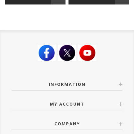
INFORMATION
MY ACCOUNT
COMPANY