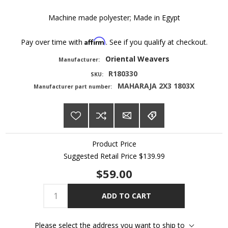
Machine made polyester; Made in Egypt
Affirm
Pay over time with
. See if you qualify at checkout.
Oriental Weavers
Manufacturer:
R180330
SKU:
MAHARAJA 2X3 1803X
Manufacturer part number:
Product Price
Suggested Retail Price
$139.99
$59.00
ADD TO CART
Please select the address you want to ship to