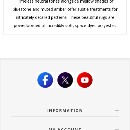
Timeless neutral tones alongside mellow shades of
bluestone and muted amber offer subtle treatments for
intricately detailed patterns. These beautiful rugs are
powerloomed of incredibly soft, space-dyed polyester.
INFORMATION
MY ACCOUNT