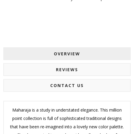
OVERVIEW
REVIEWS
CONTACT US
Maharaja is a study in understated elegance. This million
point collection is full of sophisticated traditional designs
that have been re-imagined into a lovely new color palette.