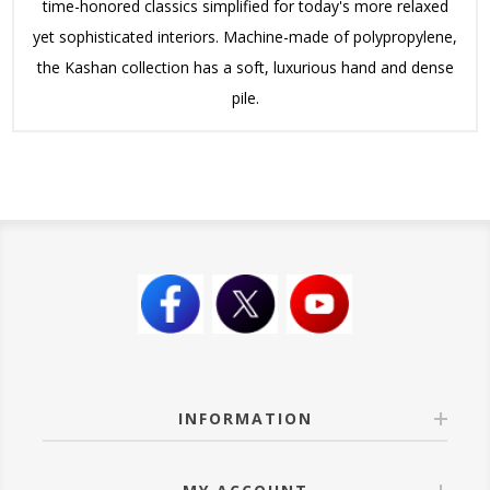
time-honored classics simplified for today's more relaxed
yet sophisticated interiors. Machine-made of polypropylene,
the Kashan collection has a soft, luxurious hand and dense
pile.
INFORMATION