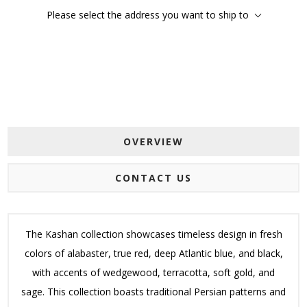
Please select the address you want to ship to
OVERVIEW
CONTACT US
The Kashan collection showcases timeless design in fresh
colors of alabaster, true red, deep Atlantic blue, and black,
with accents of wedgewood, terracotta, soft gold, and
sage. This collection boasts traditional Persian patterns and