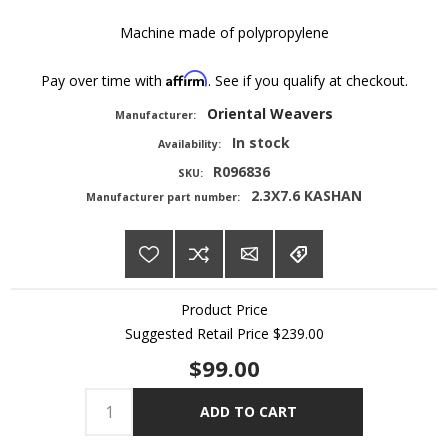
Machine made of polypropylene
Affirm
Pay over time with
. See if you qualify at checkout.
Oriental Weavers
Manufacturer:
In stock
Availability:
R096836
SKU:
2.3X7.6 KASHAN
Manufacturer part number:
Product Price
Suggested Retail Price
$239.00
$99.00
ADD TO CART