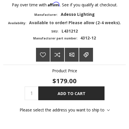
Affirm
Pay over time with
. See if you qualify at checkout.
Adesso Lighting
Manufacturer:
Available to order! Please allow (2-4 weeks).
Availability:
L431212
SKU:
4312-12
Manufacturer part number:
Product Price
$179.00
ADD TO CART
Please select the address you want to ship to