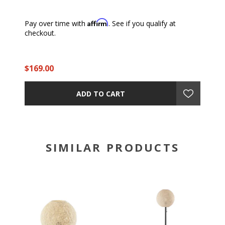
Affirm
Pay over time with
. See if you qualify at
checkout.
$169.00
ADD TO CART
SIMILAR PRODUCTS