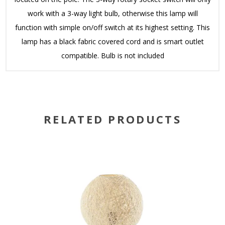
work with a 3-way light bulb, otherwise this lamp will
function with simple on/off switch at its highest setting. This
lamp has a black fabric covered cord and is smart outlet
compatible. Bulb is not included
RELATED PRODUCTS