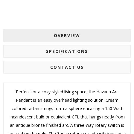
OVERVIEW
SPECIFICATIONS
CONTACT US
Perfect for a cozy styled living space, the Havana Arc
Pendant is an easy overhead lighting solution. Cream
colored rattan strings form a sphere encasing a 150 Watt
incandescent bulb or equivalent CFL that hangs neatly from
an antique bronze finished arc. A three-way rotary switch is
located on the pole. The 3-way rotary socket switch will only