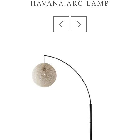
HAVANA ARC LAMP