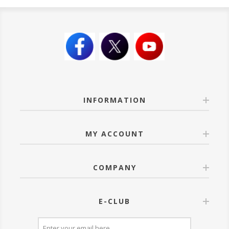
INFORMATION
MY ACCOUNT
COMPANY
E-CLUB