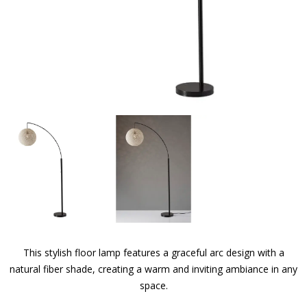
This stylish floor lamp features a graceful arc design with a
natural fiber shade, creating a warm and inviting ambiance in any
space.