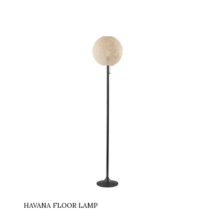
HAVANA FLOOR LAMP