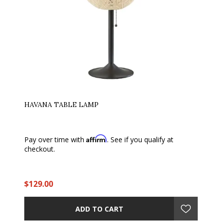
HAVANA TABLE LAMP
Affirm
Pay over time with
. See if you qualify at
checkout.
$129.00
ADD TO CART