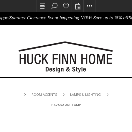
0
pe!
Summer Clearance Event happening NOW! Save up to 75% off
Bas
Outlet Store
Online Only
ROOM ACCENTS
LAMPS & LIGHTING
HAVANA ARC LAMP