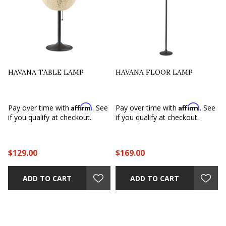
HAVANA TABLE LAMP
HAVANA FLOOR LAMP
Affirm
Affirm
Pay over time with
. See
Pay over time with
. See
if you qualify at checkout.
if you qualify at checkout.
$129.00
$169.00
ADD TO CART
ADD TO CART