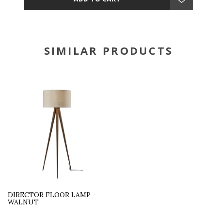
SIMILAR PRODUCTS
DIRECTOR FLOOR LAMP -
WALNUT