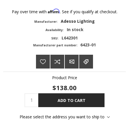
Affirm
Pay over time with
. See if you qualify at checkout.
Adesso Lighting
Manufacturer:
In stock
Availability:
L642301
SKU:
6423-01
Manufacturer part number:
Product Price
$138.00
ADD TO CART
Please select the address you want to ship to