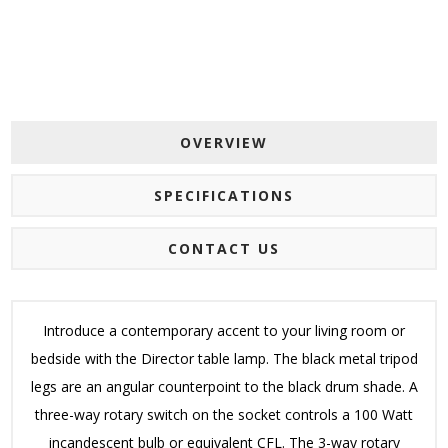
OVERVIEW
SPECIFICATIONS
CONTACT US
Introduce a contemporary accent to your living room or
bedside with the Director table lamp. The black metal tripod
legs are an angular counterpoint to the black drum shade. A
three-way rotary switch on the socket controls a 100 Watt
incandescent bulb or equivalent CFL. The 3-way rotary