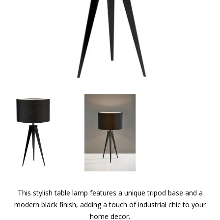
This stylish table lamp features a unique tripod base and a
modern black finish, adding a touch of industrial chic to your
home decor.