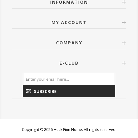
INFORMATION
MY ACCOUNT
COMPANY
E-CLUB
SUBSCRIBE
Copyright © 2026 Huck Finn Home. All rights reserved.