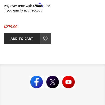
Affirm
Pay over time with
. See
if you qualify at checkout.
$279.00
ADD TO CART