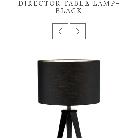
DIRECTOR TABLE LAMP-
BLACK