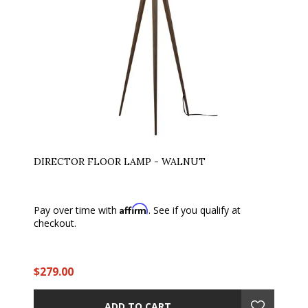
DIRECTOR FLOOR LAMP - WALNUT
Affirm
Pay over time with
. See if you qualify at
checkout.
$279.00
ADD TO CART