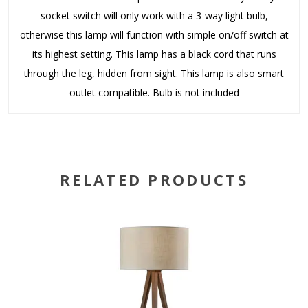
socket switch will only work with a 3-way light bulb,
otherwise this lamp will function with simple on/off switch at
its highest setting. This lamp has a black cord that runs
through the leg, hidden from sight. This lamp is also smart
outlet compatible. Bulb is not included
RELATED PRODUCTS