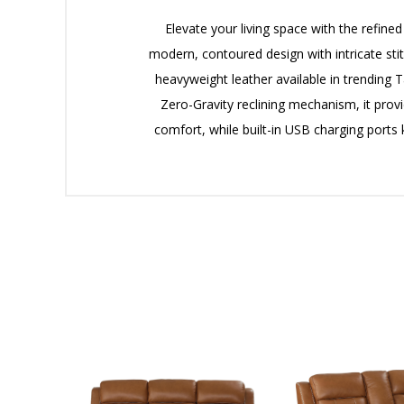
Elevate your living space with the refin
modern, contoured design with intricate sti
heavyweight leather available in trending T
Zero-Gravity reclining mechanism, it prov
comfort, while built-in USB charging port