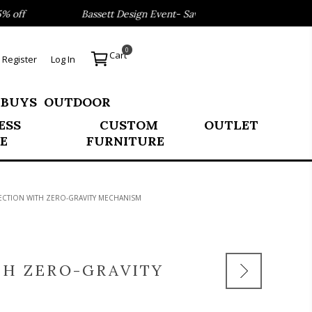
Bassett Design Event- Save 40% on our Best Sellers!
0
Cart
Register
Log In
 BUYS
OUTDOOR
ESS
CUSTOM
OUTLET
E
FURNITURE
CTION WITH ZERO-GRAVITY MECHANISM
H ZERO-GRAVITY