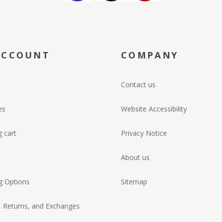
ACCOUNT
COMPANY
Contact us
es
Website Accessibility
 cart
Privacy Notice
About us
g Options
Sitemap
, Returns, and Exchanges