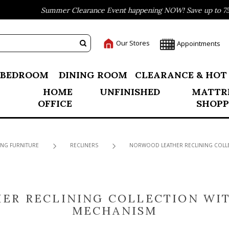
Summer Clearance Event happening NOW! Save up to 75% off
Our Stores
Appointments
BEDROOM
DINING ROOM
CLEARANCE & HOT
HOME
UNFINISHED
MATTR
OFFICE
SHOPP
ING FURNITURE
RECLINERS
NORWOOD LEATHER RECLINING COLLE
ER RECLINING COLLECTION WIT
MECHANISM