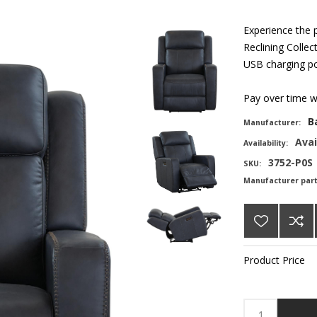
Experience the 
Reclining Collec
USB charging por
Pay over time 
B
Manufacturer:
Avai
Availability:
3752-P0S
SKU:
Manufacturer par
Product Price