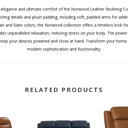
ed elegance and ultimate comfort of the Norwood Leather Reclining Coll
tching details and plush padding, including soft, padded arms for adde
an and Slate colors, the Norwood collection offers a timeless look fo
ides unparalleled relaxation, reducing stress on your body. The powe
s keep your devices powered and close at hand. Transform your home 
modern sophistication and functionality.
RELATED PRODUCTS