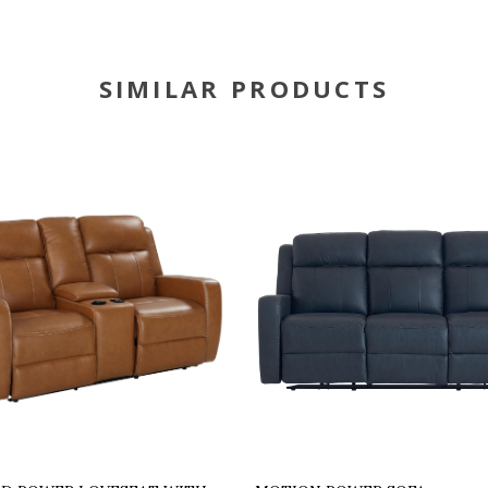
SIMILAR PRODUCTS