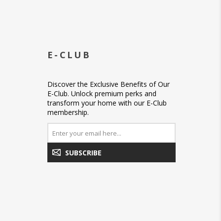
E-CLUB
Discover the Exclusive Benefits of Our
E-Club. Unlock premium perks and
transform your home with our E-Club
membership.
SUBSCRIBE