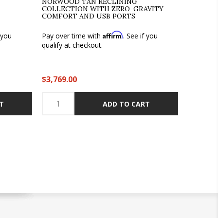
NORWOOD TAN RECLINING
COLLECTION WITH ZERO-GRAVITY
COMFORT AND USB PORTS
Affirm
f you
Pay over time with
. See if you
qualify at checkout.
$3,769.00
T
ADD TO CART