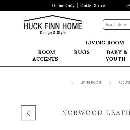
Online Only
Outlet Store
Visit Our All New Mattress Shoppe!
LIVING ROOM
ROOM
RUGS
BABY &
ACCENTS
YOUTH
LIVING ROOM
RECLIN
NORWOOD LEATH