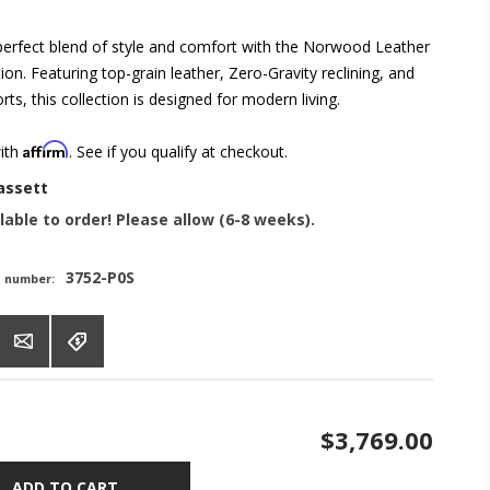
perfect blend of style and comfort with the Norwood Leather
tion. Featuring top-grain leather, Zero-Gravity reclining, and
ts, this collection is designed for modern living.
Affirm
with
. See if you qualify at checkout.
assett
lable to order! Please allow (6-8 weeks).
3752-P0S
t number:
$3,769.00
ADD TO CART