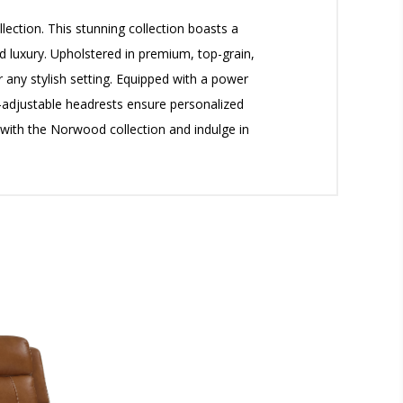
ection. This stunning collection boasts a
d luxury. Upholstered in premium, top-grain,
r any stylish setting. Equipped with a power
r-adjustable headrests ensure personalized
with the Norwood collection and indulge in