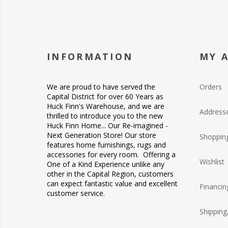
INFORMATION
MY 
We are proud to have served the
Orders
Capital District for over 60 Years as
Huck Finn's Warehouse, and we are
Address
thrilled to introduce you to the new
Huck Finn Home... Our Re-imagined -
Next Generation Store! Our store
Shopping
features home furnishings, rugs and
accessories for every room. Offering a
Wishlist
One of a Kind Experience unlike any
other in the Capital Region, customers
can expect fantastic value and excellent
Financin
customer service.
Shipping