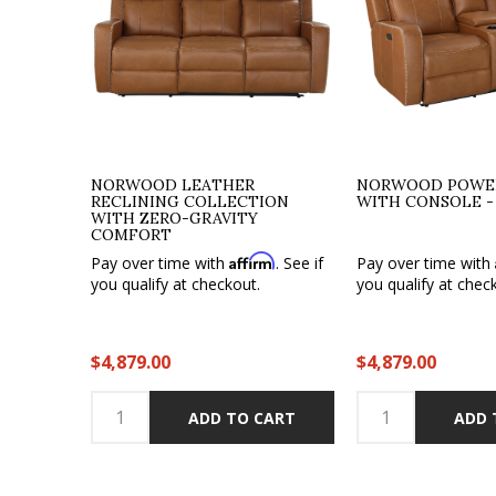
NORWOOD LEATHER
NORWOOD POWER
RECLINING COLLECTION
WITH CONSOLE -
WITH ZERO-GRAVITY
COMFORT
Affirm
Pay over time with
. See if
Pay over time with
you qualify at checkout.
you qualify at chec
$4,879.00
$4,879.00
ADD TO CART
ADD 