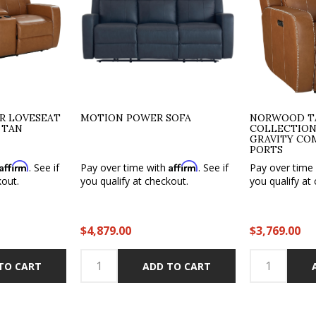
 LOVESEAT
MOTION POWER SOFA
NORWOOD TA
 TAN
COLLECTION
GRAVITY CO
PORTS
Affirm
Affirm
. See if
Pay over time with
. See if
Pay over time
kout.
you qualify at checkout.
you qualify at
$4,879.00
$3,769.00
TO CART
ADD TO CART