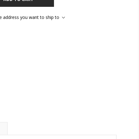
he address you want to ship to