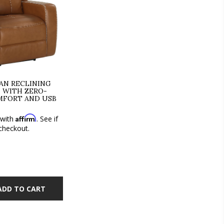
N RECLINING
 WITH ZERO-
MFORT AND USB
Affirm
 with
. See if
 checkout.
ADD TO CART