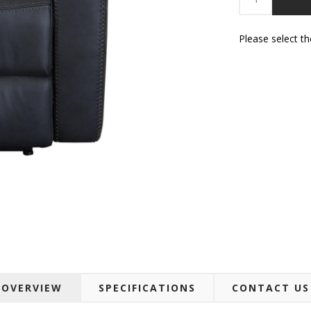
Please select t
OVERVIEW
SPECIFICATIONS
CONTACT US