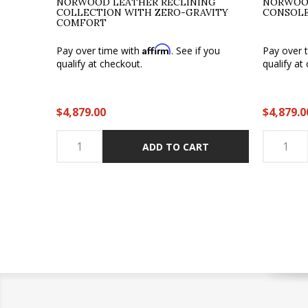
NORWOOD LEATHER RECLINING
NORWOO
COLLECTION WITH ZERO-GRAVITY
CONSOLE
COMFORT
Affirm
Pay over time with
. See if you
Pay over 
qualify at checkout.
qualify at
$4,879.00
$4,879.0
ADD TO CART