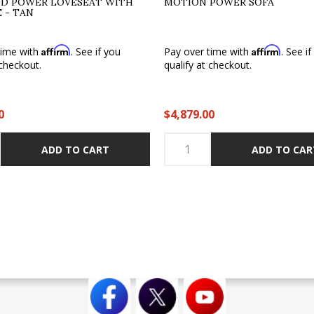
D POWER LOVESEAT WITH
MOTION POWER SOFA
 - TAN
Affirm
Affirm
time with
. See if you
Pay over time with
. See i
 checkout.
qualify at checkout.
0
$4,879.00
ADD TO CART
ADD TO CAR