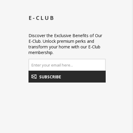
E-CLUB
Discover the Exclusive Benefits of Our
E-Club. Unlock premium perks and
transform your home with our E-Club
membership.
SUBSCRIBE