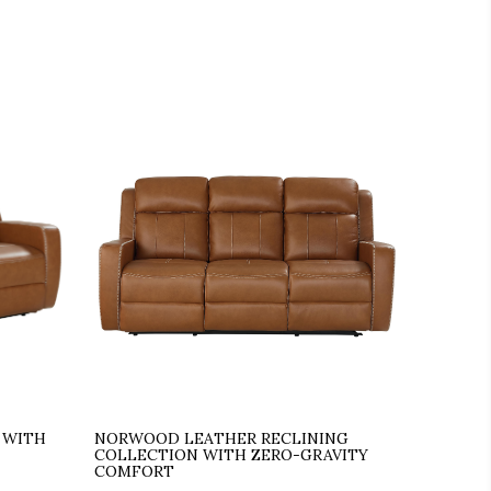
 WITH
NORWOOD LEATHER RECLINING
COLLECTION WITH ZERO-GRAVITY
COMFORT