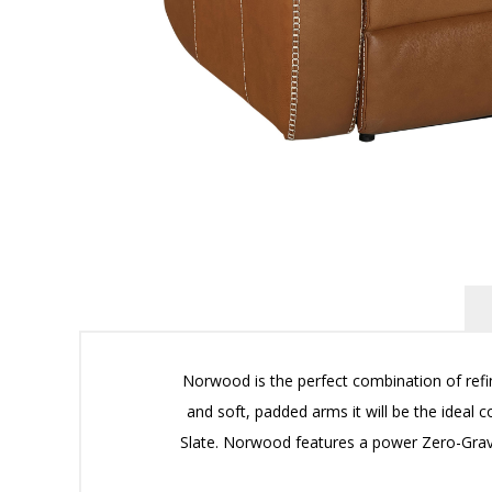
Norwood is the perfect combination of refi
and soft, padded arms it will be the ideal 
Slate. Norwood features a power Zero-Gravi