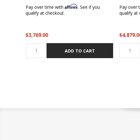
Affirm
Pay over time with
. See if you
Pay over 
qualify at checkout.
qualify at
$3,769.00
$4,879.0
ADD TO CART