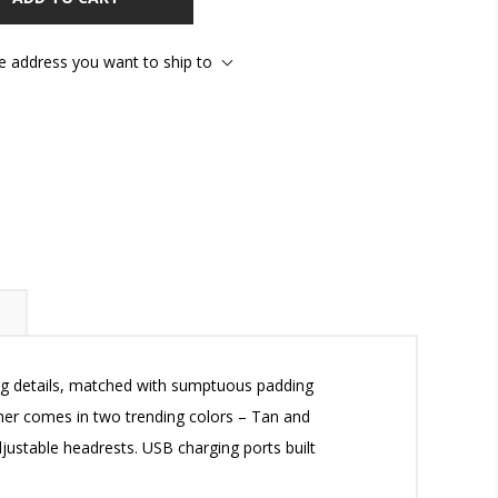
he address you want to ship to
ing details, matched with sumptuous padding
ather comes in two trending colors – Tan and
ustable headrests. USB charging ports built