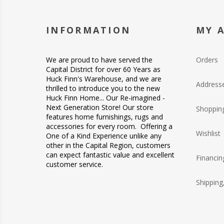
INFORMATION
MY 
We are proud to have served the
Orders
Capital District for over 60 Years as
Huck Finn's Warehouse, and we are
Address
thrilled to introduce you to the new
Huck Finn Home... Our Re-imagined -
Next Generation Store! Our store
Shopping
features home furnishings, rugs and
accessories for every room. Offering a
Wishlist
One of a Kind Experience unlike any
other in the Capital Region, customers
can expect fantastic value and excellent
Financin
customer service.
Shipping