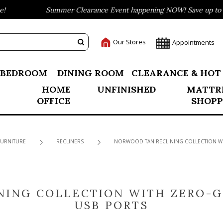
Summer Clearance Event happening NOW! Save up to 75% o
Our Stores
Appointments
BEDROOM
DINING ROOM
CLEARANCE & HOT
HOME
UNFINISHED
MATTR
OFFICE
SHOPP
FURNITURE
RECLINERS
NORWOOD TAN RECLINING COLLECTION WI
NING COLLECTION WITH ZERO-G
USB PORTS