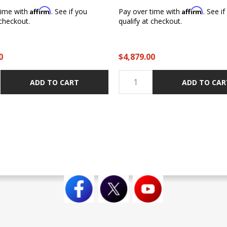
Affirm
Affirm
time with
. See if you
Pay over time with
. See i
 checkout.
qualify at checkout.
0
$4,879.00
ADD TO CART
ADD TO CAR