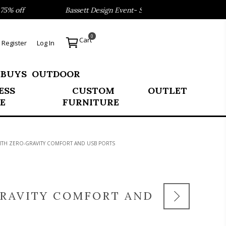
ff
Bassett Design Event- Save 40% on our Best Sellers!
0
Cart
Register
Log In
 BUYS
OUTDOOR
ESS
CUSTOM
OUTLET
E
FURNITURE
TH ZERO-GRAVITY COMFORT AND USB PORTS
RAVITY COMFORT AND