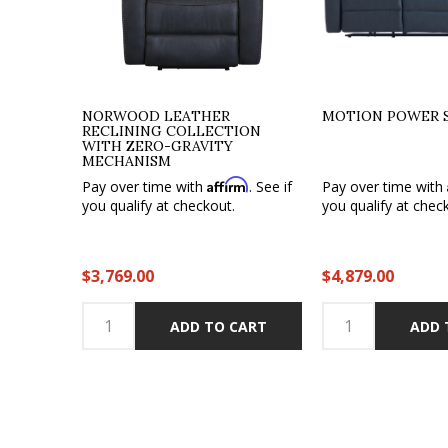
NORWOOD LEATHER
MOTION POWER 
RECLINING COLLECTION
WITH ZERO-GRAVITY
MECHANISM
Affirm
Pay over time with
. See if
Pay over time with
you qualify at checkout.
you qualify at chec
$3,769.00
$4,879.00
ADD TO CART
ADD 