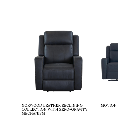
NORWOOD LEATHER RECLINING
MOTION 
COLLECTION WITH ZERO-GRAVITY
MECHANISM