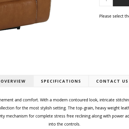
Please select t
OVERVIEW
SPECIFICATIONS
CONTACT US
nement and comfort. With a modern contoured look, intricate stitch
collection for the most stylish setting. The top-grain, heavy weight le
ty mechanism for complete stress free reclining along with power adj
into the controls.