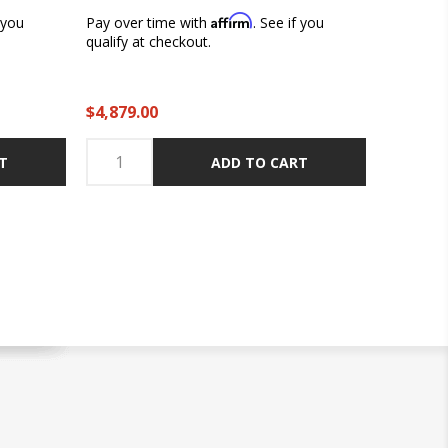
Affirm
f you
Pay over time with
. See if you
qualify at checkout.
$4,879.00
T
ADD TO CART