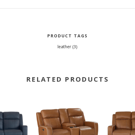
PRODUCT TAGS
leather
(3)
RELATED PRODUCTS