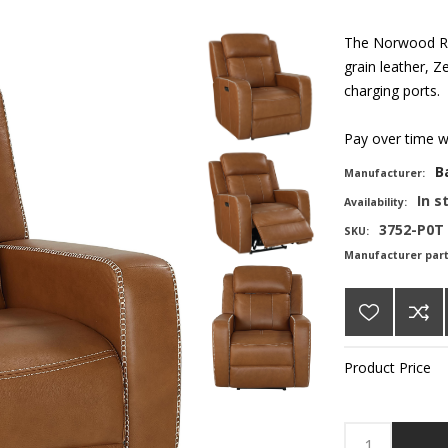
The Norwood Rec
grain leather, Z
charging ports.
Pay over time 
B
Manufacturer:
In s
Availability:
3752-P0T
SKU:
Manufacturer par
Product Price