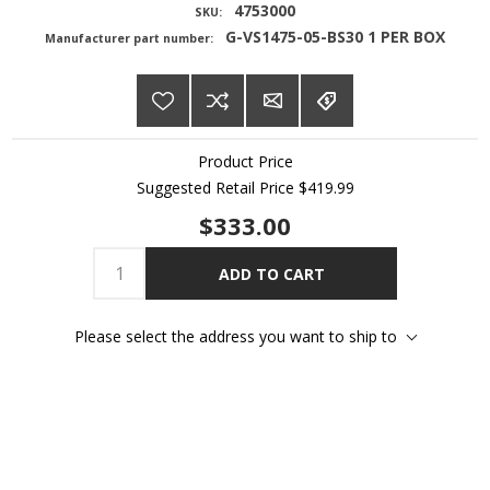
4753000
SKU:
G-VS1475-05-BS30 1 PER BOX
Manufacturer part number:
Product Price
Suggested Retail Price
$419.99
$333.00
ADD TO CART
Please select the address you want to ship to