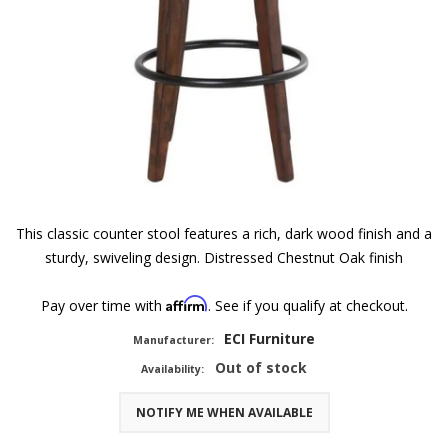
This classic counter stool features a rich, dark wood finish and a
sturdy, swiveling design. Distressed Chestnut Oak finish
Affirm
Pay over time with
. See if you qualify at checkout.
ECI Furniture
Manufacturer:
Out of stock
Availability:
NOTIFY ME WHEN AVAILABLE