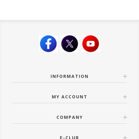
INFORMATION
MY ACCOUNT
COMPANY
E-CLUB