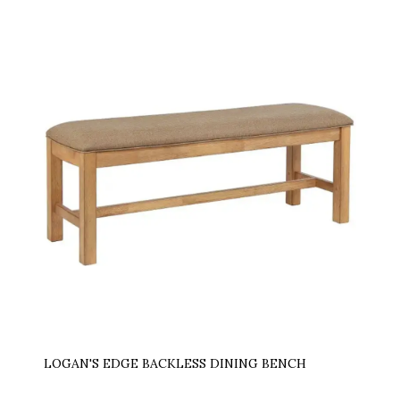
LOGAN'S EDGE BACKLESS DINING BENCH