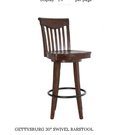
GETTYSBURG 30" SWIVEL BARSTOOL