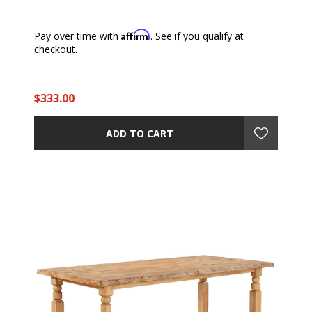
Affirm
Pay over time with
. See if you qualify at
checkout.
$333.00
ADD TO CART