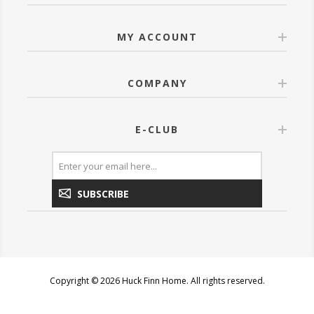
MY ACCOUNT
COMPANY
E-CLUB
SUBSCRIBE
Copyright © 2026 Huck Finn Home. All rights reserved.