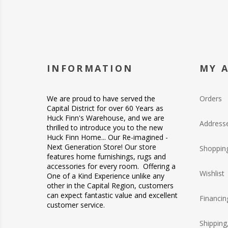
INFORMATION
MY 
We are proud to have served the
Orders
Capital District for over 60 Years as
Huck Finn's Warehouse, and we are
Address
thrilled to introduce you to the new
Huck Finn Home... Our Re-imagined -
Next Generation Store! Our store
Shopping
features home furnishings, rugs and
accessories for every room. Offering a
Wishlist
One of a Kind Experience unlike any
other in the Capital Region, customers
can expect fantastic value and excellent
Financin
customer service.
Shipping