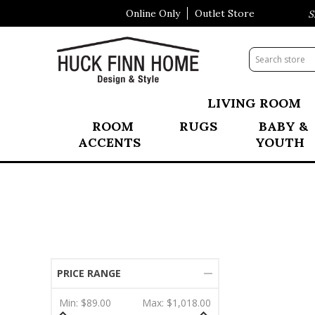
Online Only
Outlet Store
Visit Our All New Mattress Sho
LIVING ROOM
ROOM
RUGS
BABY &
ACCENTS
YOUTH
PRICE RANGE
Min:
$89.00
Max:
$1,018.00