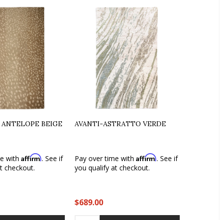
 ANTELOPE BEIGE
AVANTI-ASTRATTO VERDE
Affirm
Affirm
me with
. See if
Pay over time with
. See if
at checkout.
you qualify at checkout.
$689.00