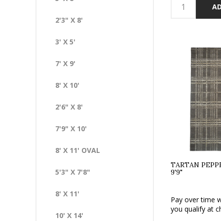
AD
2'3" X 8'
3' X 5'
7' X 9'
8' X 10'
2'6" X 8'
7'9" X 10'
8' X 11' OVAL
TARTAN PEPPE
5'3" X 7'8"
9'9"
8' X 11'
Pay over time 
you qualify at c
10' X 14'