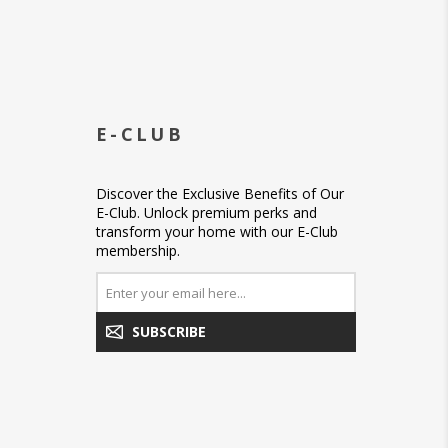
E-CLUB
Discover the Exclusive Benefits of Our
E-Club. Unlock premium perks and
transform your home with our E-Club
membership.
SUBSCRIBE