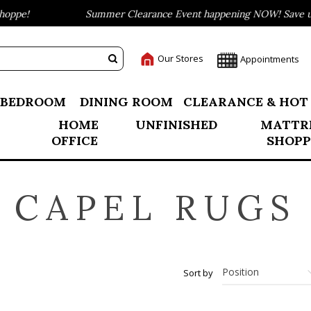
ppe!
Summer Clearance Event happening NOW! Save up t
Our Stores
Appointments
BEDROOM
DINING ROOM
CLEARANCE & HOT
HOME
UNFINISHED
MATTR
OFFICE
SHOPP
CAPEL RUGS
Sort by