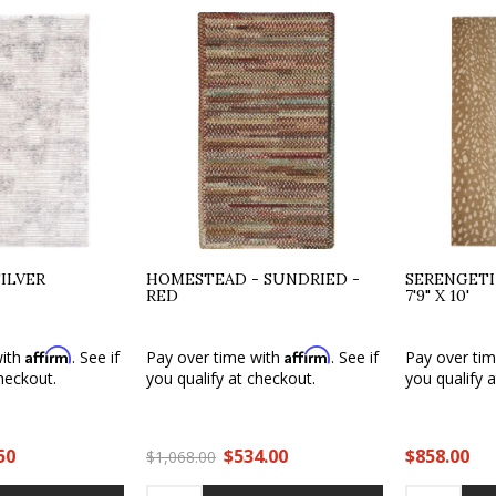
ILVER
HOMESTEAD - SUNDRIED -
SERENGETI
RED
7'9" X 10'
Affirm
Affirm
with
. See if
Pay over time with
. See if
Pay over ti
heckout.
you qualify at checkout.
you qualify 
50
$534.00
$858.00
$1,068.00