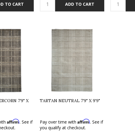
D TO CART
ADD TO CART
RCORN 7'9" X
TARTAN NEUTRAL 7'9" X 9'9"
Affirm
Affirm
with
. See if
Pay over time with
. See if
heckout.
you qualify at checkout.