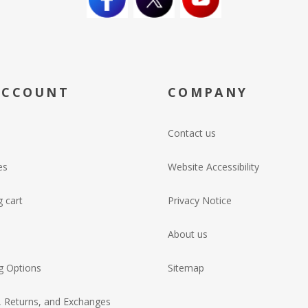
ACCOUNT
COMPANY
Contact us
es
Website Accessibility
 cart
Privacy Notice
About us
g Options
Sitemap
, Returns, and Exchanges