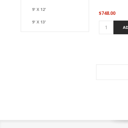
9' X 12'
$748.00
9' X 13'
AD