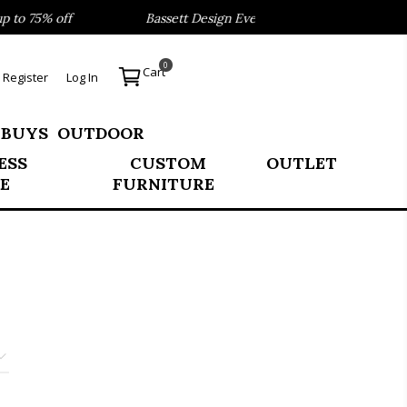
o 75% off
Bassett Design Event- Save 40% on our Best Sel
0
Cart
Register
Log In
 BUYS
OUTDOOR
ESS
CUSTOM
OUTLET
E
FURNITURE