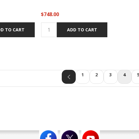
$748.00
D TO CART
ADD TO CART
1
2
3
4