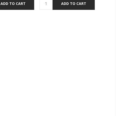
ADD TO CART
ADD TO CART