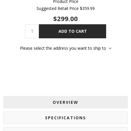
Product Price
Suggested Retail Price
$359.99
$299.00
ADD TO CART
Please select the address you want to ship to
OVERVIEW
SPECIFICATIONS