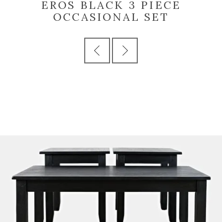
EROS BLACK 3 PIECE
OCCASIONAL SET