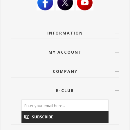
INFORMATION
MY ACCOUNT
COMPANY
E-CLUB
SUBSCRIBE