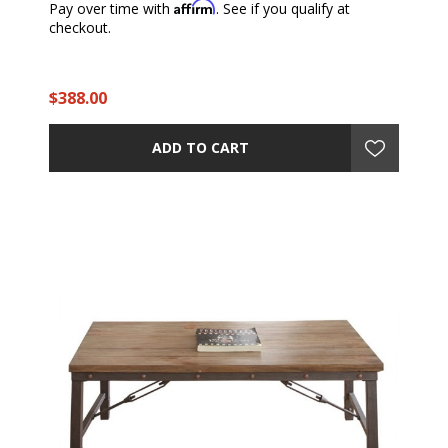
Affirm
Pay over time with
. See if you qualify at
checkout.
$388.00
ADD TO CART