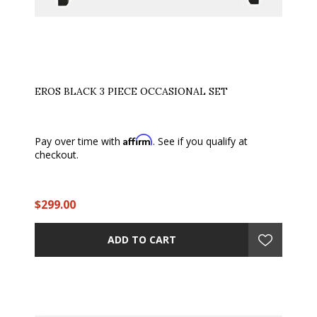
EROS BLACK 3 PIECE OCCASIONAL SET
Affirm
Pay over time with
. See if you qualify at
checkout.
$299.00
ADD TO CART