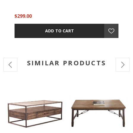
$299.00
ADD TO CART
SIMILAR PRODUCTS