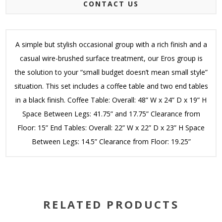
CONTACT US
A simple but stylish occasional group with a rich finish and a
casual wire-brushed surface treatment, our Eros group is
the solution to your “small budget doesn’t mean small style”
situation. This set includes a coffee table and two end tables
in a black finish. Coffee Table: Overall: 48” W x 24” D x 19” H
Space Between Legs: 41.75” and 17.75” Clearance from
Floor: 15” End Tables: Overall: 22” W x 22” D x 23” H Space
Between Legs: 14.5” Clearance from Floor: 19.25”
RELATED PRODUCTS