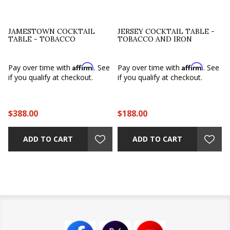
JAMESTOWN COCKTAIL
JERSEY COCKTAIL TABLE -
TABLE - TOBACCO
TOBACCO AND IRON
Affirm
Affirm
e
Pay over time with
. See
Pay over time with
. See
if you qualify at checkout.
if you qualify at checkout.
$388.00
$188.00
ADD TO CART
ADD TO CART