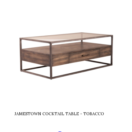
JAMESTOWN COCKTAIL TABLE - TOBACCO