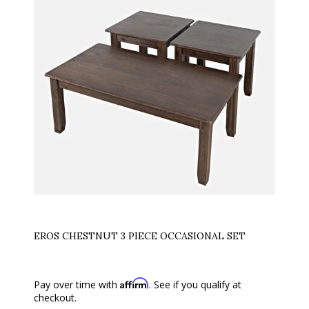
EROS CHESTNUT 3 PIECE OCCASIONAL SET
Affirm
Pay over time with
. See if you qualify at
checkout.