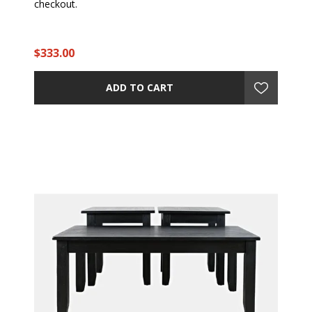
checkout.
$333.00
ADD TO CART