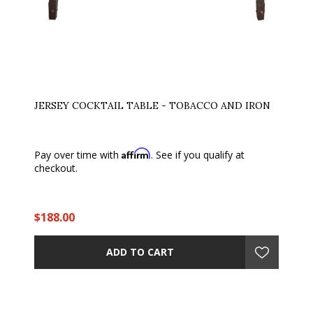
JERSEY COCKTAIL TABLE - TOBACCO AND IRON
Affirm
Pay over time with
. See if you qualify at
checkout.
$188.00
ADD TO CART