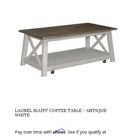
LAUREL BLUFF COFFEE TABLE - ANTIQUE
WHITE
Affirm
Pay over time with
. See if you qualify at