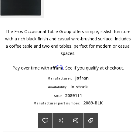
The Eros Occasional Table Group offers simple, stylish furniture
with a rich black finish and casual wire-brushed surface. Includes
a coffee table and two end tables, perfect for modern or casual
spaces.
Affirm
Pay over time with
. See if you qualify at checkout.
Jofran
Manufacturer:
In stock
Availability:
2089111
SKU:
2089-BLK
Manufacturer part number: