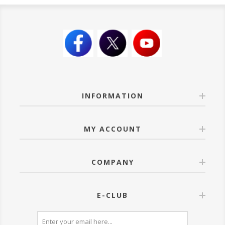
INFORMATION
MY ACCOUNT
COMPANY
E-CLUB