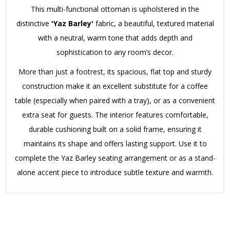
This multi-functional ottoman is upholstered in the
distinctive
'Yaz Barley'
fabric, a beautiful, textured material
with a neutral, warm tone that adds depth and
sophistication to any room’s decor.
More than just a footrest, its spacious, flat top and sturdy
construction make it an excellent substitute for a coffee
table (especially when paired with a tray), or as a convenient
extra seat for guests. The interior features comfortable,
durable cushioning built on a solid frame, ensuring it
maintains its shape and offers lasting support. Use it to
complete the Yaz Barley seating arrangement or as a stand-
alone accent piece to introduce subtle texture and warmth.