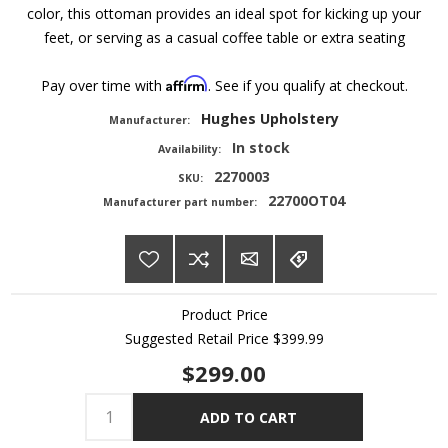
color, this ottoman provides an ideal spot for kicking up your
feet, or serving as a casual coffee table or extra seating
Affirm
Pay over time with
. See if you qualify at checkout.
Hughes Upholstery
Manufacturer:
In stock
Availability:
2270003
SKU:
22700OT04
Manufacturer part number:
Product Price
Suggested Retail Price
$399.99
$299.00
ADD TO CART