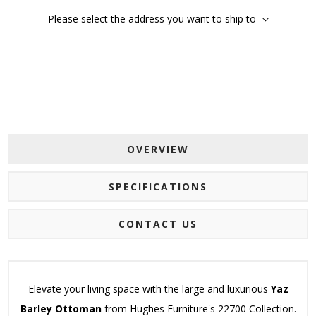
Please select the address you want to ship to
OVERVIEW
SPECIFICATIONS
CONTACT US
Elevate your living space with the large and luxurious
Yaz
Barley Ottoman
from Hughes Furniture's 22700 Collection.